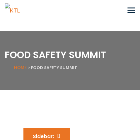
FOOD SAFETY SUMMIT
FOOD SAFETY SUMMIT
HOME
>
Sidebar: