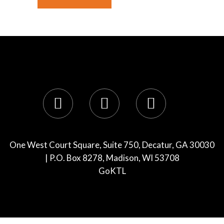
One West Court Square, Suite 750, Decatur, GA 30030
| P.O. Box 8278, Madison, WI 53708
GoKTL