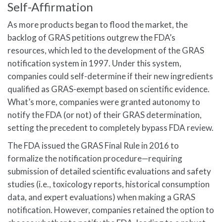
Self-Affirmation
As more products began to flood the market, the
backlog of GRAS petitions outgrew the FDA’s
resources, which led to the development of the GRAS
notification system in 1997. Under this system,
companies could self-determine if their new ingredients
qualified as GRAS-exempt based on scientific evidence.
What’s more, companies were granted autonomy to
notify the FDA (or not) of their GRAS determination,
setting the precedent to completely bypass FDA review.
The FDA issued the GRAS Final Rule in 2016 to
formalize the notification procedure—requiring
submission of detailed scientific evaluations and safety
studies (i.e., toxicology reports, historical consumption
data, and expert evaluations) when making a GRAS
notification. However, companies retained the option to