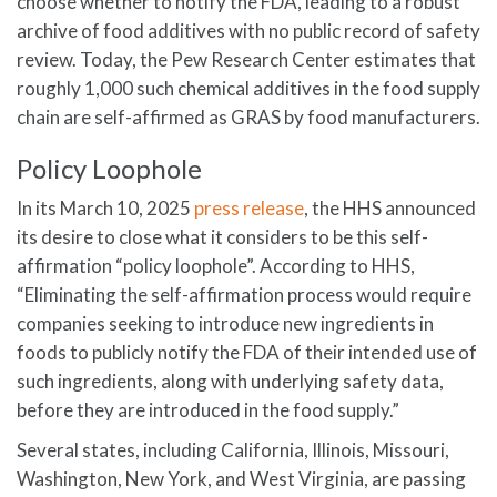
choose whether to notify the FDA, leading to a robust
archive of food additives with no public record of safety
review. Today, the Pew Research Center estimates that
roughly 1,000 such chemical additives in the food supply
chain are self-affirmed as GRAS by food manufacturers.
Policy Loophole
In its March 10, 2025
press release
, the HHS announced
its desire to close what it considers to be this self-
affirmation “policy loophole”. According to HHS,
“Eliminating the self-affirmation process would require
companies seeking to introduce new ingredients in
foods to publicly notify the FDA of their intended use of
such ingredients, along with underlying safety data,
before they are introduced in the food supply.”
Several states, including California, Illinois, Missouri,
Washington, New York, and West Virginia, are passing