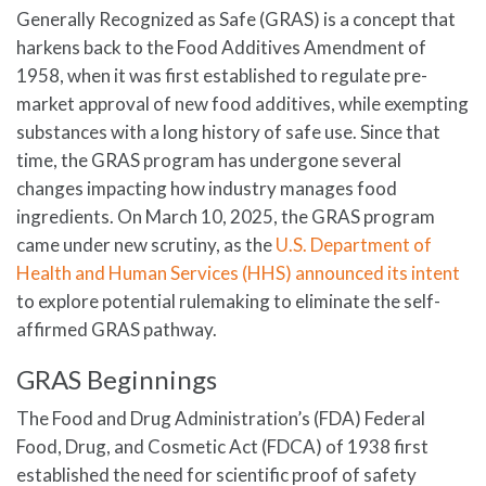
Generally Recognized as Safe (GRAS) is a concept that
harkens back to the Food Additives Amendment of
1958, when it was first established to regulate pre-
market approval of new food additives, while exempting
substances with a long history of safe use. Since that
time, the GRAS program has undergone several
changes impacting how industry manages food
ingredients. On March 10, 2025, the GRAS program
came under new scrutiny, as the
U.S. Department of
Health and Human Services (HHS) announced its intent
to explore potential rulemaking to eliminate the self-
affirmed GRAS pathway.
GRAS Beginnings
The Food and Drug Administration’s (FDA) Federal
Food, Drug, and Cosmetic Act (FDCA) of 1938 first
established the need for scientific proof of safety