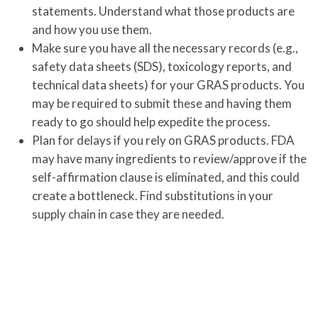
statements. Understand what those products are
and how you use them.
Make sure you have all the necessary records (e.g.,
safety data sheets (SDS), toxicology reports, and
technical data sheets) for your GRAS products. You
may be required to submit these and having them
ready to go should help expedite the process.
Plan for delays if you rely on GRAS products. FDA
may have many ingredients to review/approve if the
self-affirmation clause is eliminated, and this could
create a bottleneck. Find substitutions in your
supply chain in case they are needed.