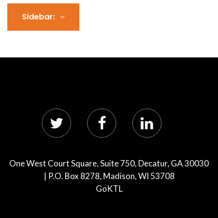
Sidebar:
One West Court Square, Suite 750, Decatur, GA 30030
| P.O. Box 8278, Madison, WI 53708
GoKTL