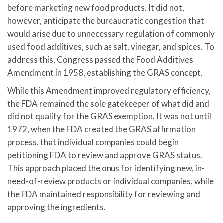
before marketing new food products. It did not,
however, anticipate the bureaucratic congestion that
would arise due to unnecessary regulation of commonly
used food additives, such as salt, vinegar, and spices. To
address this, Congress passed the Food Additives
Amendment in 1958, establishing the GRAS concept.
While this Amendment improved regulatory efficiency,
the FDA remained the sole gatekeeper of what did and
did not qualify for the GRAS exemption. It was not until
1972, when the FDA created the GRAS affirmation
process, that individual companies could begin
petitioning FDA to review and approve GRAS status.
This approach placed the onus for identifying new, in-
need-of-review products on individual companies, while
the FDA maintained responsibility for reviewing and
approving the ingredients.