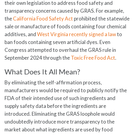
their own legislation to address food safety and
transparency concerns caused by GRAS. For example,
the
California Food Safety Act
prohibited the statewide
sale or manufacture of foods containing four chemical
additives, and
West Virginia recently signed a law
to
ban foods containing seven artificial dyes. Even
Congress attempted to overhaul the GRAS rule in
September 2024 through the
Toxic Free Food Act
.
What Does It All Mean?
By eliminating the self-affirmation process,
manufacturers would be required to publicly notify the
FDA of their intended use of such ingredients and
supply safety data before the ingredients are
introduced. Eliminating the GRAS loophole would
undoubtedly introduce more transparency to the
market about what ingredients are used by food