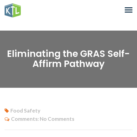
Eliminating the GRAS Self-
Affirm Pathway
Food Safety
Comments:
No Comments