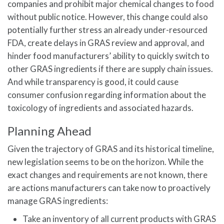
companies and prohibit major chemical changes to food
without public notice. However, this change could also
potentially further stress an already under-resourced
FDA, create delays in GRAS review and approval, and
hinder food manufacturers’ ability to quickly switch to
other GRAS ingredients if there are supply chain issues.
And while transparency is good, it could cause
consumer confusion regarding information about the
toxicology of ingredients and associated hazards.
Planning Ahead
Given the trajectory of GRAS and its historical timeline,
new legislation seems to be on the horizon. While the
exact changes and requirements are not known, there
are actions manufacturers can take now to proactively
manage GRAS ingredients:
Take an inventory of all current products with GRAS