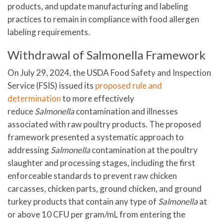
products, and update manufacturing and labeling
practices to remain in compliance with food allergen
labeling requirements.
Withdrawal of Salmonella Framework
On July 29, 2024, the USDA Food Safety and Inspection
Service (FSIS) issued its
proposed rule and
determination
to more effectively
reduce
Salmonella
contamination and illnesses
associated with raw poultry products. The proposed
framework presented a systematic approach to
addressing
Salmonella
contamination at the poultry
slaughter and processing stages, including the first
enforceable standards to prevent raw chicken
carcasses, chicken parts, ground chicken, and ground
turkey products that contain any type of
Salmonella
at
or above 10 CFU per gram/mL from entering the