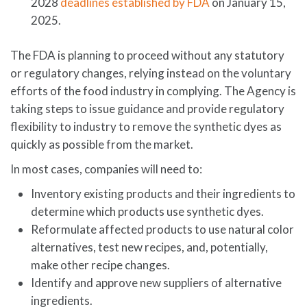
2028
deadlines established by FDA
on January 15,
2025.
The FDA is planning to proceed without any statutory
or regulatory changes, relying instead on the voluntary
efforts of the food industry in complying. The Agency is
taking steps to issue guidance and provide regulatory
flexibility to industry to remove the synthetic dyes as
quickly as possible from the market.
In most cases, companies will need to:
Inventory existing products and their ingredients to
determine which products use synthetic dyes.
Reformulate affected products to use natural color
alternatives, test new recipes, and, potentially,
make other recipe changes.
Identify and approve new suppliers of alternative
ingredients.