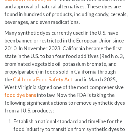
and approval of natural alternatives. These dyes are
found in hundreds of products, including candy, cereals,
beverages, and even medications.
Many synthetic dyes currently used in the U.S. have
been banned or restricted in the European Union since
2010. In November 2023, California became the first
state in the U.S. to ban four food additives (Red No. 3,
brominated vegetable oil, potassium bromate, and
propylparaben) in foods sold in California through
the
California Food Safety Act
, and in March 2025,
West Viriginia signed one of the most comprehensive
food dye bans
into law. Now the FDA is taking the
following significant actions to remove synthetic dyes
from all U.S. products:
Establish a national standard and timeline for the
food industry to transition from synthetic dyes to