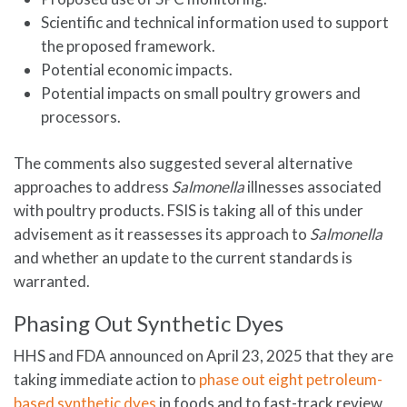
Scientific and technical information used to support
the proposed framework.
Potential economic impacts.
Potential impacts on small poultry growers and
processors.
The comments also suggested several alternative
approaches to address
Salmonella
illnesses associated
with poultry products. FSIS is taking all of this under
advisement as it reassesses its approach to
Salmonella
and whether an update to the current standards is
warranted.
Phasing Out Synthetic Dyes
HHS and FDA announced on April 23, 2025 that they are
taking immediate action to
phase out eight petroleum-
based synthetic dyes
in foods and to fast-track review