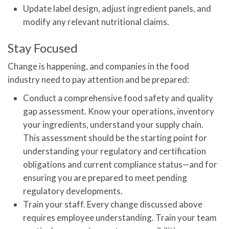
Update label design, adjust ingredient panels, and
modify any relevant nutritional claims.
Stay Focused
Change is happening, and companies in the food
industry need to pay attention and be prepared:
Conduct a comprehensive food safety and quality
gap assessment. Know your operations, inventory
your ingredients, understand your supply chain.
This assessment should be the starting point for
understanding your regulatory and certification
obligations and current compliance status—and for
ensuring you are prepared to meet pending
regulatory developments.
Train your staff. Every change discussed above
requires employee understanding. Train your team