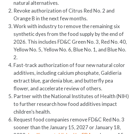
natural alternatives.
Revoke authorization of Citrus Red No. 2 and
Orange B in the next few months.
Work with industry to remove the remaining six
synthetic dyes from the food supply by the end of
2026. This includes FD&C Green No. 3, Red No. 40,
Yellow No. 5, Yellow No. 6, Blue No. 1, and Blue No.
2.
Fast-track authorization of four new natural color
additives, including calcium phosphate, Galdieria
extract blue, gardenia blue, and butterfly pea
flower, and accelerate review of others.
Partner with the National Institutes of Health (NIH)
to further research how food additives impact
children’s health.
Request food companies remove FD&C Red No. 3
sooner than the January 15, 2027 or January 18,