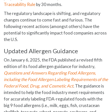
Traceability Rule
by 30 months.
The regulatory landscape is shifting, and regulatory
changes continue to come fast and furious. The
following recent actions (amongst others) have the
potential to significantly impact food companies across
the U.S.
Updated Allergen Guidance
On January 6, 2025, the FDA published a revised fifth
edition of its food allergen guidance for industry,
Questions and Answers Regarding Food Allergens,
including the Food Allergen Labeling Requirements of the
Federal Food, Drug, and Cosmetic Act
.
The guidance is
intended to help the food industry meet requirements
for accurately labeling FDA-regulated foods with the
big 9 food allergens (i.e., milk, eggs, fish, crustacean
shellfish, tree nuts, wheat, peanuts, soybeans, and