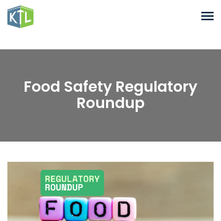
Food Safety Regulatory
Roundup