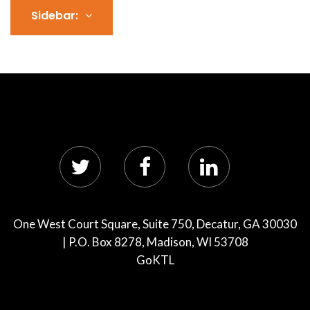
Sidebar:
One West Court Square, Suite 750, Decatur, GA 30030
| P.O. Box 8278, Madison, WI 53708
GoKTL