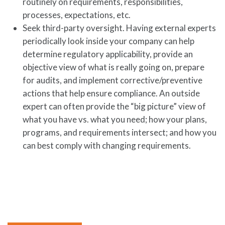
routinely on requirements, responsibilities,
processes, expectations, etc.
Seek third-party oversight. Having external experts
periodically look inside your company can help
determine regulatory applicability, provide an
objective view of what is really going on, prepare
for audits, and implement corrective/preventive
actions that help ensure compliance. An outside
expert can often provide the “big picture” view of
what you have vs. what you need; how your plans,
programs, and requirements intersect; and how you
can best comply with changing requirements.