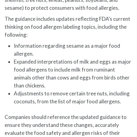
sesame) to protect consumers with food allergies.
The guidance includes updates reflecting FDA’s current
thinking on food allergen labeling topics, including the
following:
Information regarding sesame as a major food
allergen.
Expanded interpretations of milk and eggs as major
food allergens to include milk from ruminant
animals other than cows and eggs from birds other
than chickens.
Adjustments to remove certain tree nuts, including
coconuts, from the list of major food allergens.
Companies should reference the updated guidance to
ensure they understand these changes, accurately
evaluate the food safety and allergen risks of their