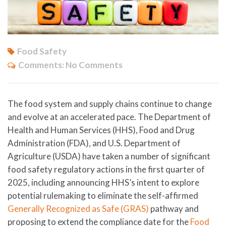
Food Safety
Comments:
No Comments
The food system and supply chains continue to change
and evolve at an accelerated pace. The Department of
Health and Human Services (HHS), Food and Drug
Administration (FDA), and U.S. Department of
Agriculture (USDA) have taken a number of significant
food safety regulatory actions in the first quarter of
2025, including announcing HHS’s intent to explore
potential rulemaking to eliminate the self-affirmed
Generally Recognized as Safe (GRAS)
pathway and
proposing to extend the compliance date for the
Food