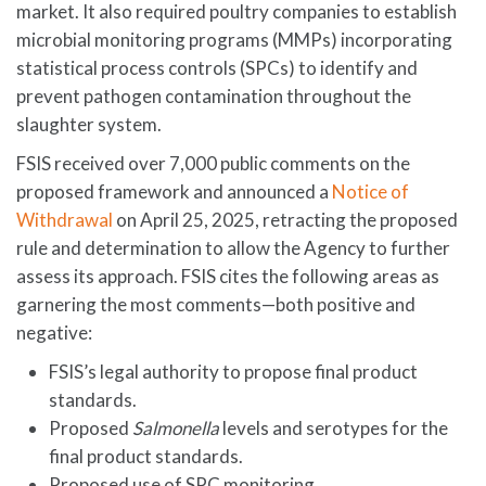
market. It also required poultry companies to establish
microbial monitoring programs (MMPs) incorporating
statistical process controls (SPCs) to identify and
prevent pathogen contamination throughout the
slaughter system.
FSIS received over 7,000 public comments on the
proposed framework and announced a
Notice of
Withdrawal
on April 25, 2025, retracting the proposed
rule and determination to allow the Agency to further
assess its approach. FSIS cites the following areas as
garnering the most comments—both positive and
negative:
FSIS’s legal authority to propose final product
standards.
Proposed
Salmonella
levels and serotypes for the
final product standards.
Proposed use of SPC monitoring.