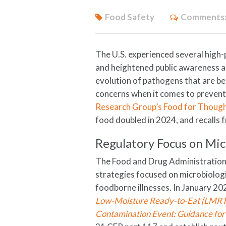
Food Safety
Comments
The U.S. experienced several high-
and heightened public awareness a
evolution of pathogens that are b
concerns when it comes to prevent
Research Group’s Food for Thoug
food doubled in 2024, and recalls
Regulatory Focus on Mic
The Food and Drug Administration
strategies focused on microbiologi
foodborne illnesses. In January 20
Low-Moisture Ready-to-Eat (LMRTE
Contamination Event: Guidance for