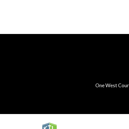
One West Court