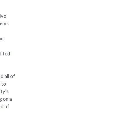
ive
lems
on,
dited
 all of
 to
ity’s
g on a
ad of