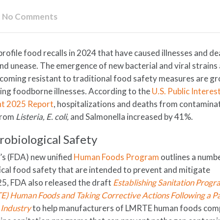
:
No Comments
profile food recalls in 2024 that have caused illnesses and d
nd unease. The emergence of new bacterial and viral strains
ecoming resistant to traditional food safety measures are g
ing foodborne illnesses. According to the
U.S. Public Interes
ht 2025 Report
, hospitalizations and deaths from contamina
 from
Listeria, E. coli,
and Salmonella increased by 41%.
robiological Safety
’s (FDA) new unified
Human Foods Program
outlines a numb
cal food safety that are intended to prevent and mitigate
25, FDA also released the draft
Establishing Sanitation Progr
) Human Foods and Taking Corrective Actions Following a P
 Industry
to help manufacturers of LMRTE human foods comp