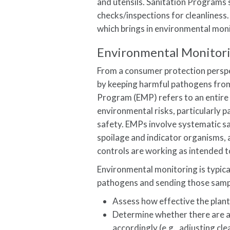
and utensils. Sanitation Programs 
checks/inspections for cleanliness.
which brings in environmental mon
Environmental Monitor
From a consumer protection persp
by keeping harmful pathogens fro
Program (EMP) refers to an entire 
environmental risks, particularl
safety. EMPs involve systematic s
spoilage and indicator organisms, 
controls are working as intended t
Environmental monitoring is typica
pathogens and sending those sample
Assess how effective the plant
Determine whether there are an
accordingly (e.g., adjusting cl