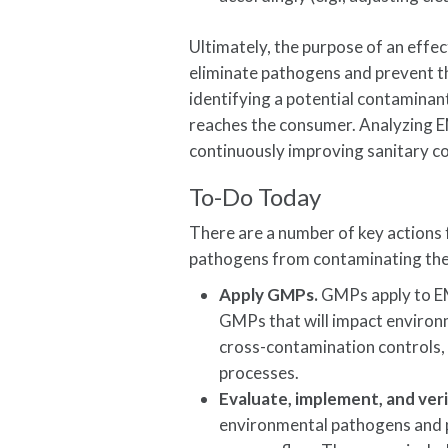
Ultimately, the purpose of an effec
eliminate pathogens and prevent th
identifying a potential contaminant
reaches the consumer. Analyzing EM
continuously improving sanitary co
To-Do Today
There are a number of key actions
pathogens from contaminating their
Apply GMPs.
GMPs apply to EM
GMPs that will impact environ
cross-contamination controls, 
processes.
Evaluate, implement, and ver
environmental pathogens and p