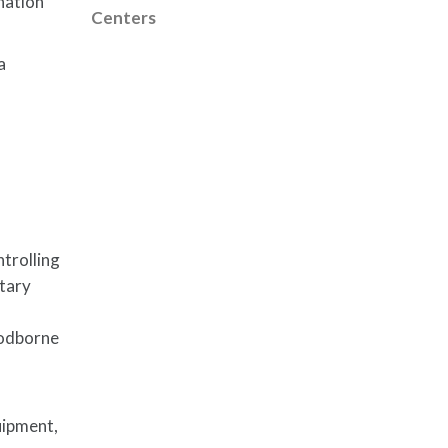
nation
Centers
a
l
trolling
itary
oodborne
uipment,