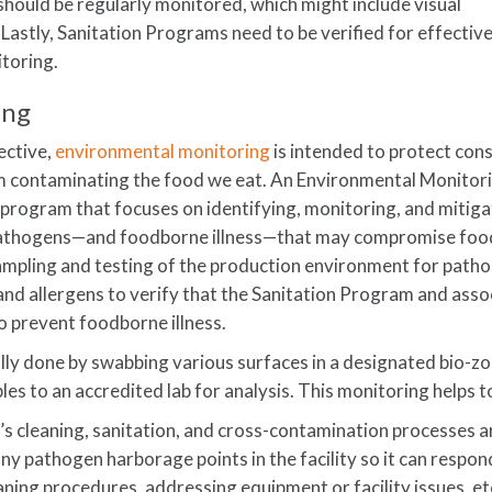
should be regularly monitored, which might include visual
 Lastly, Sanitation Programs need to be verified for effectiv
itoring.
ing
ective,
environmental monitoring
is intended to protect co
m contaminating the food we eat. An Environmental Monitor
program that focuses on identifying, monitoring, and mitiga
y pathogens—and foodborne illness—that may compromise foo
ampling and testing of the production environment for path
and allergens to verify that the Sanitation Program and ass
o prevent foodborne illness.
lly done by swabbing various surfaces in a designated bio-zo
s to an accredited lab for analysis. This monitoring helps t
’s cleaning, sanitation, and cross-contamination processes a
y pathogen harborage points in the facility so it can respon
eaning procedures, addressing equipment or facility issues, etc