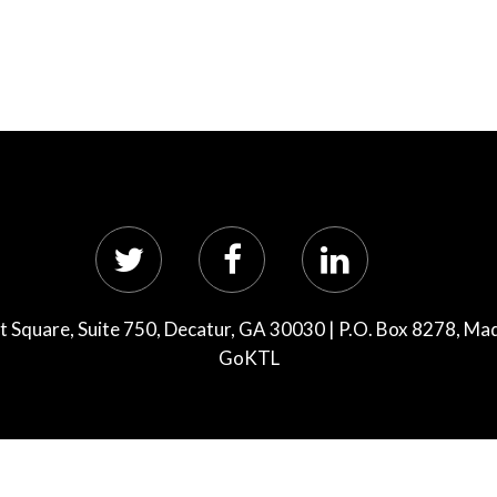
 Square, Suite 750, Decatur, GA 30030 | P.O. Box 8278, Ma
GoKTL