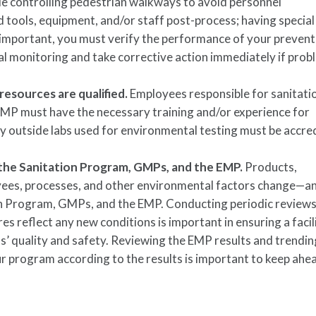
de controlling pedestrian walkways to avoid personnel
 tools, equipment, and/or staff post-process; having special
as important, you must verify the performance of your prevent
l monitoring and take corrective action immediately if prob
esources are qualified.
Employees responsible for sanitati
EMP must have the necessary training and/or experience for
any outside labs used for environmental testing must be accre
 the Sanitation Program, GMPs, and the EMP.
Products,
ees, processes, and other environmental factors change—and
on Program, GMPs, and the EMP. Conducting periodic reviews
 reflect any new conditions is important in ensuring a facil
ts’ quality and safety. Reviewing the EMP results and trendin
ur program according to the results is important to keep ahe