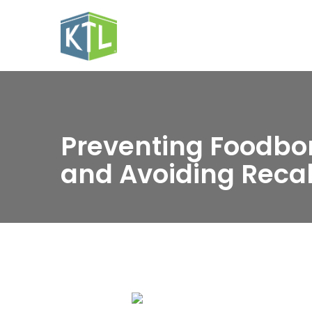
Preventing Foodbor
and Avoiding Recal