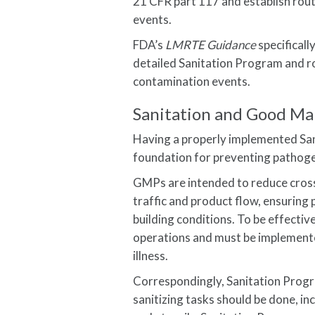
21 CFR part 117 and establish rou
events.
FDA’s
LMRTE Guidance
specificall
detailed Sanitation Program and r
contamination events.
Sanitation and Good Ma
Having a properly implemented Sa
foundation for preventing pathog
GMPs are intended to reduce cross-
traffic and product flow, ensurin
building conditions. To be effecti
operations and must be implemente
illness.
Correspondingly, Sanitation Progr
sanitizing tasks should be done, i