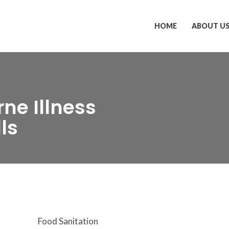
HOME
ABOUT U
ne Illness
ls