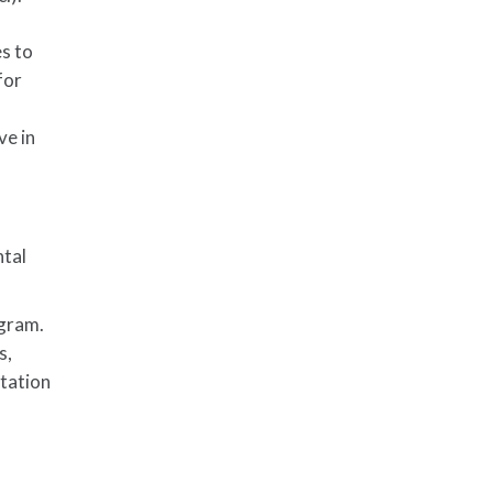
es to
for
ve in
ntal
ogram.
s,
itation
r