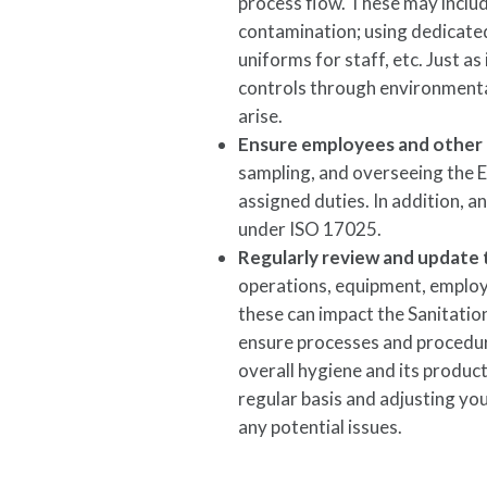
process flow. These may inclu
contamination; using dedicated
uniforms for staff, etc. Just 
controls through environmenta
arise.
Ensure employees and other r
sampling, and overseeing the 
assigned duties. In addition, 
under ISO 17025.
Regularly review and update
operations, equipment, employ
these can impact the Sanitati
ensure processes and procedures
overall hygiene and its produc
regular basis and adjusting yo
any potential issues.