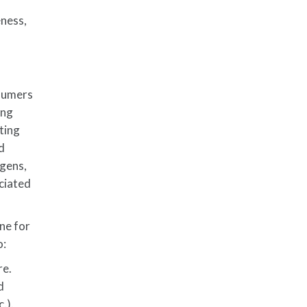
eness,
nsumers
ing
ting
d
ogens,
ociated
ne for
o:
re.
d
.).