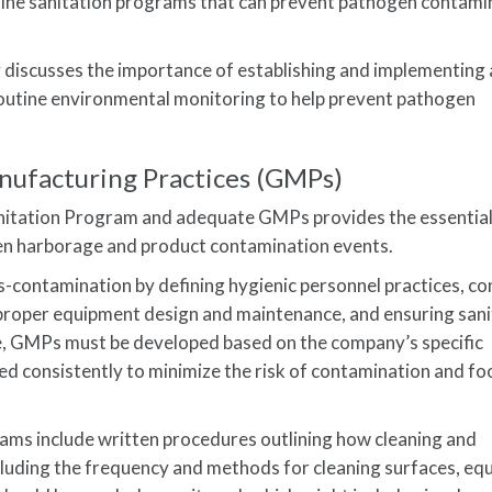
tine sanitation programs that can prevent pathogen contami
y discusses the importance of establishing and implementing 
outine environmental monitoring to help prevent pathogen
nufacturing Practices (GMPs)
nitation Program and adequate GMPs provides the essentia
en harborage and product contamination events.
contamination by defining hygienic personnel practices, con
g proper equipment design and maintenance, and ensuring san
ve, GMPs must be developed based on the company’s specific
d consistently to minimize the risk of contamination and f
ams include written procedures outlining how cleaning and
ncluding the frequency and methods for cleaning surfaces, eq