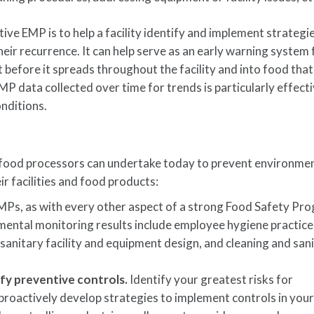
tive EMP is to help a facility identify and implement strategi
eir recurrence. It can help serve as an early warning system 
 before it spreads throughout the facility and into food that
P data collected over time for trends is particularly effecti
nditions.
 food processors can undertake today to prevent environme
 facilities and food products:
Ps, as with every other aspect of a strong Food Safety Pr
mental monitoring results include employee hygiene practice
sanitary facility and equipment design, and cleaning and san
ify preventive controls.
Identify your greatest risks for
roactively develop strategies to implement controls in you