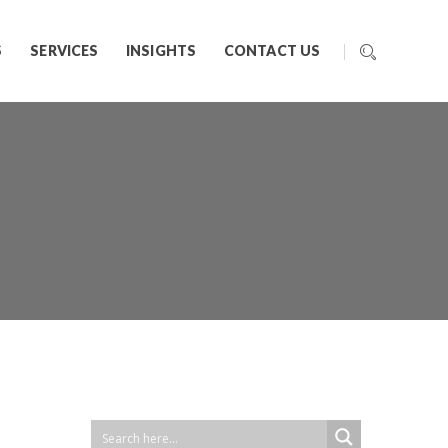
S
SERVICES
INSIGHTS
CONTACT US