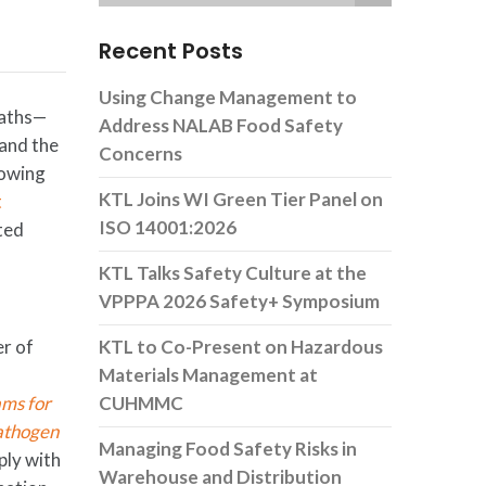
Recent Posts
Using Change Management to
eaths—
Address NALAB Food Safety
 and the
Concerns
rowing
KTL Joins WI Green Tier Panel on
t
ISO 14001:2026
ted
KTL Talks Safety Culture at the
VPPPA 2026 Safety+ Symposium
er of
KTL to Co-Present on Hazardous
Materials Management at
ams for
CUHMMC
athogen
Managing Food Safety Risks in
ly with
Warehouse and Distribution