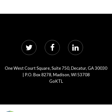
One West Court Square, Suite 750, Decatur, GA 30030
| P.O. Box 8278, Madison, WI 53708
GoKTL