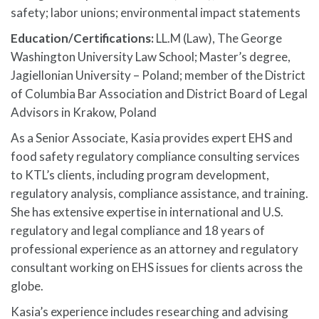
safety; labor unions; environmental impact statements
Education/Certifications:
LL.M (Law), The George
Washington University Law School; Master’s degree,
Jagiellonian University – Poland; member of the District
of Columbia Bar Association and District Board of Legal
Advisors in Krakow, Poland
As a Senior Associate, Kasia provides expert EHS and
food safety regulatory compliance consulting services
to KTL’s clients, including program development,
regulatory analysis, compliance assistance, and training.
She has extensive expertise in international and U.S.
regulatory and legal compliance and 18 years of
professional experience as an attorney and regulatory
consultant working on EHS issues for clients across the
globe.
Kasia’s experience includes researching and advising