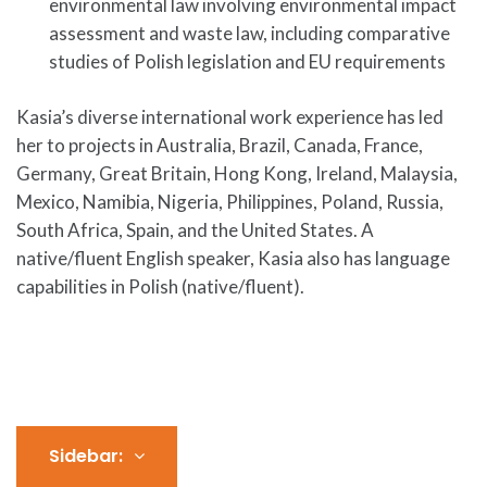
environmental law involving environmental impact
assessment and waste law, including comparative
studies of Polish legislation and EU requirements
Kasia’s diverse international work experience has led
her to projects in Australia, Brazil, Canada, France,
Germany, Great Britain, Hong Kong, Ireland, Malaysia,
Mexico, Namibia, Nigeria, Philippines, Poland, Russia,
South Africa, Spain, and the United States. A
native/fluent English speaker, Kasia also has language
capabilities in Polish (native/fluent).
Sidebar: