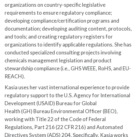
organizations on country-specific legislative
requirements to ensure regulatory compliance;
developing compliance/certification programs and
documentation; developing auditing content, protocols,
and tools; and creating regulatory registers for
organizations to identify applicable regulations. She has
conducted specialized consulting projects involving
chemicals management legislation and product
stewardship compliance (i.e., GHS WEEE, RoHS, and EU-
REACH).
Kasia uses her vast international experience to provide
regulatory support to the U.S. Agency for International
Development (USAID) Bureau for Global
Health (GH) Bureau Environmental Officer (BEO),
working with Title 22 of the Code of Federal
Regulations, Part 216 (22 CFR 216) and Automated
Directives System (ADS) 204. Specifically, Kasia works