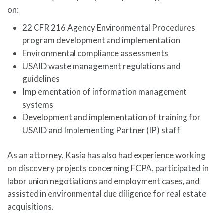
on:
22 CFR 216 Agency Environmental Procedures
program development and implementation
Environmental compliance assessments
USAID waste management regulations and
guidelines
Implementation of information management
systems
Development and implementation of training for
USAID and Implementing Partner (IP) staff
As an attorney, Kasia has also had experience working
on discovery projects concerning FCPA, participated in
labor union negotiations and employment cases, and
assisted in environmental due diligence for real estate
acquisitions.