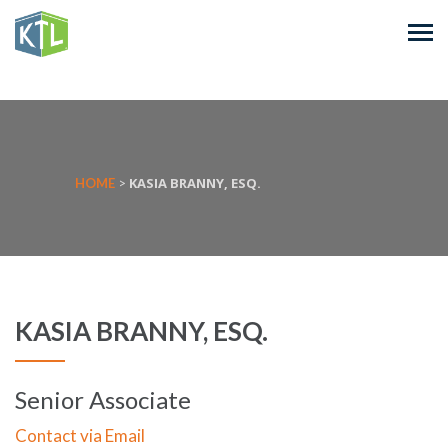
KASIA BRANNY, ESQ.
HOME
>
KASIA BRANNY, ESQ.
Senior Associate
Contact via Email