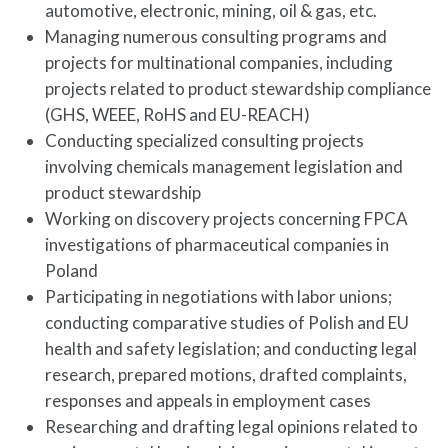
automotive, electronic, mining, oil & gas, etc.
Managing numerous consulting programs and
projects for multinational companies, including
projects related to product stewardship compliance
(GHS, WEEE, RoHS and EU-REACH)
Conducting specialized consulting projects
involving chemicals management legislation and
product stewardship
Working on discovery projects concerning FPCA
investigations of pharmaceutical companies in
Poland
Participating in negotiations with labor unions;
conducting comparative studies of Polish and EU
health and safety legislation; and conducting legal
research, prepared motions, drafted complaints,
responses and appeals in employment cases
Researching and drafting legal opinions related to