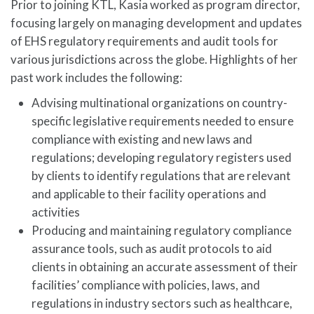
Prior to joining KTL, Kasia worked as program director,
focusing largely on managing development and updates
of EHS regulatory requirements and audit tools for
various jurisdictions across the globe. Highlights of her
past work includes the following:
Advising multinational organizations on country-
specific legislative requirements needed to ensure
compliance with existing and new laws and
regulations; developing regulatory registers used
by clients to identify regulations that are relevant
and applicable to their facility operations and
activities
Producing and maintaining regulatory compliance
assurance tools, such as audit protocols to aid
clients in obtaining an accurate assessment of their
facilities’ compliance with policies, laws, and
regulations in industry sectors such as healthcare,