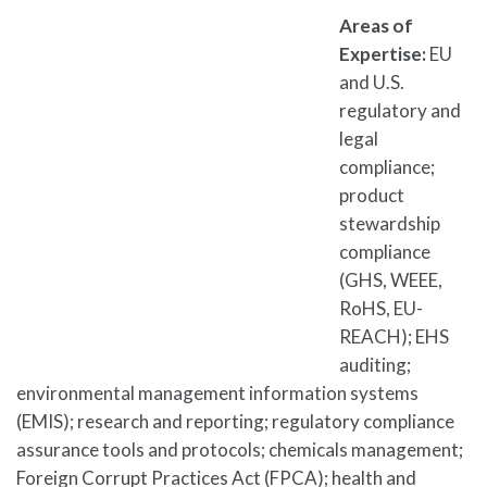
Areas of
Expertise:
EU
and U.S.
regulatory and
legal
compliance;
product
stewardship
compliance
(GHS, WEEE,
RoHS, EU-
REACH); EHS
auditing;
environmental management information systems
(EMIS); research and reporting; regulatory compliance
assurance tools and protocols; chemicals management;
Foreign Corrupt Practices Act (FPCA); health and