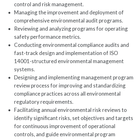
control and risk management.
Managing the improvement and deployment of
comprehensive environmental audit programs.
Reviewing and analyzing programs for operating
safety performance metrics.
Conducting environmental compliance audits and
fast-track design and implementation of ISO
14001-structured environmental management
systems.
Designing and implementing management program
review process for improving and standardizing
compliance practices across all environmental
regulatory requirements.
Facilitating annual environmental risk reviews to
identify significant risks, set objectives and targets
for continuous improvement of operational
controls, and guide environmental program