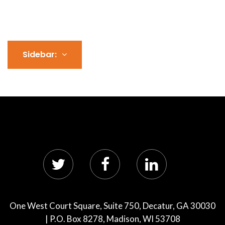
Sidebar:
One West Court Square, Suite 750, Decatur, GA 30030
| P.O. Box 8278, Madison, WI 53708