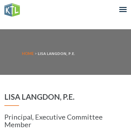
LISA LANGDON, P.E.
HOME
>
LISA LANGDON, P.E.
Principal, Executive Committee
Member