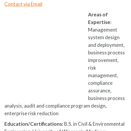
Contact via Email
Areas of
Expertise:
Management
system design
and deployment,
business process
improvement,
risk
management,
compliance
assurance,
business process
analysis, audit and compliance program design,
enterprise risk reduction
Education/Certifications:
B.S. in Civil & Environmental