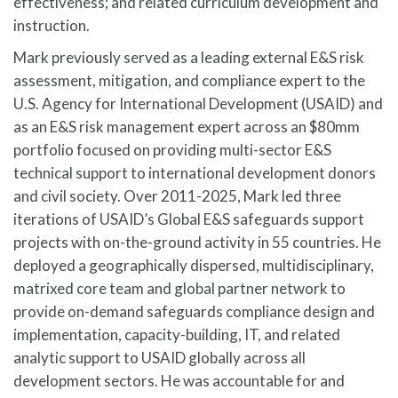
effectiveness; and related curriculum development and
instruction.
Mark previously served as a leading external E&S risk
assessment, mitigation, and compliance expert to the
U.S. Agency for International Development (USAID) and
as an E&S risk management expert across an $80mm
portfolio focused on providing multi-sector E&S
technical support to international development donors
and civil society. Over 2011-2025, Mark led three
iterations of USAID’s Global E&S safeguards support
projects with on-the-ground activity in 55 countries. He
deployed a geographically dispersed, multidisciplinary,
matrixed core team and global partner network to
provide on-demand safeguards compliance design and
implementation, capacity-building, IT, and related
analytic support to USAID globally across all
development sectors. He was accountable for and