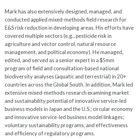
Mark has also extensively designed, managed, and
conducted applied mixed-methods field research for
E&S risk reduction in developing areas. His efforts have
covered multiple sectors (e.g., pesticide risk in
agriculture and vector control, natural resource
management, and political economy). He managed,
edited, and served as a senior expert in a $5mm
program of field and consultation-based national
biodiversity analyses (aquatic and terrestrial) in 20+
countries across the Global South. In addition, Mark led
extensive mixed-methods research examining market
and sustainability potential of innovative service-led
business models in Japan and the U.S.; circular economy
and innovative service-led business model linkages;
voluntary sustainability programs; and effectiveness
and efficiency of regulatory programs.