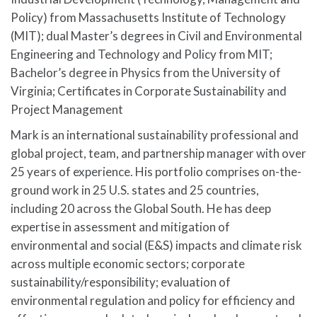
Policy) from Massachusetts Institute of Technology
(MIT); dual Master’s degrees in Civil and Environmental
Engineering and Technology and Policy from MIT;
Bachelor’s degree in Physics from the University of
Virginia; Certificates in Corporate Sustainability and
Project Management
Mark is an international sustainability professional and
global project, team, and partnership manager with over
25 years of experience. His portfolio comprises on-the-
ground work in 25 U.S. states and 25 countries,
including 20 across the Global South. He has deep
expertise in assessment and mitigation of
environmental and social (E&S) impacts and climate risk
across multiple economic sectors; corporate
sustainability/responsibility; evaluation of
environmental regulation and policy for efficiency and