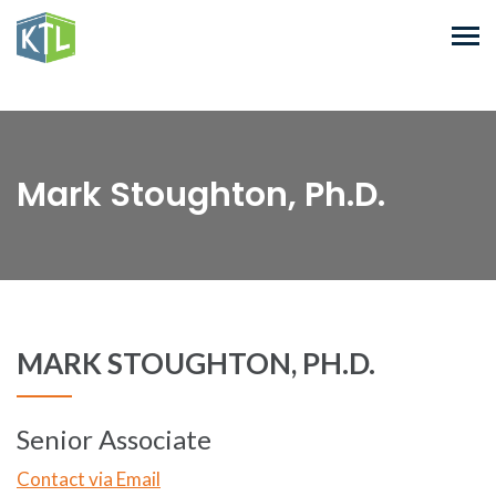
Mark Stoughton, Ph.D.
MARK STOUGHTON, PH.D.
Senior Associate
Contact via Email