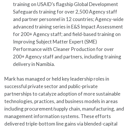
training on USAID’s flagship Global Development
Safeguards training for over 2,500 Agency staff
and partner personnel in 12 countries; Agency-wide
advanced training series in E&S Impact Assessment
for 200+ Agency staff; and field-based training on
Improving Subject Matter Expert (SME)
Performance with Cleaner Production for over
200+ Agency staff and partners, including training
delivery in Namibia.
Mark has managed or held key leadership roles in
successful private sector and public-private
partnerships to catalyze adoption of more sustainable
technologies, practices, and business models in areas
including procurement/supply chain, manufacturing, and
management information systems. These efforts
delivered triple-bottom line gains via blended-capital