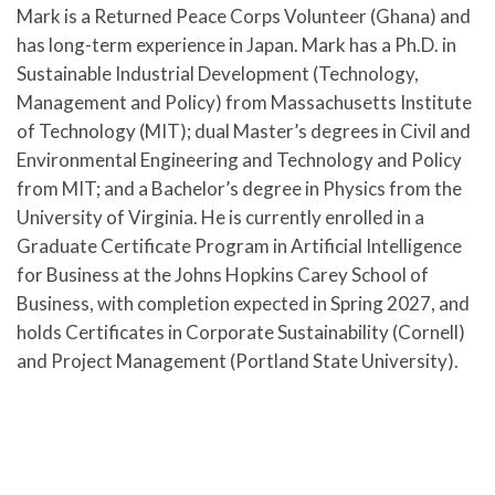
Mark is a Returned Peace Corps Volunteer (Ghana) and
has long-term experience in Japan. Mark has a Ph.D. in
Sustainable Industrial Development (Technology,
Management and Policy) from Massachusetts Institute
of Technology (MIT); dual Master’s degrees in Civil and
Environmental Engineering and Technology and Policy
from MIT; and a Bachelor’s degree in Physics from the
University of Virginia. He is currently enrolled in a
Graduate Certificate Program in Artificial Intelligence
for Business at the Johns Hopkins Carey School of
Business, with completion expected in Spring 2027, and
holds Certificates in Corporate Sustainability (Cornell)
and Project Management (Portland State University).