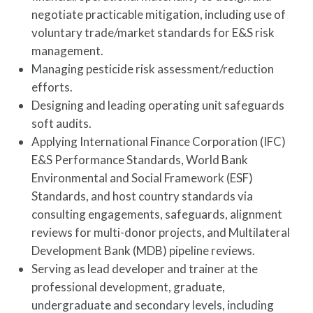
negotiate practicable mitigation, including use of
voluntary trade/market standards for E&S risk
management.
Managing pesticide risk assessment/reduction
efforts.
Designing and leading operating unit safeguards
soft audits.
Applying International Finance Corporation (IFC)
E&S Performance Standards, World Bank
Environmental and Social Framework (ESF)
Standards, and host country standards via
consulting engagements, safeguards, alignment
reviews for multi-donor projects, and Multilateral
Development Bank (MDB) pipeline reviews.
Serving as lead developer and trainer at the
professional development, graduate,
undergraduate and secondary levels, including