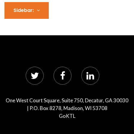
Sidebar:
One West Court Square, Suite 750, Decatur, GA 30030
| P.O. Box 8278, Madison, WI 53708
GoKTL