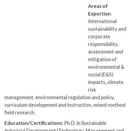
Areas of
Expertise:
International
sustainability and
corporate
responsibility,
assessment and
mitigation of
environmental &
social (E&S)
impacts, climate
risk
management, environmental regulation and policy,
curriculum development and instruction, mixed-method
field research.
Education/Certifications:
Ph.D. in Sustainable
Industrial Development (Technology, Management and