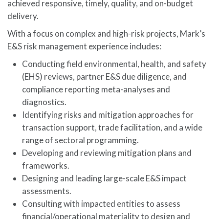
achieved responsive, timely, quality, and on-budget
delivery.
With a focus on complex and high-risk projects, Mark’s
E&S risk management experience includes:
Conducting field environmental, health, and safety
(EHS) reviews, partner E&S due diligence, and
compliance reporting meta-analyses and
diagnostics.
Identifying risks and mitigation approaches for
transaction support, trade facilitation, and a wide
range of sectoral programming.
Developing and reviewing mitigation plans and
frameworks.
Designing and leading large-scale E&S impact
assessments.
Consulting with impacted entities to assess
financial/operational materiality to design and