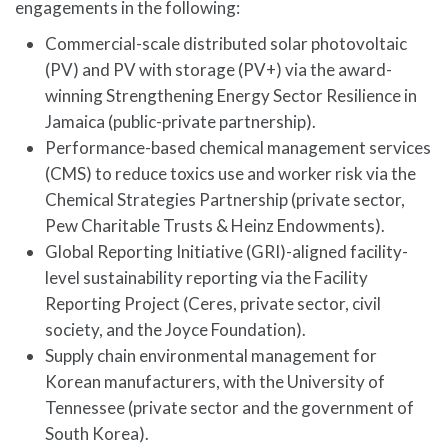
engagements in the following:
Commercial-scale distributed solar photovoltaic
(PV) and PV with storage (PV+) via the award-
winning Strengthening Energy Sector Resilience in
Jamaica (public-private partnership).
Performance-based chemical management services
(CMS) to reduce toxics use and worker risk via the
Chemical Strategies Partnership (private sector,
Pew Charitable Trusts & Heinz Endowments).
Global Reporting Initiative (GRI)-aligned facility-
level sustainability reporting via the Facility
Reporting Project (Ceres, private sector, civil
society, and the Joyce Foundation).
Supply chain environmental management for
Korean manufacturers, with the University of
Tennessee (private sector and the government of
South Korea).