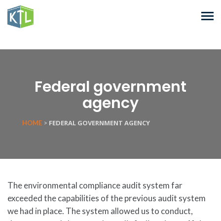
Federal government
agency
FEDERAL GOVERNMENT AGENCY
HOME
>
The environmental compliance audit system far
exceeded the capabilities of the previous audit system
we had in place. The system allowed us to conduct,