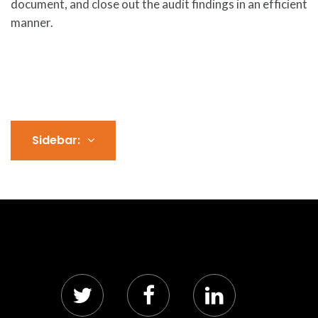
document, and close out the audit findings in an efficient
manner.
Sidebar: