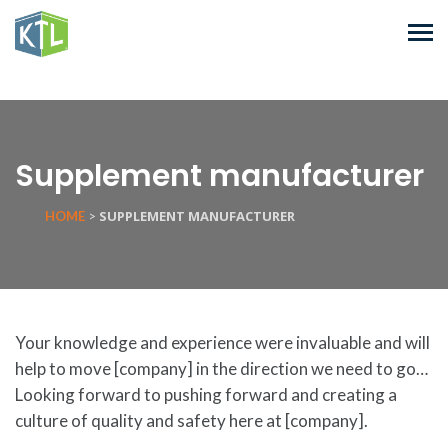
Supplement manufacturer
SUPPLEMENT MANUFACTURER
HOME
>
Your knowledge and experience were invaluable and will
help to move [company] in the direction we need to go…
Looking forward to pushing forward and creating a
culture of quality and safety here at [company].