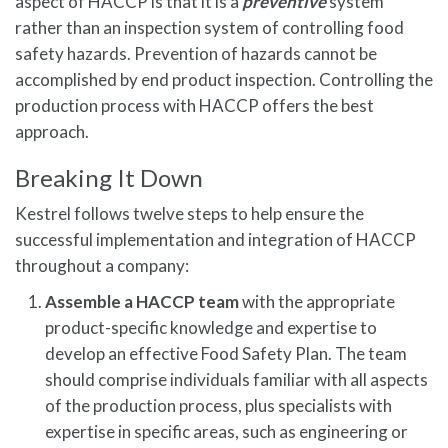
aspect of HACCP is that it is a
preventive
system
rather than an inspection system of controlling food
safety hazards. Prevention of hazards cannot be
accomplished by end product inspection. Controlling the
production process with HACCP offers the best
approach.
Breaking It Down
Kestrel follows twelve steps to help ensure the
successful implementation and integration of HACCP
throughout a company:
Assemble a HACCP team
with the appropriate
product-specific knowledge and expertise to
develop an effective Food Safety Plan. The team
should comprise individuals familiar with all aspects
of the production process, plus specialists with
expertise in specific areas, such as engineering or