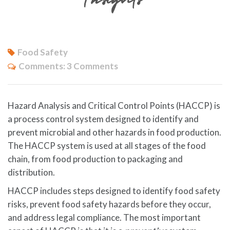
Food Safety
Comments:
3 Comments
Hazard Analysis and Critical Control Points (HACCP) is
a process control system designed to identify and
prevent microbial and other hazards in food production.
The HACCP system is used at all stages of the food
chain, from food production to packaging and
distribution.
HACCP includes steps designed to identify food safety
risks, prevent food safety hazards before they occur,
and address legal compliance. The most important