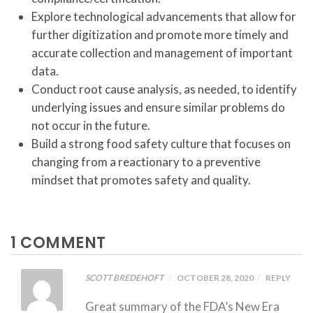
Explore technological advancements that allow for
further digitization and promote more timely and
accurate collection and management of important
data.
Conduct root cause analysis, as needed, to identify
underlying issues and ensure similar problems do
not occur in the future.
Build a strong food safety culture that focuses on
changing from a reactionary to a preventive
mindset that promotes safety and quality.
1 COMMENT
SCOTT BREDEHOFT
OCTOBER 28, 2020
REPLY
Great summary of the FDA’s New Era