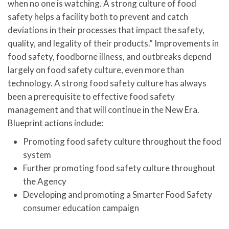
when no one is watching. A strong culture of food
safety helps a facility both to prevent and catch
deviations in their processes that impact the safety,
quality, and legality of their products.” Improvements in
food safety, foodborne illness, and outbreaks depend
largely on food safety culture, even more than
technology. A strong food safety culture has always
been a prerequisite to effective food safety
management and that will continue in the New Era.
Blueprint actions include:
Promoting food safety culture throughout the food
system
Further promoting food safety culture throughout
the Agency
Developing and promoting a Smarter Food Safety
consumer education campaign