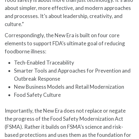
about simpler, more effective, and modern approaches
and processes. It’s about leadership, creativity, and
culture.”
Correspondingly, the New Era is built on four core
elements to support FDA’s ultimate goal of reducing
foodborne illness:
Tech-Enabled Traceability
Smarter Tools and Approaches for Prevention and
Outbreak Response
New Business Models and Retail Modernization
Food Safety Culture
Importantly, the New Era does not replace or negate
the progress of the Food Safety Modernization Act
(FSMA). Rather it builds on FSMA’s science and risk-
based protections and uses them as the foundation for