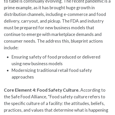
to table is continually evolving. The recent pandemic is a
prime example, as it has brought huge growth in
distribution channels, including e-commerce and food
delivery, carryout, and pickup. The FDA and industry
must be prepared for new business models that
continue to emerge with marketplace demands and
consumer needs. The address this, blueprint actions
include:
Ensuring safety of food produced or delivered
using new business models
Modernizing traditional retail food safety
approaches
Core Element 4: Food Safety Culture.
According to
the Safe Food Alliance, “Food safety culture refers to
the specific culture of a facility: the attitudes, beliefs,
practices, and values that determine what is happening