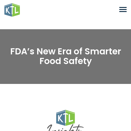
FDA’s New Era of Smarter
Food Safety