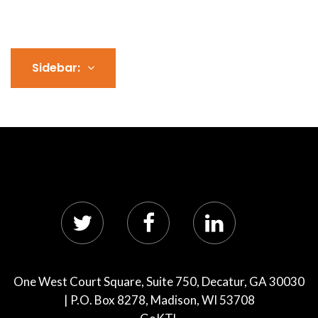
Sidebar:
One West Court Square, Suite 750, Decatur, GA 30030
| P.O. Box 8278, Madison, WI 53708