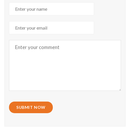
SUBMIT NOW