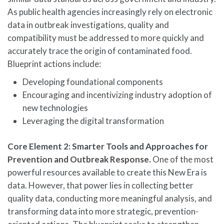
As public health agencies increasingly rely on electronic
data in outbreak investigations, quality and
compatibility must be addressed to more quickly and
accurately trace the origin of contaminated food.
Blueprint actions include:
Developing foundational components
Encouraging and incentivizing industry adoption of
new technologies
Leveraging the digital transformation
Core Element 2: Smarter Tools and Approaches for
Prevention and Outbreak Response.
One of the most
powerful resources available to create this New Era is
data. However, that power lies in collecting better
quality data, conducting more meaningful analysis, and
transforming data into more strategic, prevention-