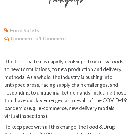
Food Safety
Comments:
1 Comment
The food system is rapidly evolving—from new foods,
to new formulations, to new production and delivery
methods. As a whole, the industry is pushing into
untapped areas, facing supply chain challenges, and
responding to unique market demands, including those
that have quickly emerged as a result of the COVID-19
pandemic (e.g., e-commerce, new delivery models,
virtual inspections).
To keep pace with all this change, the Food & Drug