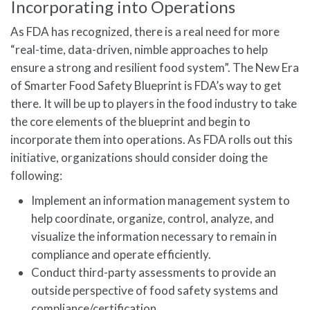
Incorporating into Operations
As FDA has recognized, there is a real need for more
“real-time, data-driven, nimble approaches to help
ensure a strong and resilient food system”. The New Era
of Smarter Food Safety Blueprint is FDA’s way to get
there. It will be up to players in the food industry to take
the core elements of the blueprint and begin to
incorporate them into operations. As FDA rolls out this
initiative, organizations should consider doing the
following:
Implement an information management system to
help coordinate, organize, control, analyze, and
visualize the information necessary to remain in
compliance and operate efficiently.
Conduct third-party assessments to provide an
outside perspective of food safety systems and
compliance/certification.