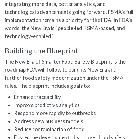
integrating more data, better analytics, and
technological advancements going forward. FSMA’s full
implementation remains a priority for the FDA. In FDA’s
words, the New Era is “people-led, FSMA-based, and
technology-enabled”.
Building the Blueprint
The New Era of Smarter Food Safety Blueprint is the
roadmap FDA will follow to build its New Era and
further food safety modernization under the FSMA
rules. The blueprint includes goals to:
Enhance traceability
Improve predictive analytics
Respond more rapidly to outbreaks
Address new business models
Reduce contamination of food
Foster the development of stronger food safety