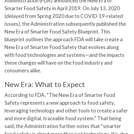
Administration (FDA) announced the New Era of
Smarter Food Safety in April 2019. On July 13, 2020
(delayed from Spring 2020 due to COVID-19-related
issues), the Administration subsequently published the
New Era of Smarter Food Safety Blueprint. This
blueprint outlines the approach FDA will take create a
New Era of Smarter Food Safety that evolves along
with food technologies and systems—and the impacts
these changes will have on the food industry and
consumers alike.
New Era: What to Expect
According to FDA, “The New Era of Smarter Food
Safety represents a new approach to food safety,
leveraging technology and other tools to create a safer
and more digital, traceable food system.” That being
said, the Administration further notes that “smarter
food safety is about more than just technology. It’s also