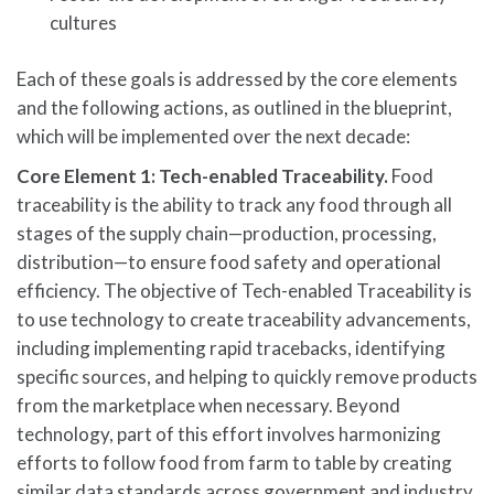
cultures
Each of these goals is addressed by the core elements
and the following actions, as outlined in the blueprint,
which will be implemented over the next decade:
Core Element 1: Tech-enabled Traceability.
Food
traceability is the ability to track any food through all
stages of the supply chain—production, processing,
distribution—to ensure food safety and operational
efficiency. The objective of Tech-enabled Traceability is
to use technology to create traceability advancements,
including implementing rapid tracebacks, identifying
specific sources, and helping to quickly remove products
from the marketplace when necessary. Beyond
technology, part of this effort involves harmonizing
efforts to follow food from farm to table by creating
similar data standards across government and industry.