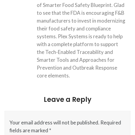
of Smarter Food Safety Blueprint. Glad
to see that the FDA is encouraging F&B
manufacturers to invest in modernizing
their food safety and compliance
systems. Plex Systems is ready to help
with a complete platform to support
the Tech-Enabled Traceability and
Smarter Tools and Approaches for
Prevention and Outbreak Response
core elements.
Leave a Reply
Your email address will not be published.
Required
fields are marked
*