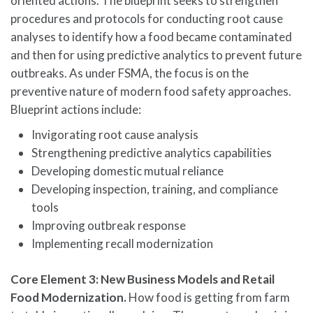
oriented actions. The blueprint seeks to strengthen
procedures and protocols for conducting root cause
analyses to identify how a food became contaminated
and then for using predictive analytics to prevent future
outbreaks. As under FSMA, the focus is on the
preventive nature of modern food safety approaches.
Blueprint actions include:
Invigorating root cause analysis
Strengthening predictive analytics capabilities
Developing domestic mutual reliance
Developing inspection, training, and compliance
tools
Improving outbreak response
Implementing recall modernization
Core Element 3: New Business Models and Retail
Food Modernization.
How food is getting from farm