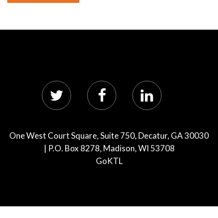
One West Court Square, Suite 750, Decatur, GA 30030
| P.O. Box 8278, Madison, WI 53708
GoKTL