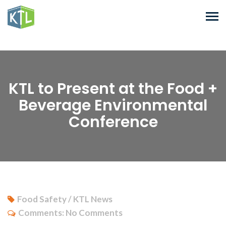
KTL to Present at the Food +
Beverage Environmental
Conference
Food Safety / KTL News
Comments:
No Comments