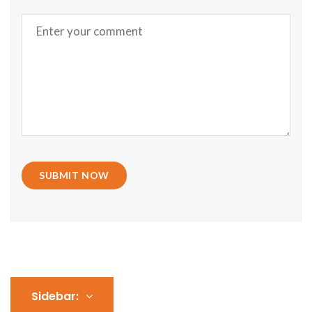
SUBMIT NOW
Sidebar: