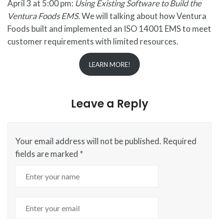
April 3 at 5:00 pm:
Using Existing Software to Build the
Ventura Foods EMS.
We will talking about how Ventura
Foods built and implemented an ISO 14001 EMS to meet
customer requirements with limited resources.
LEARN MORE!
Leave a Reply
Your email address will not be published.
Required
fields are marked
*