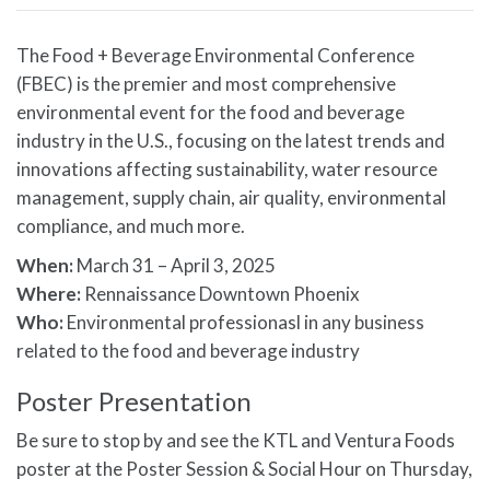
The Food + Beverage Environmental Conference
(FBEC) is the premier and most comprehensive
environmental event for the food and beverage
industry in the U.S., focusing on the latest trends and
innovations affecting sustainability, water resource
management, supply chain, air quality, environmental
compliance, and much more.
When:
March 31 – April 3, 2025
Where:
Rennaissance Downtown Phoenix
Who:
Environmental professionasl in any business
related to the food and beverage industry
Poster Presentation
Be sure to stop by and see the KTL and Ventura Foods
poster at the Poster Session & Social Hour on Thursday,