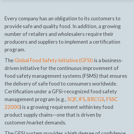
Every company has an obligation to its customers to
provide safe and quality food. In addition, a growing
number of retailers and wholesalers require their
producers and suppliers to implement a certification
program.
The
Global Food Safety Initiative (GFSI)
is a business-
driven initiative for the continuous improvement of
food safety management systems (FSMS) that ensures
the delivery of safe food to consumers worldwide.
Certification under a GFSI-recognized food safety
management program (e.g.,
SQF
,
IFS
,
BRCGS
,
FSSC
22000
) is a growing requirement within key food
product supply chains—one that is driven by
customer/market demands.
The GFSI system provides a high degree of confidence