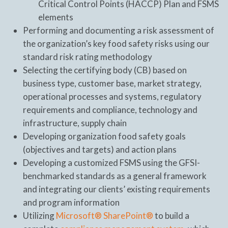
Critical Control Points (HACCP) Plan and FSMS
elements
Performing and documenting a risk assessment of
the organization’s key food safety risks using our
standard risk rating methodology
Selecting the certifying body (CB) based on
business type, customer base, market strategy,
operational processes and systems, regulatory
requirements and compliance, technology and
infrastructure, supply chain
Developing organization food safety goals
(objectives and targets) and action plans
Developing a customized FSMS using the GFSI-
benchmarked standards as a general framework
and integrating our clients’ existing requirements
and program information
Utilizing
Microsoft® SharePoint®
to build a