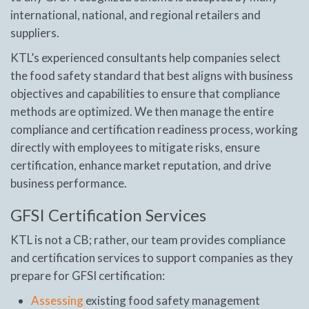
international, national, and regional retailers and
suppliers.
KTL’s experienced consultants help companies select
the food safety standard that best aligns with business
objectives and capabilities to ensure that compliance
methods are optimized. We then manage the entire
compliance and certification readiness process, working
directly with employees to mitigate risks, ensure
certification, enhance market reputation, and drive
business performance.
GFSI Certification Services
KTL is not a CB; rather, our team provides compliance
and certification services to support companies as they
prepare for GFSI certification:
Assessing
existing food safety management