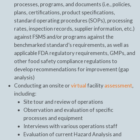
processes, programs, and documents (i.e., policies,
plans, certifications, product specifications,
standard operating procedures (SOPs), processing
rates, inspection records, supplier information, etc.)
against FSMS and/or programs against the
benchmarked standard’s requirements, as well as
applicable FDA regulatory requirements, GMPs, and
other food safety compliance regulations to
develop recommendations for improvement (gap
analysis)
Conducting an onsite or
virtual
facility
assessment
,
including:
Site tour and review of operations
Observation and evaluation of specific
processes and equipment
Interviews with various operations staff
Evaluation of current Hazard Analysis and