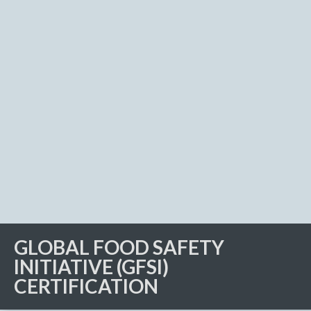
GLOBAL FOOD SAFETY
INITIATIVE (GFSI)
CERTIFICATION