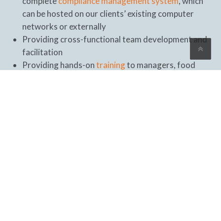
complete
compliance management system
, which
can be hosted on our clients’ existing computer
networks or externally
Providing cross-functional team development and
facilitation
Providing hands-on
training
to managers, food
safety teams, supervisors, and other key staff in the
implementation of the FSMS, food safety programs,
and applicable requirements
Conducting management team reviews and
briefings
Conducting periodic
audits
to test the management
system’s implementation maturity and
effectiveness
Providing onsite support during the certification
audit