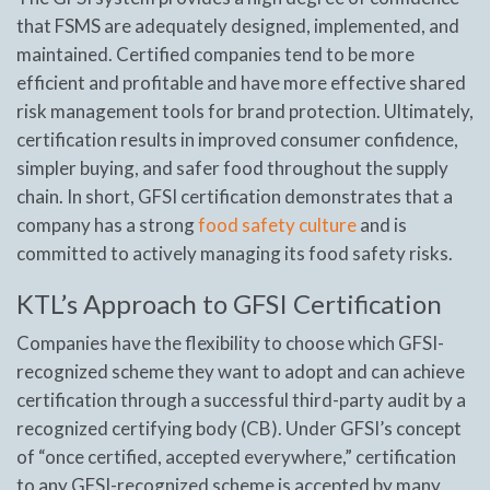
that FSMS are adequately designed, implemented, and
maintained. Certified companies tend to be more
efficient and profitable and have more effective shared
risk management tools for brand protection. Ultimately,
certification results in improved consumer confidence,
simpler buying, and safer food throughout the supply
chain. In short, GFSI certification demonstrates that a
company has a strong
food safety culture
and is
committed to actively managing its food safety risks.
KTL’s Approach to GFSI Certification
Companies have the flexibility to choose which GFSI-
recognized scheme they want to adopt and can achieve
certification through a successful third-party audit by a
recognized certifying body (CB). Under GFSI’s concept
of “once certified, accepted everywhere,” certification
to any GFSI-recognized scheme is accepted by many