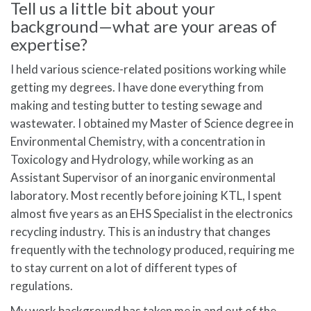
Tell us a little bit about your
background—what are your areas of
expertise?
I held various science-related positions working while
getting my degrees. I have done everything from
making and testing butter to testing sewage and
wastewater. I obtained my Master of Science degree in
Environmental Chemistry, with a concentration in
Toxicology and Hydrology, while working as an
Assistant Supervisor of an inorganic environmental
laboratory. Most recently before joining KTL, I spent
almost five years as an EHS Specialist in the electronics
recycling industry. This is an industry that changes
frequently with the technology produced, requiring me
to stay current on a lot of different types of
regulations.
My work background has taken me in and out of the