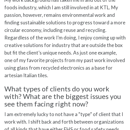
foods industry, which I am still involved in at KTL. My
passion, however, remains environmental work and
finding sustainable solutions to progress toward a more
circular economy, including reuse and recycling.
Regardless of the work I’m doing, I enjoy coming up with
creative solutions for industry that are outside the box
but fit the client’s unique needs. As just one example,
one of my favorite projects from my past work involved
using glass from recycled electronics as a base for
artesian Italian tiles.
What types of clients do you work
with? What are the biggest issues you
see them facing right now?
I am extremely lucky to not have a “type” of client that I
work with. I shift back and forth between organizations
of all kinds that have either EHS or food safety needs