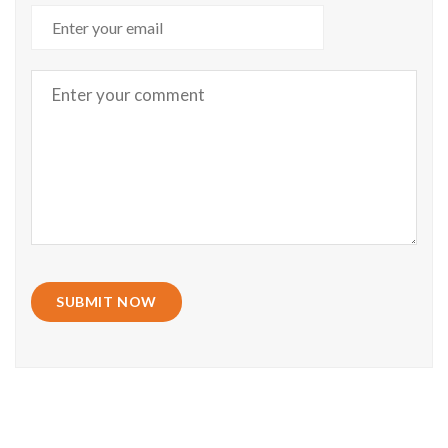
SUBMIT NOW