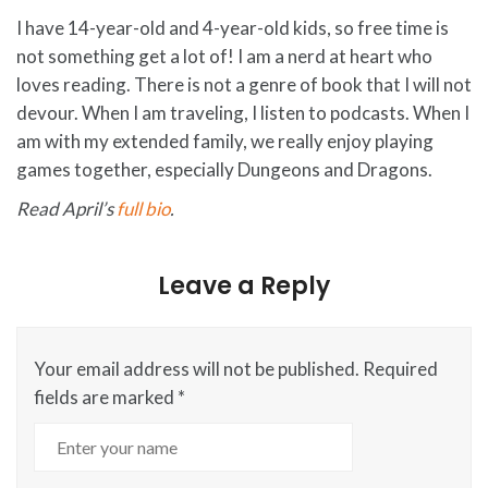
I have 14-year-old and 4-year-old kids, so free time is
not something get a lot of! I am a nerd at heart who
loves reading. There is not a genre of book that I will not
devour. When I am traveling, I listen to podcasts. When I
am with my extended family, we really enjoy playing
games together, especially Dungeons and Dragons.
Read April’s
full bio
.
Leave a Reply
Your email address will not be published.
Required
fields are marked
*