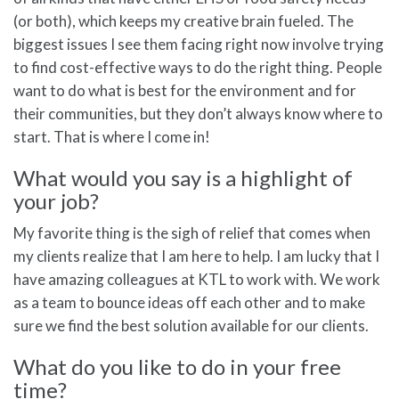
(or both), which keeps my creative brain fueled. The
biggest issues I see them facing right now involve trying
to find cost-effective ways to do the right thing. People
want to do what is best for the environment and for
their communities, but they don’t always know where to
start. That is where I come in!
What would you say is a highlight of
your job?
My favorite thing is the sigh of relief that comes when
my clients realize that I am here to help. I am lucky that I
have amazing colleagues at KTL to work with. We work
as a team to bounce ideas off each other and to make
sure we find the best solution available for our clients.
What do you like to do in your free
time?