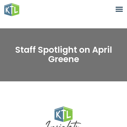
Staff Spotlight on April
Greene