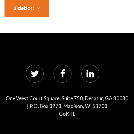
Sidebar:
One West Court Square, Suite 750, Decatur, GA 30030
| P.O. Box 8278, Madison, WI 53708
GoKTL