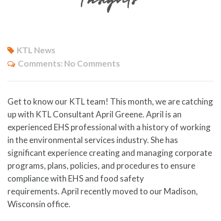
KTL News
Comments:
No Comments
Get to know our KTL team! This month, we are catching
up with KTL Consultant April Greene. April is an
experienced EHS professional with a history of working
in the environmental services industry. She has
significant experience creating and managing corporate
programs, plans, policies, and procedures to ensure
compliance with EHS and food safety
requirements. April recently moved to our Madison,
Wisconsin office.