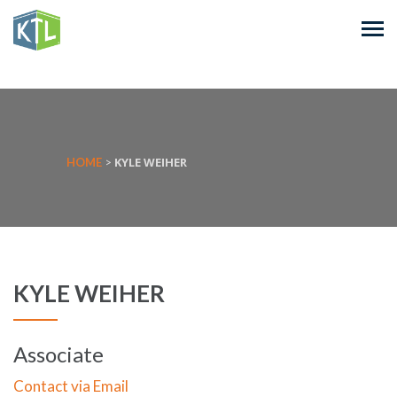
KYLE WEIHER
HOME
>
KYLE WEIHER
Associate
Contact via Email