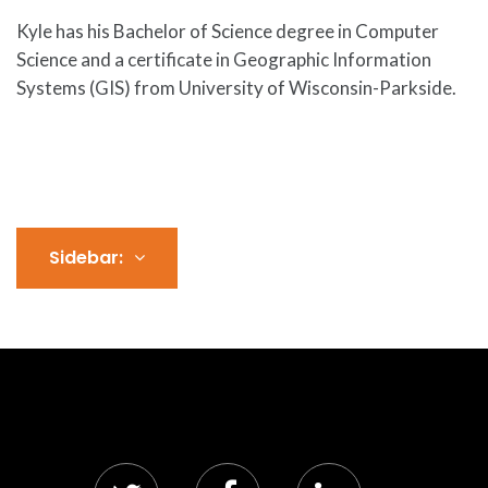
Kyle has his Bachelor of Science degree in Computer
Science and a certificate in Geographic Information
Systems (GIS) from University of Wisconsin-Parkside.
Sidebar: