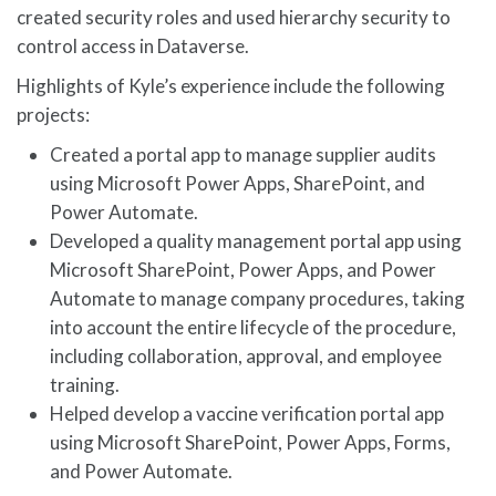
created security roles and used hierarchy security to
control access in Dataverse.
Highlights of Kyle’s experience include the following
projects:
Created a portal app to manage supplier audits
using Microsoft Power Apps, SharePoint, and
Power Automate.
Developed a quality management portal app using
Microsoft SharePoint, Power Apps, and Power
Automate to manage company procedures, taking
into account the entire lifecycle of the procedure,
including collaboration, approval, and employee
training.
Helped develop a vaccine verification portal app
using Microsoft SharePoint, Power Apps, Forms,
and Power Automate.