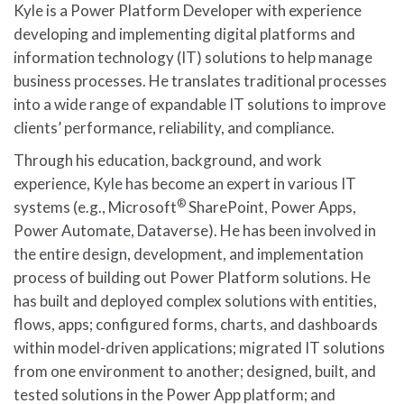
Kyle is a Power Platform Developer with experience
developing and implementing digital platforms and
information technology (IT) solutions to help manage
business processes. He translates traditional processes
into a wide range of expandable IT solutions to improve
clients’ performance, reliability, and compliance.
Through his education, background, and work
experience, Kyle has become an expert in various IT
®
systems (e.g., Microsoft
SharePoint, Power Apps,
Power Automate, Dataverse). He has been involved in
the entire design, development, and implementation
process of building out Power Platform solutions. He
has built and deployed complex solutions with entities,
flows, apps; configured forms, charts, and dashboards
within model-driven applications; migrated IT solutions
from one environment to another; designed, built, and
tested solutions in the Power App platform; and