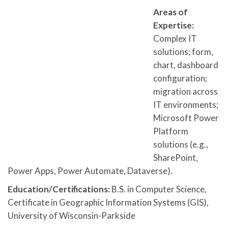
Areas of
Expertise:
Complex IT
solutions; form,
chart, dashboard
configuration;
migration across
IT environments;
Microsoft Power
Platform
solutions (e.g.,
SharePoint,
Power Apps, Power Automate, Dataverse).
Education/Certifications:
B.S. in Computer Science,
Certificate in Geographic Information Systems (GIS),
University of Wisconsin-Parkside