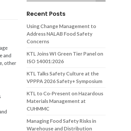
Recent Posts
Using Change Management to
Address NALAB Food Safety
Concerns
nage
KTL Joins WI Green Tier Panel on
ge and
ISO 14001:2026
e, other
KTL Talks Safety Culture at the
VPPPA 2026 Safety+ Symposium
KTL to Co-Present on Hazardous
s
Materials Management at
CUHMMC
 and
Managing Food Safety Risks in
Warehouse and Distribution