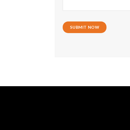
SUBMIT NOW