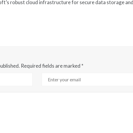
ft’s robust cloud infrastructure for secure data storage an
published.
Required fields are marked
*