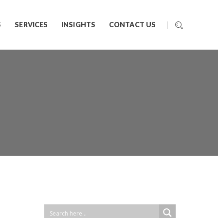
S
SERVICES
INSIGHTS
CONTACT US