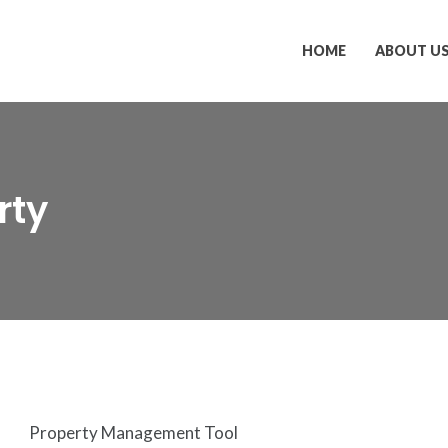
HOME
ABOUT U
rty