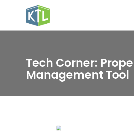
Tech Corner: Prope
Management Tool