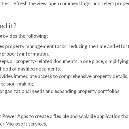
ties, refresh the view, open comment logs, and select proper
ed it?
ovides the following:
nes property management tasks, reducing the time and effor
 property information.
ps all property-related documents in one place, simplifying
lihood of misfiled documents.
vides immediate access to comprehensive property details,
decision-making.
 organizational needs and expanding property portfolios.
 Power Apps to create a flexible and scalable application tha
er Microsoft services.