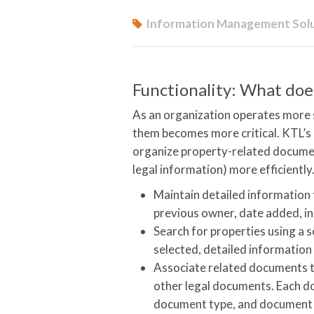
Information Management Sol
Functionality: What does
As an organization operates more si
them becomes more critical. KTL’
organize property-related document
legal information) more efficiently
Maintain detailed information 
previous owner, date added, in
Search for properties using a s
selected, detailed information
Associate related documents t
other legal documents. Each d
document type, and document l