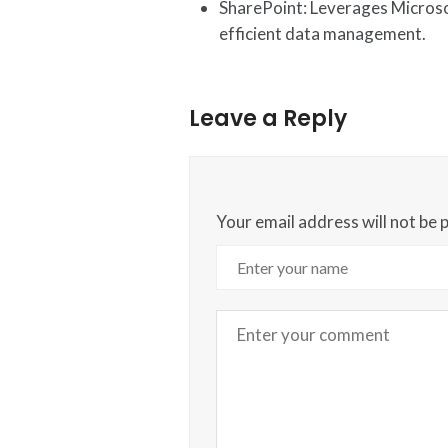
SharePoint: Leverages Microso
efficient data management.
Leave a Reply
Your email address will not be 