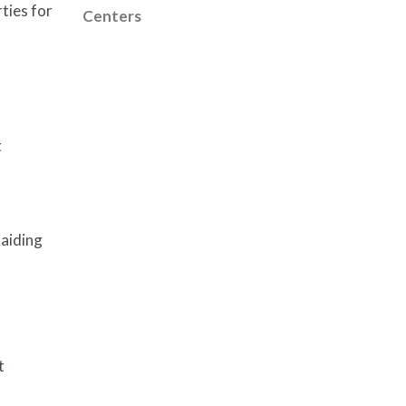
ties for
Centers
t
 aiding
t