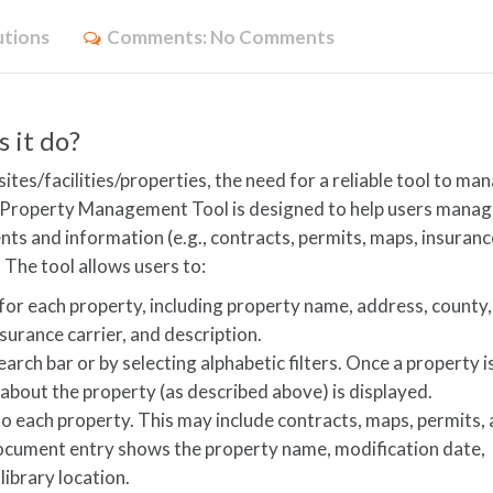
utions
Comments:
No Comments
 it do?
tes/facilities/properties, the need for a reliable tool to ma
s Property Management Tool is designed to help users mana
s and information (e.g., contracts, permits, maps, insuranc
. The tool allows users to:
for each property, including property name, address, county,
surance carrier, and description.
earch bar or by selecting alphabetic filters. Once a property i
 about the property (as described above) is displayed.
o each property. This may include contracts, maps, permits,
ocument entry shows the property name, modification date,
ibrary location.