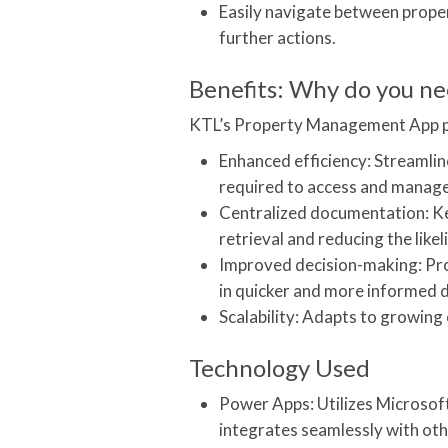
Easily navigate between proper
further actions.
Benefits: Why do you ne
KTL’s Property Management App pr
Enhanced efficiency: Streamli
required to access and manage
Centralized documentation: Kee
retrieval and reducing the like
Improved decision-making: Pro
in quicker and more informed 
Scalability: Adapts to growing
Technology Used
Power Apps: Utilizes Microsoft
integrates seamlessly with oth