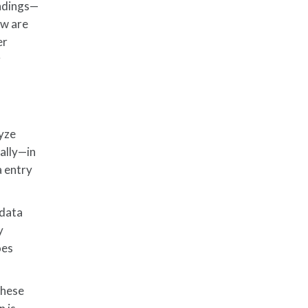
indings—
ow are
er
g
lyze
ally—in
a entry
 data
y
oes
These