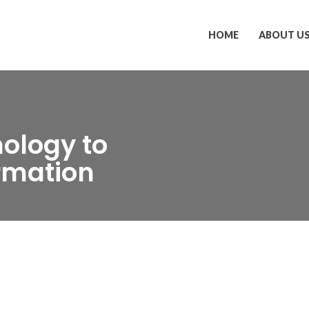
HOME
ABOUT U
ology to
ormation