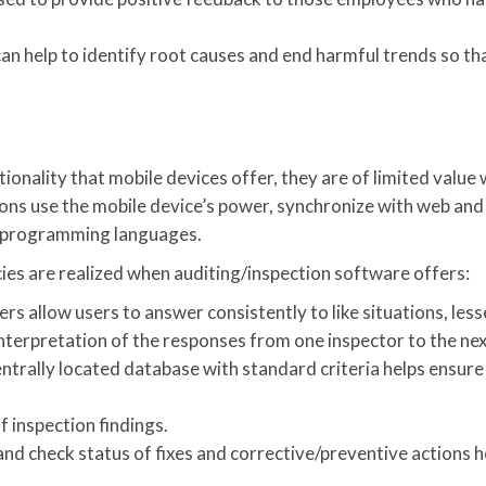
an help to identify root causes and end harmful trends so tha
tionality that mobile devices offer, they are of limited value
ons use the mobile device’s power, synchronize with web and
w programming languages.
es are realized when auditing/inspection software offers:
rs allow users to answer consistently to like situations, les
interpretation of the responses from one inspector to the nex
ntrally located database with standard criteria helps ensure 
.
f inspection findings.
 and check status of fixes and corrective/preventive actions h