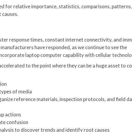
d for relative importance, statistics, comparisons, patterns,
t causes.
ter response times, constant internet connectivity, and im
 manufacturers have responded, as we continue to see the
ncorporate laptop computer capability with cellular technolo
accelerated to the point where they can be a huge asset to 
tion
 types of media
ize reference materials, inspection protocols, and field d
up actions
ate confusion
alysis to discover trends and identify root causes