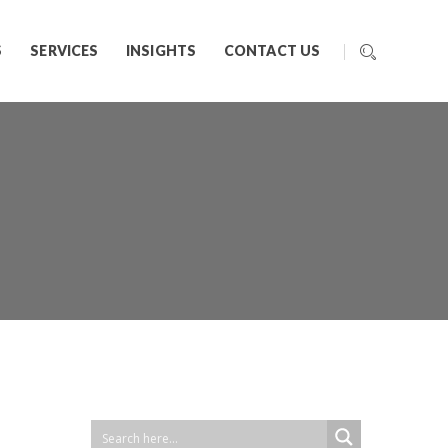
S
SERVICES
INSIGHTS
CONTACT US