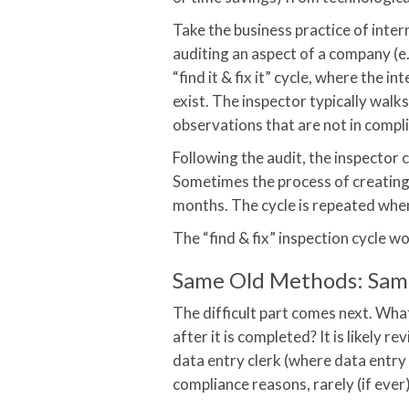
Take the business practice of inter
auditing an aspect of a company (
“find it & fix it” cycle, where the i
exist. The inspector typically walks
observations that are not in compl
Following the audit, the inspector 
Sometimes the process of creating
months. The cycle is repeated when 
The “find & fix” inspection cycle w
Same Old Methods: Sam
The difficult part comes next. Wha
after it is completed? It is likely 
data entry clerk (where data entry 
compliance reasons, rarely (if ever