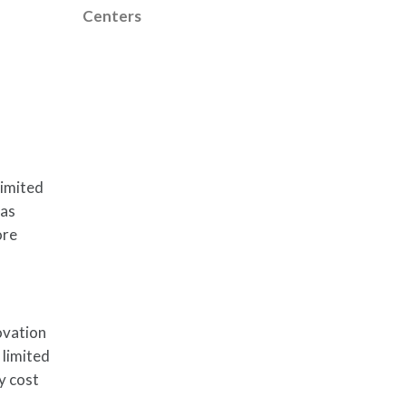
Centers
limited
has
ore
ovation
 limited
ly cost