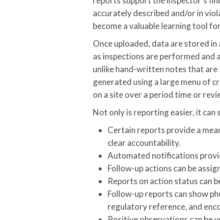
reports support the inspector’s fi
accurately described and/or in viol
become a valuable learning tool for
Once uploaded, data are stored in
as inspections are performed and a
unlike hand-written notes that are 
generated using a large menu of cri
on a site over a period time or revi
Not only is reporting easier, it ca
Certain reports provide a mea
clear accountability.
Automated notifications prov
Follow-up actions can be assi
Reports on action status can b
Follow-up reports can show pho
regulatory reference, and en
Positive observations can be 