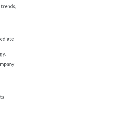
 trends,
mediate
gy.
company
ata