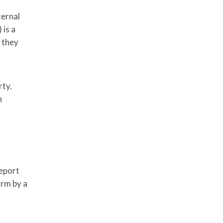
ternal
 is a
s they
rty.
n
report
orm by a