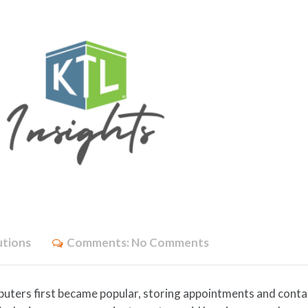
utions
Comments:
No Comments
uters first became popular, storing appointments and conta