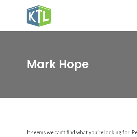
Mark Hope
It seems we can’t find what you’re looking for. P