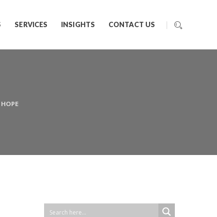
S
SERVICES
INSIGHTS
CONTACT US
K HOPE