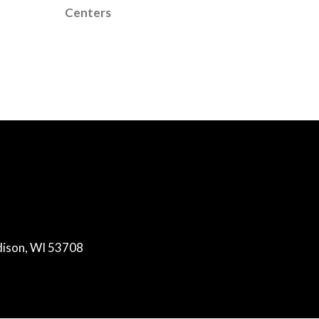
Centers
dison, WI 53708