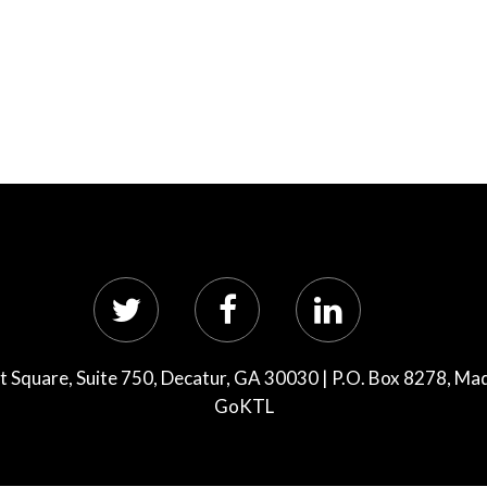
 Square, Suite 750, Decatur, GA 30030 | P.O. Box 8278, Ma
GoKTL