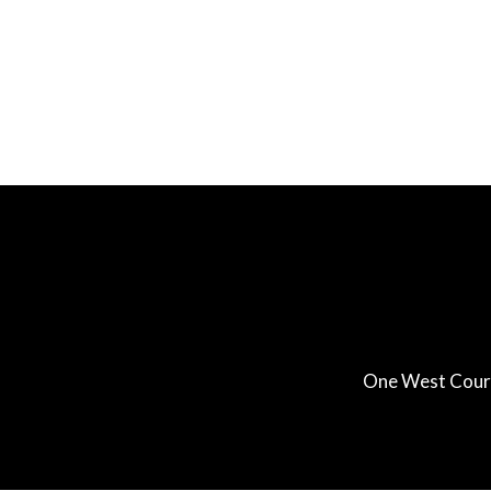
One West Court