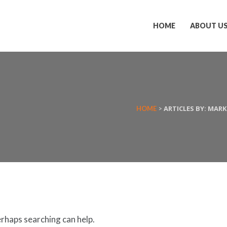
HOME
ABOUT U
ARTICLES BY: MAR
HOME
>
erhaps searching can help.