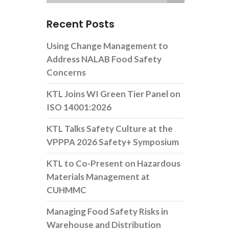
Recent Posts
Using Change Management to
Address NALAB Food Safety
Concerns
KTL Joins WI Green Tier Panel on
ISO 14001:2026
KTL Talks Safety Culture at the
VPPPA 2026 Safety+ Symposium
KTL to Co-Present on Hazardous
Materials Management at
CUHMMC
Managing Food Safety Risks in
Warehouse and Distribution