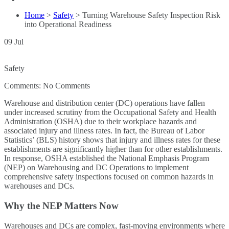
Home
>
Safety
>
Turning Warehouse Safety Inspection Risk
into Operational Readiness
09
Jul
Safety
Comments:
No Comments
Warehouse and distribution center (DC) operations have fallen
under increased scrutiny from the Occupational Safety and Health
Administration (OSHA) due to their workplace hazards and
associated injury and illness rates. In fact, the Bureau of Labor
Statistics’ (BLS) history shows that injury and illness rates for these
establishments are significantly higher than for other establishments.
In response, OSHA established the National Emphasis Program
(NEP) on Warehousing and DC Operations to implement
comprehensive safety inspections focused on common hazards in
warehouses and DCs.
Why the NEP Matters Now
Warehouses and DCs are complex, fast-moving environments where