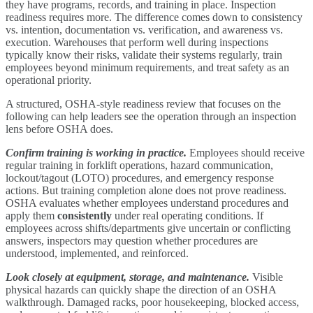
they have programs, records, and training in place. Inspection
readiness requires more. The difference comes down to consistency
vs. intention, documentation vs. verification, and awareness vs.
execution. Warehouses that perform well during inspections
typically know their risks, validate their systems regularly, train
employees beyond minimum requirements, and treat safety as an
operational priority.
A structured, OSHA-style readiness review that focuses on the
following can help leaders see the operation through an inspection
lens before OSHA does.
Confirm training is working in practice.
Employees should receive
regular training in forklift operations, hazard communication,
lockout/tagout (LOTO) procedures, and emergency response
actions. But training completion alone does not prove readiness.
OSHA evaluates whether employees understand procedures and
apply them
consistently
under real operating conditions. If
employees across shifts/departments give uncertain or conflicting
answers, inspectors may question whether procedures are
understood, implemented, and reinforced.
Look closely at
equipment, storage, and maintenance.
Visible
physical hazards can quickly shape the direction of an OSHA
walkthrough. Damaged racks, poor housekeeping, blocked access,