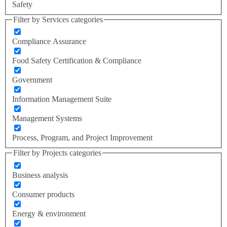
Safety
Filter by Services categories
Compliance Assurance
Food Safety Certification & Compliance
Government
Information Management Suite
Management Systems
Process, Program, and Project Improvement
Filter by Projects categories
Business analysis
Consumer products
Energy & environment