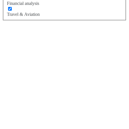
Financial analysis
Travel & Aviation