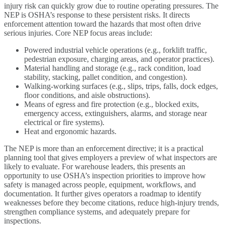
injury risk can quickly grow due to routine operating pressures. The
NEP is OSHA’s response to these persistent risks. It directs
enforcement attention toward the hazards that most often drive
serious injuries. Core NEP focus areas include:
Powered industrial vehicle operations (e.g., forklift traffic,
pedestrian exposure, charging areas, and operator practices).
Material handling and storage (e.g., rack condition, load
stability, stacking, pallet condition, and congestion).
Walking-working surfaces (e.g., slips, trips, falls, dock edges,
floor conditions, and aisle obstructions).
Means of egress and fire protection (e.g., blocked exits,
emergency access, extinguishers, alarms, and storage near
electrical or fire systems).
Heat and ergonomic hazards.
The NEP is more than an enforcement directive; it is a practical
planning tool that gives employers a preview of what inspectors are
likely to evaluate. For warehouse leaders, this presents an
opportunity to use OSHA’s inspection priorities to improve how
safety is managed across people, equipment, workflows, and
documentation. It further gives operators a roadmap to identify
weaknesses before they become citations, reduce high-injury trends,
strengthen compliance systems, and adequately prepare for
inspections.