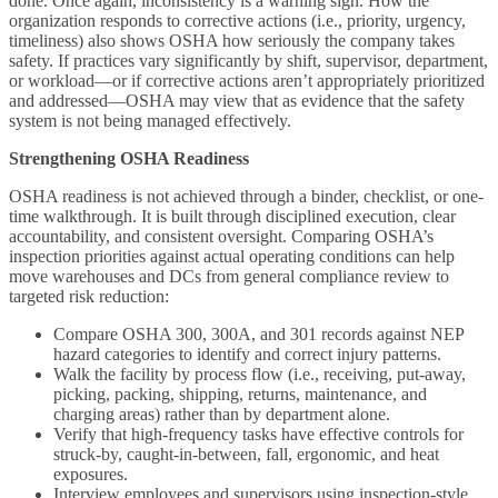
done. Once again, inconsistency is a warning sign. How the
organization responds to corrective actions (i.e., priority, urgency,
timeliness) also shows OSHA how seriously the company takes
safety. If practices vary significantly by shift, supervisor, department,
or workload—or if corrective actions aren’t appropriately prioritized
and addressed—OSHA may view that as evidence that the safety
system is not being managed effectively.
Strengthening OSHA Readiness
OSHA readiness is not achieved through a binder, checklist, or one-
time walkthrough. It is built through disciplined execution, clear
accountability, and consistent oversight. Comparing OSHA’s
inspection priorities against actual operating conditions can help
move warehouses and DCs from general compliance review to
targeted risk reduction:
Compare OSHA 300, 300A, and 301 records against NEP
hazard categories to identify and correct injury patterns.
Walk the facility by process flow (i.e., receiving, put-away,
picking, packing, shipping, returns, maintenance, and
charging areas) rather than by department alone.
Verify that high-frequency tasks have effective controls for
struck-by, caught-in-between, fall, ergonomic, and heat
exposures.
Interview employees and supervisors using inspection-style