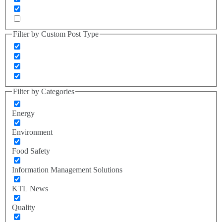
Filter by Custom Post Type
Filter by Categories
Energy
Environment
Food Safety
Information Management Solutions
KTL News
Quality