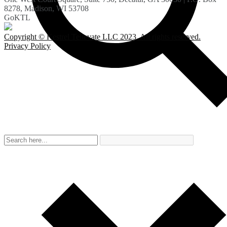
8278, Madison, WI 53708
GoKTL
Copyright © Kestrel Tellevate LLC 2023. All rights reserved.
Privacy Policy