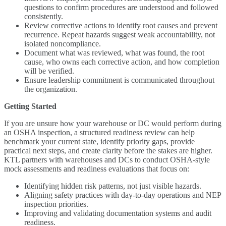
questions to confirm procedures are understood and followed
consistently.
Review corrective actions to identify root causes and prevent
recurrence. Repeat hazards suggest weak accountability, not
isolated noncompliance.
Document what was reviewed, what was found, the root
cause, who owns each corrective action, and how completion
will be verified.
Ensure leadership commitment is communicated throughout
the organization.
Getting Started
If you are unsure how your warehouse or DC would perform during
an OSHA inspection, a structured readiness review can help
benchmark your current state, identify priority gaps, provide
practical next steps, and create clarity before the stakes are higher.
KTL partners with warehouses and DCs to conduct OSHA-style
mock assessments and readiness evaluations that focus on:
Identifying hidden risk patterns, not just visible hazards.
Aligning safety practices with day-to-day operations and NEP
inspection priorities.
Improving and validating documentation systems and audit
readiness.