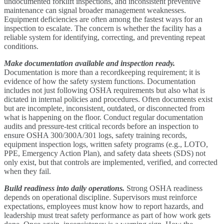
undocumented forklift inspections, and inconsistent preventive
maintenance can signal broader management weaknesses.
Equipment deficiencies are often among the fastest ways for an
inspection to escalate. The concern is whether the facility has a
reliable system for identifying, correcting, and preventing repeat
conditions.
Make documentation available and inspection ready.
Documentation is more than a recordkeeping requirement; it is
evidence of how the safety system functions. Documentation
includes not just following OSHA requirements but also what is
dictated in internal policies and procedures. Often documents exist
but are incomplete, inconsistent, outdated, or disconnected from
what is happening on the floor. Conduct regular documentation
audits and pressure-test critical records before an inspection to
ensure OSHA 300/300A/301 logs, safety training records,
equipment inspection logs, written safety programs (e.g., LOTO,
PPE, Emergency Action Plan), and safety data sheets (SDS) not
only exist, but that controls are implemented, verified, and corrected
when they fail.
Build readiness into daily operations.
Strong OSHA readiness
depends on operational discipline. Supervisors must reinforce
expectations, employees must know how to report hazards, and
leadership must treat safety performance as part of how work gets