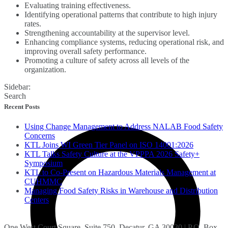
Evaluating training effectiveness.
Identifying operational patterns that contribute to high injury
rates.
Strengthening accountability at the supervisor level.
Enhancing compliance systems, reducing operational risk, and
improving overall safety performance.
Promoting a culture of safety across all levels of the
organization.
Sidebar:
Search
Recent Posts
Using Change Management to Address NALAB Food Safety
Concerns
KTL Joins WI Green Tier Panel on ISO 14001:2026
KTL Talks Safety Culture at the VPPPA 2026 Safety+
Symposium
KTL to Co-Present on Hazardous Materials Management at
CUHMMC
Managing Food Safety Risks in Warehouse and Distribution
Centers
One West Court Square, Suite 750, Decatur, GA 30030 | P.O. Box