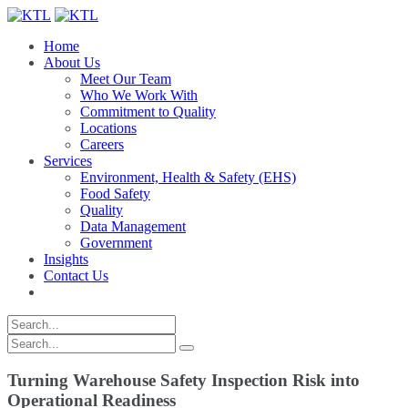
Home
About Us
Meet Our Team
Who We Work With
Commitment to Quality
Locations
Careers
Services
Environment, Health & Safety (EHS)
Food Safety
Quality
Data Management
Government
Insights
Contact Us
Turning Warehouse Safety Inspection Risk into
Operational Readiness