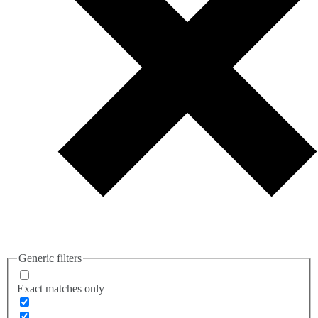
Generic filters
Exact matches only