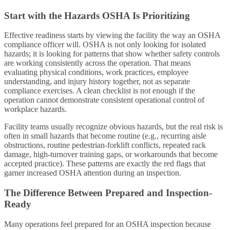
Start with the Hazards OSHA Is Prioritizing
Effective readiness starts by viewing the facility the way an OSHA
compliance officer will. OSHA is not only looking for isolated
hazards; it is looking for patterns that show whether safety controls
are working consistently across the operation. That means
evaluating physical conditions, work practices, employee
understanding, and injury history together, not as separate
compliance exercises. A clean checklist is not enough if the
operation cannot demonstrate consistent operational control of
workplace hazards.
Facility teams usually recognize obvious hazards, but the real risk is
often in small hazards that become routine (e.g., recurring aisle
obstructions, routine pedestrian-forklift conflicts, repeated rack
damage, high-turnover training gaps, or workarounds that become
accepted practice). These patterns are exactly the red flags that
garner increased OSHA attention during an inspection.
The Difference Between Prepared and Inspection-
Ready
Many operations feel prepared for an OSHA inspection because