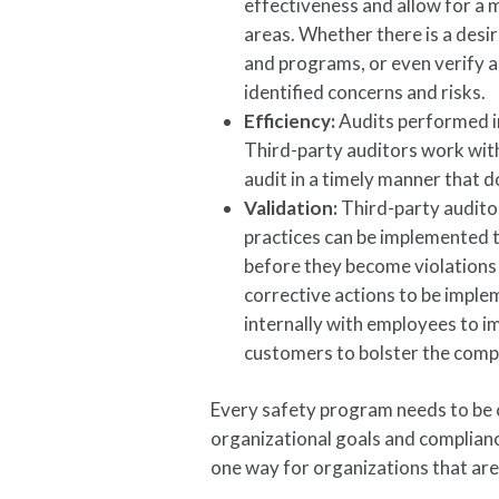
effectiveness and allow for a
areas. Whether there is a desi
and programs, or even verify app
identified concerns and risks.
Efficiency:
Audits performed i
Third-party auditors work with
audit in a timely manner that 
Validation:
Third-party audito
practices can be implemented t
before they become violations 
corrective actions to be imple
internally with employees to 
customers to bolster the comp
Every safety program needs to be c
organizational goals and compliance
one way for organizations that are