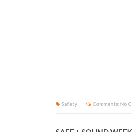
Safety
Comments:
No 