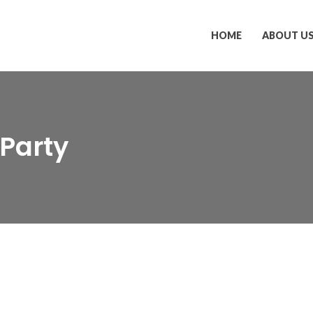
HOME
ABOUT U
-Party