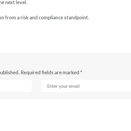
e next level.
on from a risk and compliance standpoint.
published.
Required fields are marked
*