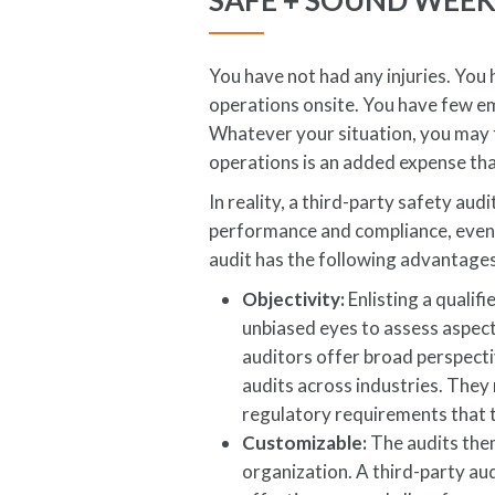
SAFE + SOUND WEE
You have not had any injuries. You
operations onsite. You have few e
Whatever your situation, you may t
operations is an added expense tha
In reality, a third-party safety au
performance and compliance, even 
audit has the following advantages
Objectivity:
Enlisting a qualif
unbiased eyes to assess aspect
auditors offer broad perspec
audits across industries. The
regulatory requirements that t
Customizable:
The audits them
organization. A third-party au