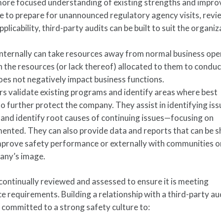
 more focused understanding of existing strengths and impr
re to prepare for unannounced regulatory agency visits, revi
licability, third-party audits can be built to suit the organiz
nternally can take resources away from normal business ope
 the resources (or lack thereof) allocated to them to conduc
does not negatively impact business functions.
rs validate existing programs and identify areas where best
o further protect the company. They assist in identifying is
and identify root causes of continuing issues—focusing on
mented. They can also provide data and reports that can be 
improve safety performance or externally with communities o
any’s image.
ontinually reviewed and assessed to ensure it is meeting
 requirements. Building a relationship with a third-party aud
 committed to a strong safety culture to: