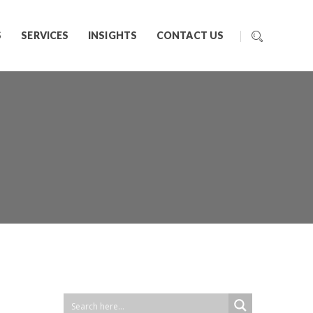
S
SERVICES
INSIGHTS
CONTACT US