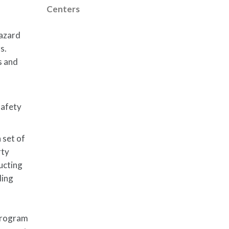
Centers
hazard
s.
s and
safety
 set of
rty
ucting
ding
 program