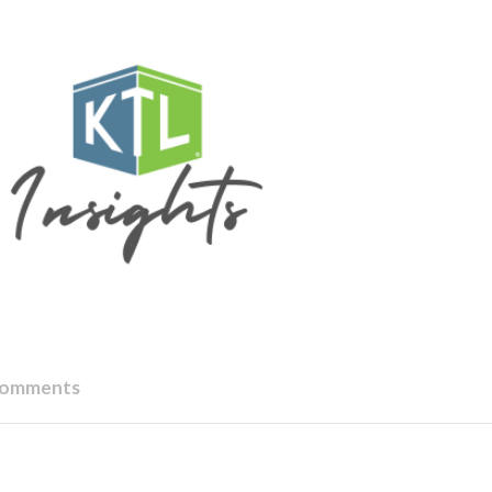
Comments