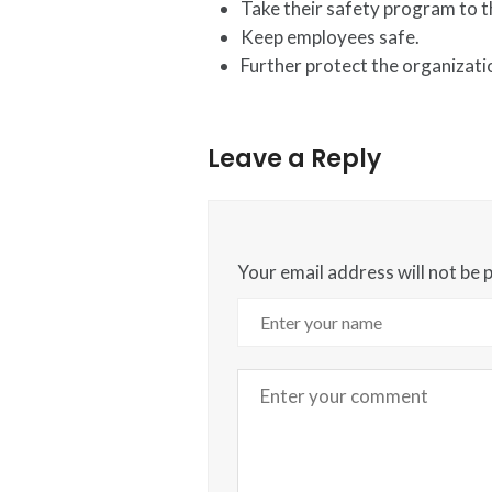
Take their safety program to th
Keep employees safe.
Further protect the organizati
Leave a Reply
Your email address will not be 