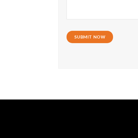
SUBMIT NOW