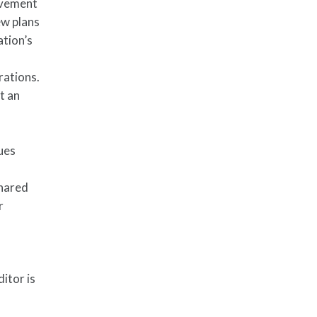
ovement
ew plans
ation’s
rations.
t an
sues
shared
r
itor is