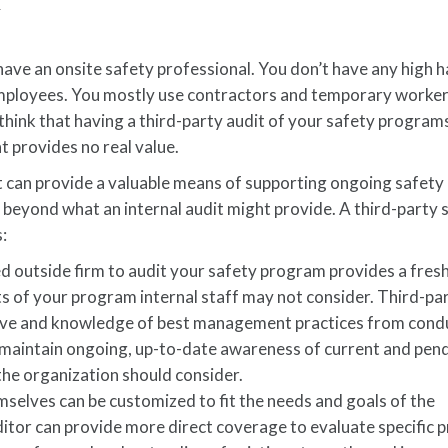
K
 have an onsite safety professional. You don’t have any high 
mployees. You mostly use contractors and temporary worker
hink that having a third-party audit of your safety program
t provides no real value.
dit can provide a valuable means of supporting ongoing safety
beyond what an internal audit might provide. A third-party 
:
ied outside firm to audit your safety program provides a fresh
s of your program internal staff may not consider. Third-pa
tive and knowledge of best management practices from cond
y maintain ongoing, up-to-date awareness of current and pen
he organization should consider.
selves can be customized to fit the needs and goals of the
ditor can provide more direct coverage to evaluate specific