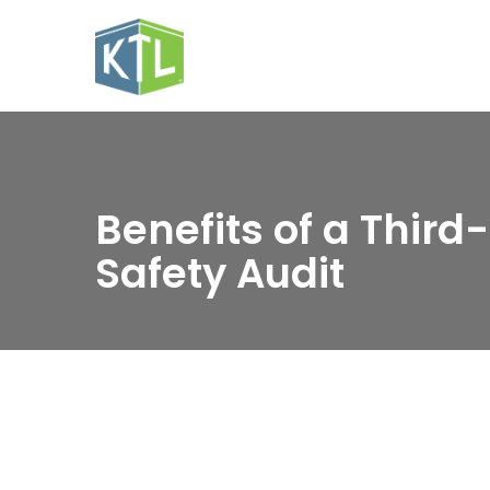
Benefits of a Third
Safety Audit