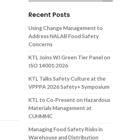
Recent Posts
Using Change Management to
Address NALAB Food Safety
Concerns
KTL Joins WI Green Tier Panel on
ISO 14001:2026
KTL Talks Safety Culture at the
VPPPA 2026 Safety+ Symposium
KTL to Co-Present on Hazardous
Materials Management at
CUHMMC
Managing Food Safety Risks in
Warehouse and Distribution