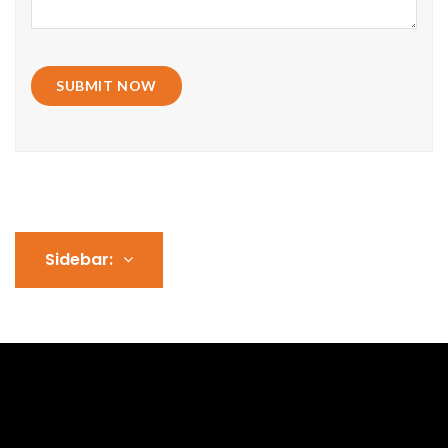
SUBMIT NOW
Sidebar: