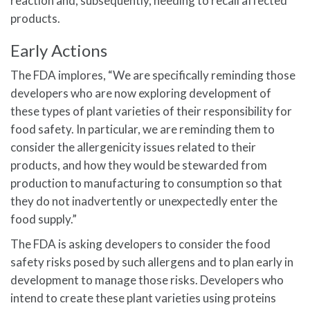
reaction and, subsequently, needing to recall affected
products.
Early Actions
The FDA implores, “We are specifically reminding those
developers who are now exploring development of
these types of plant varieties of their responsibility for
food safety. In particular, we are reminding them to
consider the allergenicity issues related to their
products, and how they would be stewarded from
production to manufacturing to consumption so that
they do not inadvertently or unexpectedly enter the
food supply.”
The FDA is asking developers to consider the food
safety risks posed by such allergens and to plan early in
development to manage those risks. Developers who
intend to create these plant varieties using proteins