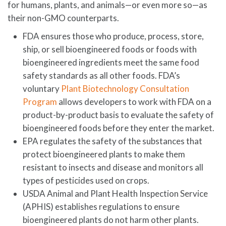
for humans, plants, and animals—or even more so—as
their non-GMO counterparts.
FDA ensures those who produce, process, store,
ship, or sell bioengineered foods or foods with
bioengineered ingredients meet the same food
safety standards as all other foods. FDA’s
voluntary
Plant Biotechnology Consultation
Program
allows developers to work with FDA on a
product-by-product basis to evaluate the safety of
bioengineered foods before they enter the market.
EPA regulates the safety of the substances that
protect bioengineered plants to make them
resistant to insects and disease and monitors all
types of pesticides used on crops.
USDA Animal and Plant Health Inspection Service
(APHIS) establishes regulations to ensure
bioengineered plants do not harm other plants.