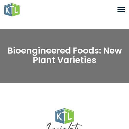
Bioengineered Foods: New
Plant Varieties