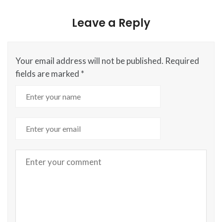
Leave a Reply
Your email address will not be published.
Required
fields are marked
*