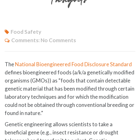
Food Safety
Comments:
No Comments
The
National Bioengineered Food Disclosure Standard
defines bioengineered foods (a/k/a genetically modified
organisms (GMOs)) as “foods that contain detectable
genetic material that has been modified through certain
laboratory techniques and for which the modification
could not be obtained through conventional breeding or
found in nature.”
Genetic engineering allows scientists to take a
beneficial gene (e.g., insect resistance or drought