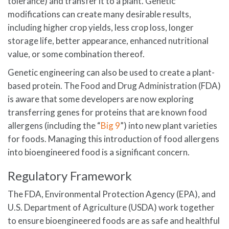
tolerance) and transfer it to a plant. Genetic
modifications can create many desirable results,
including higher crop yields, less crop loss, longer
storage life, better appearance, enhanced nutritional
value, or some combination thereof.
Genetic engineering can also be used to create a plant-
based protein. The Food and Drug Administration (FDA)
is aware that some developers are now exploring
transferring genes for proteins that are known food
allergens (including the “
Big 9
”) into new plant varieties
for foods. Managing this introduction of food allergens
into bioengineered food is a significant concern.
Regulatory Framework
The FDA, Environmental Protection Agency (EPA), and
U.S. Department of Agriculture (USDA) work together
to ensure bioengineered foods are as safe and healthful