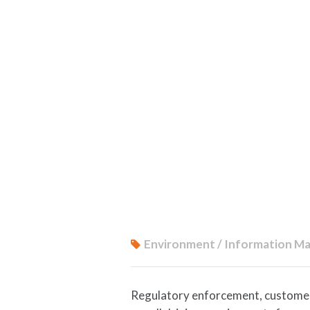
Environment / Information Ma
Regulatory enforcement, customer a