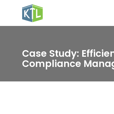
Case Study: Efficie
Compliance Mana