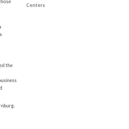
 those
Centers
a
a
ed the
business
nd
rnburg.