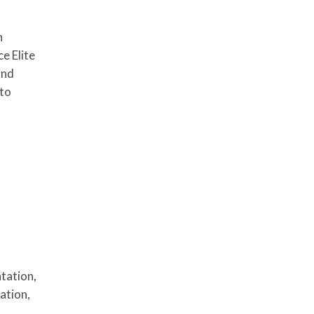
n
e Elite
and
 to
tation,
cation,
e