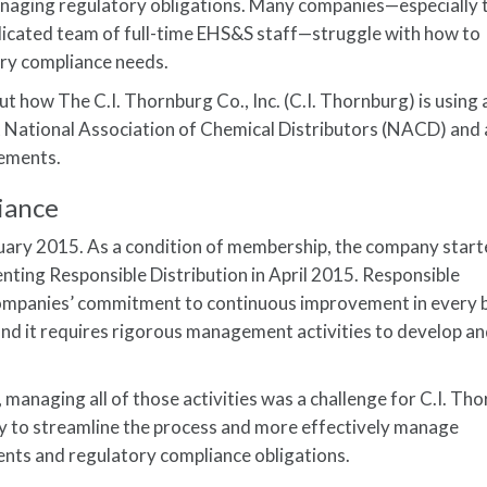
managing regulatory obligations. Many companies—especially
edicated team of full-time EHS&S staff—struggle with how to
ory compliance needs.
t how The C.I. Thornburg Co., Inc. (C.I. Thornburg) is using 
t National Association of Chemical Distributors (NACD) and 
rements.
iance
uary 2015. As a condition of membership, the company start
ting Responsible Distribution in April 2015. Responsible
mpanies’ commitment to continuous improvement in every 
and it requires rigorous management activities to develop a
anaging all of those activities was a challenge for C.I. Tho
 to streamline the process and more effectively manage
ents and regulatory compliance obligations.