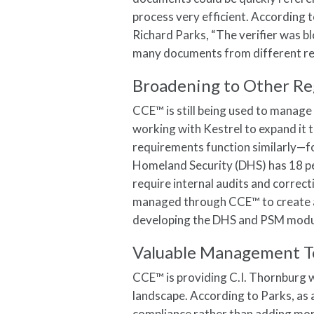
process very efficient. According
Richard Parks, “The verifier was 
many documents from different reg
Broadening to Other Re
CCE™ is still being used to manage
working with Kestrel to expand it 
requirements function similarly—f
Homeland Security (DHS) has 18 p
require internal audits and correct
managed through CCE™ to create a 
developing the DHS and PSM modul
Valuable Management T
CCE™ is providing C.I. Thornburg 
landscape. According to Parks, as 
compliance rather than adding mo