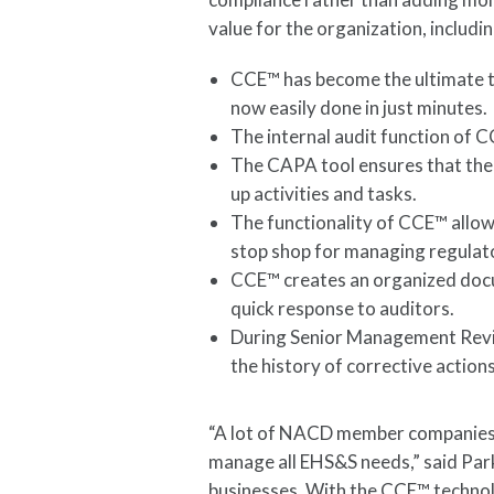
value for the organization, includi
CCE™ has become the ultimate to
now easily done in just minutes.
The internal audit function of 
The CAPA tool ensures that the
up activities and tasks.
The functionality of CCE™ allow
stop shop for managing regulat
CCE™ creates an organized docu
quick response to auditors.
During Senior Management Revie
the history of corrective actio
“A lot of NACD member companies a
manage all EHS&S needs,” said Park
businesses. With the CCE™ technol