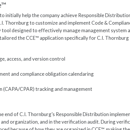
e™
to initially help the company achieve Responsible Distributio
 C.I. Thornburg to customize and implement Code & Complianc
y tool designed to effectively manage management system 
tailored the CCE™ application specifically for C.I. Thornburg
, access, and version control
ent and compliance obligation calendaring
ion (CAPA/CPAR) tracking and management
e end of C.I. Thornburg’s Responsible Distribution implemen
and organization, and in the verification audit. During verifi
nced because of how they are organized in CCE™, making th