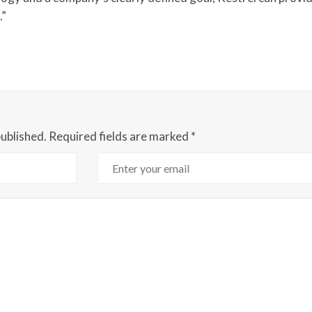
.”
published.
Required fields are marked
*