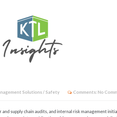
nagement Solutions / Safety
Comments:
No Comm
nd supply chain audits, and internal risk management initi