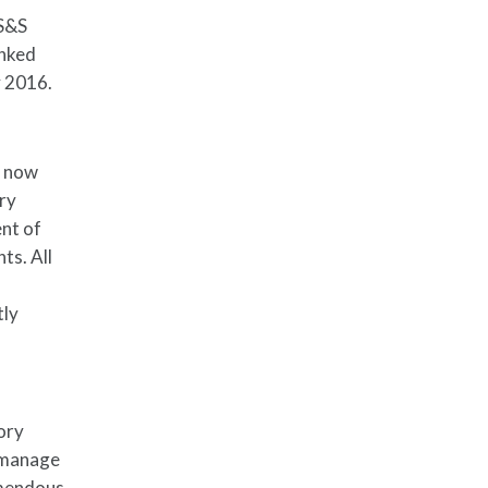
HS&S
inked
y 2016.
s now
ory
ent of
ts. All
tly
ory
o manage
emendous