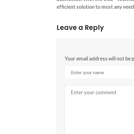
efficient solution to most any need
Leave a Reply
Your email address will not be 