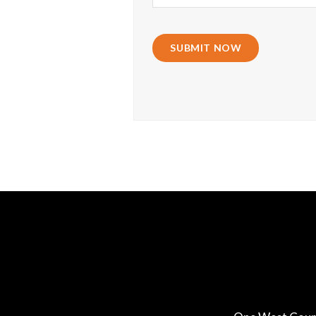
SUBMIT NOW