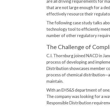
are all driving requirements for 
that are not large enough for a d
effectively resource their regulat
The following case study talks abou
technology tool to efficiently mee
number of other regulatory requi
The Challenge of Compl
C.I. Thornburg joined NACD in Jan
process of developing and implemen
Distribution showcases member co
process of chemical distribution—
maintain.
With an EHS&S department of one, m
The company was looking for a way
Responsible Distribution requirem