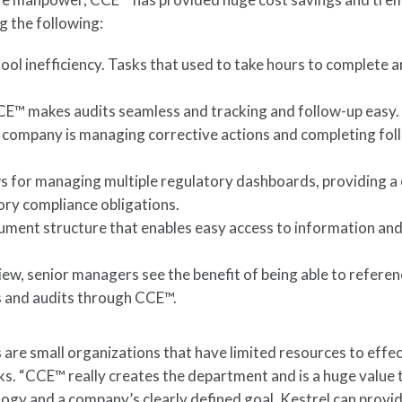
ng the following:
ol inefficiency. Tasks that used to take hours to complete a
CCE™ makes audits seamless and tracking and follow-up easy.
 company is managing corrective actions and completing fol
s for managing multiple regulatory dashboards, providing a
ory compliance obligations.
ment structure that enables easy access to information an
w, senior managers see the benefit of being able to refere
ns and audits through CCE™.
re small organizations that have limited resources to effec
s. “CCE™ really creates the department and is a huge value 
ogy and a company’s clearly defined goal, Kestrel can provi