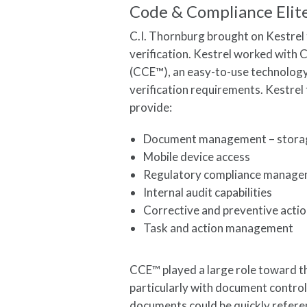
Code & Compliance Elit
C.I. Thornburg brought on Kestrel 
verification. Kestrel worked with
(CCE™), an easy-to-use technolog
verification requirements. Kestrel 
provide:
Document management – storage
Mobile device access
Regulatory compliance managem
Internal audit capabilities
Corrective and preventive act
Task and action management
CCE™ played a large role toward th
particularly with document control 
documents could be quickly refere