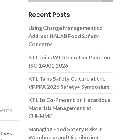
Recent Posts
Using Change Management to
Address NALAB Food Safety
Concerns
KTL Joins WI Green Tier Panel on
ISO 14001:2026
KTL Talks Safety Culture at the
VPPPA 2026 Safety+ Symposium
KTL to Co-Present on Hazardous
Materials Management at
ents
CUHMMC
Managing Food Safety Risks in
atives
Warehouse and Distribution