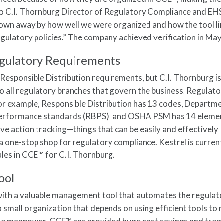
 to C.I. Thornburg Director of Regulatory Compliance and E
blown away by how well we were organized and how the tool l
ulatory policies.” The company achieved verification in Ma
gulatory Requirements
 Responsible Distribution requirements, but C.I. Thornburg i
to all regulatory branches that govern the business. Regulat
or example, Responsible Distribution has 13 codes, Departm
erformance standards (RBPS), and OSHA PSM has 14 elemen
ive action tracking—things that can be easily and effectively
one-stop shop for regulatory compliance. Kestrel is curren
es in CCE™ for C.I. Thornburg.
ool
with a valuable management tool that automates the regulat
a small organization that depends on using efficient tools t
re manpower, CCE™ has provided huge cost savings and tr