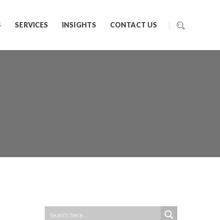
S
SERVICES
INSIGHTS
CONTACT US