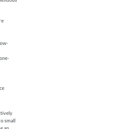
re
low-
 one-
d
nce
tively
to small
de an