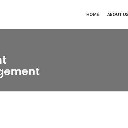
HOME
ABOUT U
nt
gement