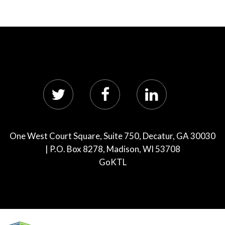
One West Court Square, Suite 750, Decatur, GA 30030
| P.O. Box 8278, Madison, WI 53708
GoKTL