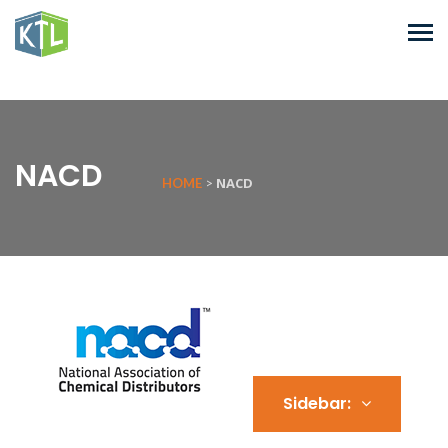
NACD
NACD
HOME
>
Sidebar: