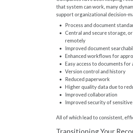
that system can work, many dynamic
support organizational decision-
Process and document standa
Central and secure storage, or
remotely
Improved document searchabili
Enhanced workflows for appro
Easy access to documents for au
Version control and history
Reduced paperwork
Higher quality data due to re
Improved collaboration
Improved security of sensitiv
All of which lead to consistent, ef
Transitioning Your Reco