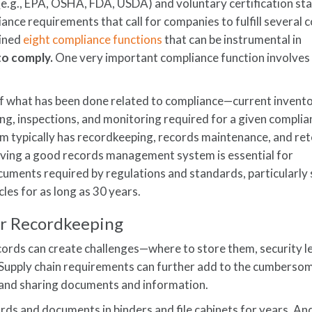
(e.g., EPA, OSHA, FDA, USDA) and voluntary certification st
liance requirements that call for companies to fulfill severa
lined
eight compliance functions
that can be instrumental in
 to comply.
One very important compliance function involves
 what has been done related to compliance—current invento
g, inspections, and monitoring required for a given complia
am typically has recordkeeping, records maintenance, and re
aving a good records management system is essential for
uments required by regulations and standards, particularly 
les for as long as 30 years.
r Recordkeeping
ords can create challenges—where to store them, security le
c. Supply chain requirements can further add to the cumberso
, and sharing documents and information.
ds and documents in binders and file cabinets for years. An