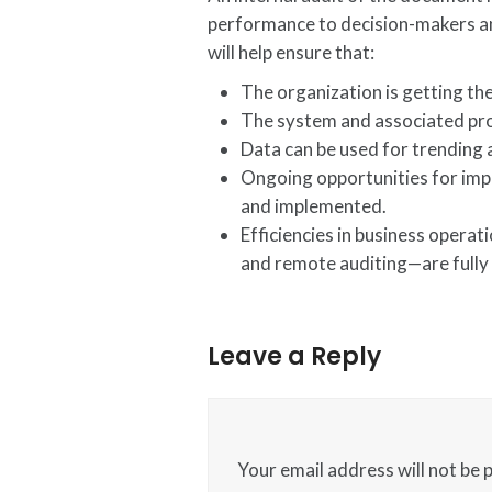
performance to decision-makers and
will help ensure that:
The organization is getting t
The system and associated pro
Data can be used for trending 
Ongoing opportunities for imp
and implemented.
Efficiencies in business oper
and remote auditing—are fully 
Leave a Reply
Your email address will not be 