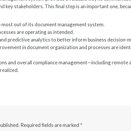
 key stakeholders. This final step is an important one, beca
he most out of its document management system.
cesses are operating as intended.
and predictive analytics to better inform business decision-
rovement in document organization and processes are ident
ations and overall compliance management—including remote 
realized.
published.
Required fields are marked
*