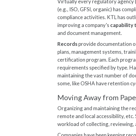
Virtually every regulatory agency 
(e.g., ISO, GFSI, organic) has comp
compliance activities. KTL has out
improving a company’s
capability
and document management.
Records
provide documentation of
plans, management systems, trainin
certification program. Each progr
requirements specified by type. H
maintaining the vast number of doc
some, like OSHA have retention cyc
Moving Away from Pape
Organizing and maintaining the rec
remote and local accessibility, et
workload of collecting, reviewing
Companies have been keeping recor