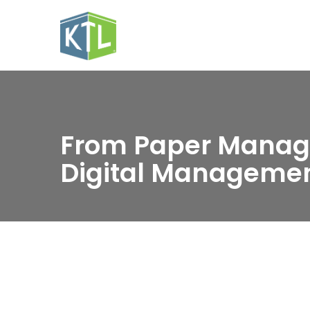
From Paper Manag
Digital Manageme