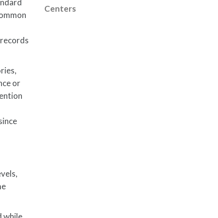
andard
Centers
l common
 records
ries,
nce or
tention
since
vels,
me
d while