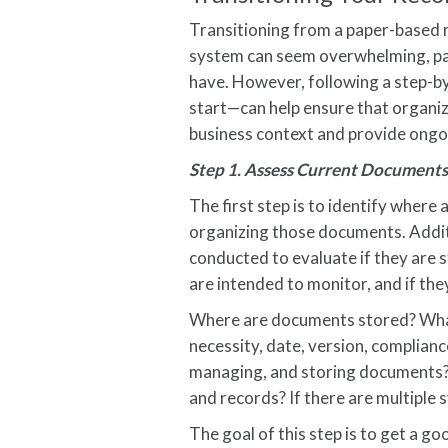
Transitioning from a paper-based
system can seem overwhelming, pa
have. However, following a step-b
start—can help ensure that organiza
business context and provide ongoi
Step 1. Assess Current Documents
The first step is to identify wher
organizing those documents. Addit
conducted to evaluate if they are st
are intended to monitor, and if the
Where are documents stored? What
necessity, date, version, complianc
managing, and storing documents?
and records? If there are multiple
The goal of this step is to get a g