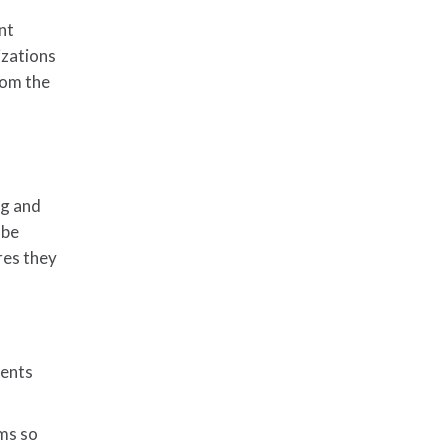
nt
izations
rom the
ng and
 be
ures they
ments
ms so