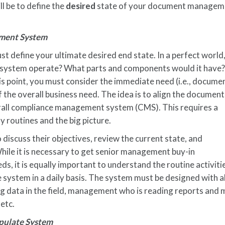
l be to define the
desired
state of your document managem
ment System
st define your ultimate desired end state. In a perfect world
ystem operate? What parts and components would it have
s point, you must consider the immediate need (i.e., docume
the overall business need. The idea is to align the document
ll compliance management system (CMS). This requires a
y routines and the big picture.
discuss their objectives, review the current state, and
While it is necessary to get senior management buy-in
s, it is equally important to understand the routine activiti
e system in a daily basis. The system must be designed with a
g data in the field, management who is reading reports and m
 etc.
pulate System