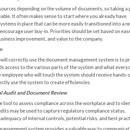
resources depending on the volume of documents, so taking a
ble. It often makes sense to start where you already have
tems in place that can be more easily transitioned into a 
ourage user buy-in. Priorities should be set based on eas
business improvement, and value to the company.
in
will correctly use the document management system is to p
ds access to the various parts of the system and what every
ery employee who will touch the system should receive hands-
ctly use the system to create efficiencies.
nal Audit and Document Review
ve tool to assess compliance across the workplace and to iden
dits may be used to capture regulatory compliance status,
dequacy of internal controls, potential risks, and best pract
t management system provides a valuable way to communica