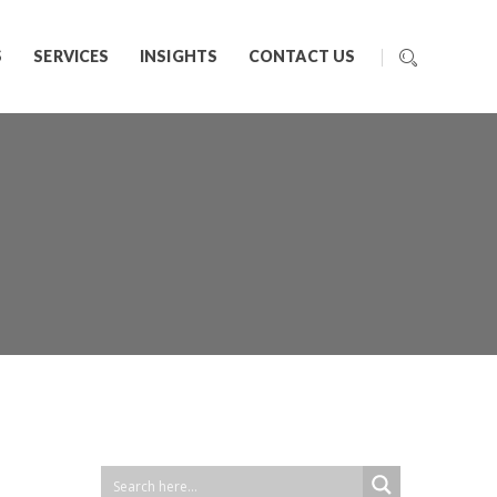
S
SERVICES
INSIGHTS
CONTACT US