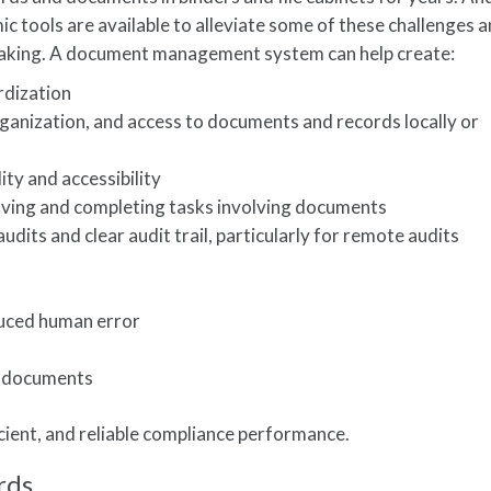
 tools are available to alleviate some of these challenges 
making. A document management system can help create:
rdization
ganization, and access to documents and records locally or
ty and accessibility
ving and completing tasks involving documents
dits and clear audit trail, particularly for remote audits
duced human error
e documents
ficient, and reliable compliance performance.
rds