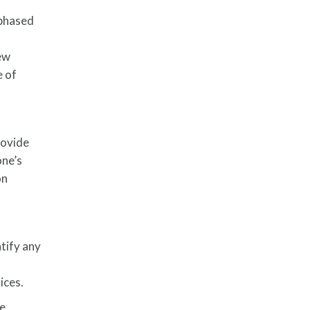
 phased
new
e of
rovide
one’s
on
tify any
ices.
te