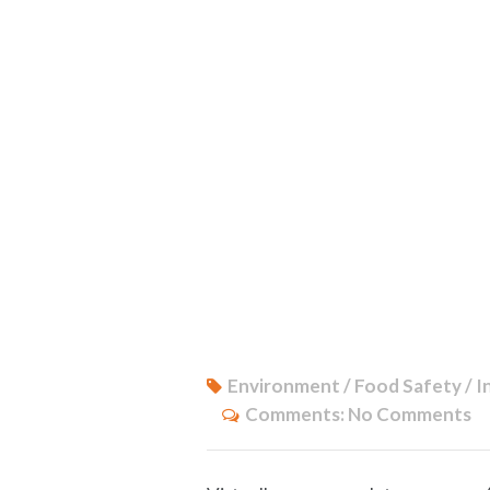
Environment / Food Safety / I
Comments:
No Comments