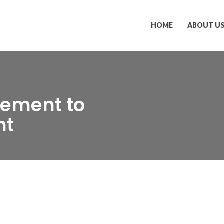
HOME
ABOUT U
ement to
nt