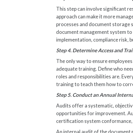
This step can involve significant 
approach can make it more managea
processes and document storage sys
document management system to enc
implementation, compliance risk, 
Step 4. Determine Access and Tra
The only way to ensure employees 
adequate training. Define who nee
roles and responsibilities are. Ev
training to teach them how to corre
Step 5. Conduct an Annual Inter
Audits offer a systematic, objecti
opportunities for improvement. Au
certification system conformance, a
An internal audit of the documen