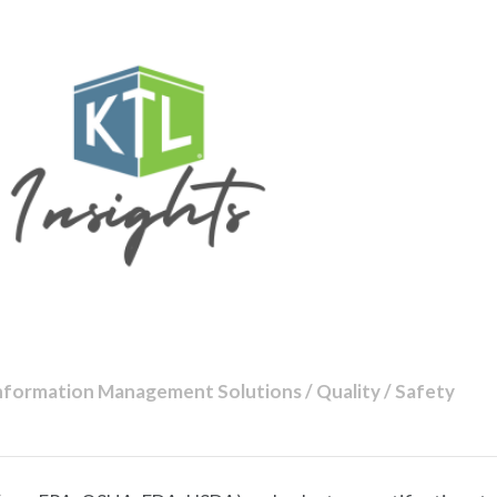
nformation Management Solutions / Quality / Safety