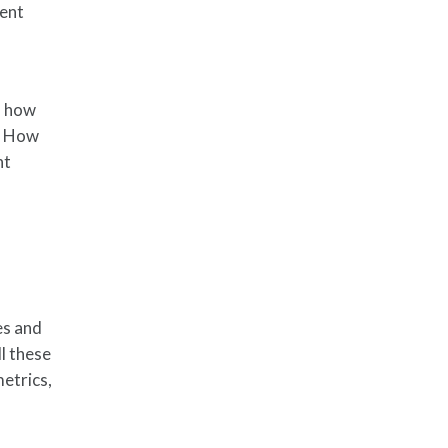
ent
, how
? How
nt
es and
ll these
etrics,