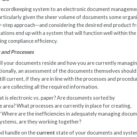
 recordkeeping system to an electronic document manageme
rticularly given the sheer volume of documents some organ
y-step approach—and considering the desired end product f
tions end up with a system that will function well within the
ng compliance efficiency.
 and Processes
e all your documents reside and how you are currently managi
ionally, an assessment of the documents themselves should
ill current, if they are in line with the processes and proced
y are collecting all the required information.
 is electronic vs. paper? Are documents sorted by
e area? What processes are currently in place for creating,
 Where are the inefficiencies in adequately managing docu
 systems, are they working together?
ood handle on the
current
state of your documents and syste