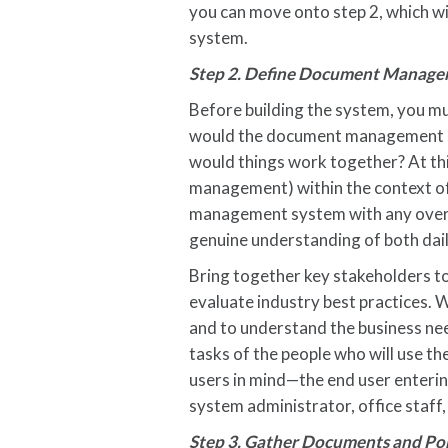
you can move onto step 2, which wil
system.
Step 2. Define Document Manage
Before building the system, you mu
would the document management s
would things work together? At thi
management) within the context of 
management system with any overa
genuine understanding of both dail
Bring together key stakeholders to 
evaluate industry best practices. 
and to understand the business need
tasks of the people who will use th
users in mind—the end user enterin
system administrator, office staff,
Step 3. Gather Documents and Po