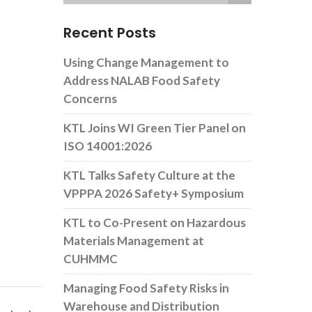
Recent Posts
Using Change Management to
Address NALAB Food Safety
Concerns
KTL Joins WI Green Tier Panel on
ISO 14001:2026
KTL Talks Safety Culture at the
VPPPA 2026 Safety+ Symposium
KTL to Co-Present on Hazardous
Materials Management at
CUHMMC
Managing Food Safety Risks in
Warehouse and Distribution