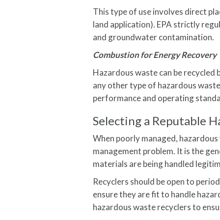
This type of use involves direct pl
land application). EPA strictly reg
and groundwater contamination.
Combustion for Energy Recovery
Hazardous waste can be recycled by b
any other type of hazardous waste
performance and operating standard
Selecting a Reputable 
When poorly managed, hazardous 
management problem. It is the gene
materials are being handled legitim
Recyclers should be open to periodic
ensure they are fit to handle haz
hazardous waste recyclers to ensur