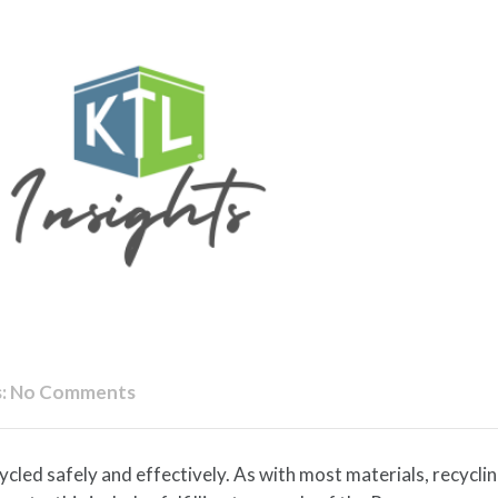
:
No Comments
led safely and effectively. As with most materials, recyclin