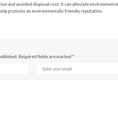
on and avoided disposal cost. It can alleviate environmenta
 help promote an environmentally friendly reputation.
published.
Required fields are marked
*