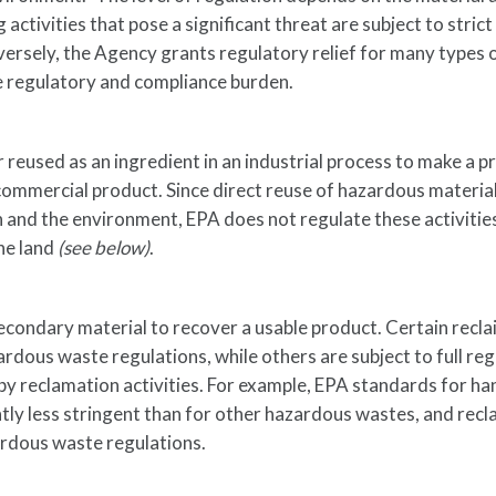
g activities that pose a significant threat are subject to strict
ersely, the Agency grants regulatory relief for many types 
he regulatory and compliance burden.
 reused as an ingredient in an industrial process to make a p
a commercial product. Since direct reuse of hazardous materia
h and the environment, EPA does not regulate these activitie
the land
(see below)
.
econdary material to recover a usable product. Certain recl
dous waste regulations, while others are subject to full reg
 by reclamation activities. For example, EPA standards for ha
ntly less stringent than for other hazardous wastes, and rec
ardous waste regulations.