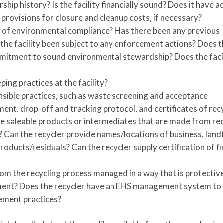
rship history? Is the facility financially sound? Does it have 
d provisions for closure and cleanup costs, if necessary?
ry of environmental compliance? Has there been any previous
 the facility been subject to any enforcement actions? Does 
ommitment to sound environmental stewardship? Does the faci
ing practices at the facility?
nsible practices, such as waste screening and acceptance
nt, drop-off and tracking protocol, and certificates of rec
 the saleable products or intermediates that are made from re
Can the recycler provide names/locations of business, landfi
products/residuals? Can the recycler supply certification of fi
om the recycling process managed in a way that is protectiv
ment? Does the recycler have an EHS management system to
ement practices?