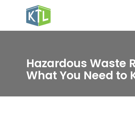
Hazardous Waste R
What You Need to