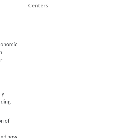
Centers
economic
th
er
ry
uding
on of
 and how