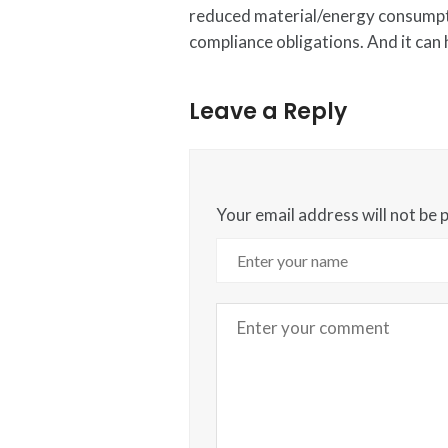
reduced material/energy consumpti
compliance obligations. And it can
Leave a Reply
Your email address will not be 