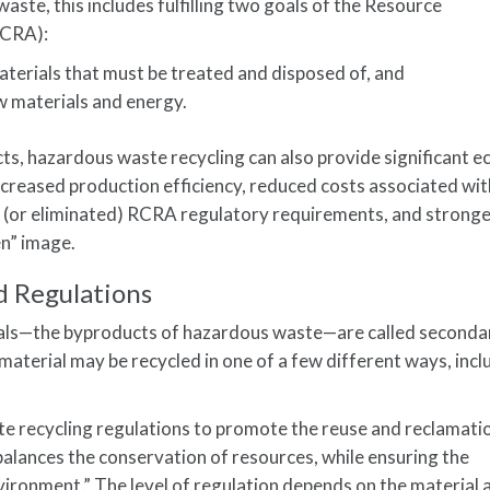
waste, this includes fulfilling two goals of the Resource
RCRA):
terials that must be treated and disposed of, and
 materials and energy.
s, hazardous waste recycling can also provide significant 
increased production efficiency, reduced costs associated wi
 (or eliminated) RCRA regulatory requirements, and strong
n” image.
 Regulations
rials—the byproducts of hazardous waste—are called seconda
aterial may be recycled in one of a few different ways, incl
 recycling regulations to promote the reuse and reclamati
“balances the conservation of resources, while ensuring the
vironment.” The level of regulation depends on the material