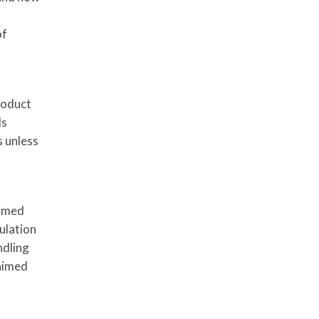
of
roduct
ls
s unless
aimed
ulation
ndling
laimed