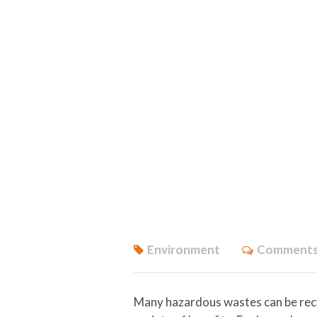
Environment
Comments
Many hazardous wastes can be recyc