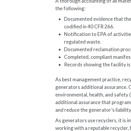
A thorough accounting of all materi
the following:
Documented evidence that thei
codified in 40 CFR 266.
Notification to EPA of activiti
regulated waste.
Documented reclamation proce
Completed, compliant manifest
Records showing the facility is
As best management practice, recyc
generators additional assurance. C
environmental, health, and safet
additional assurance that programs
and reduce the generator’s liability
As generators use recyclers, it is
working with a reputable recycler,