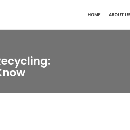
HOME
ABOUT U
ecycling:
 Know