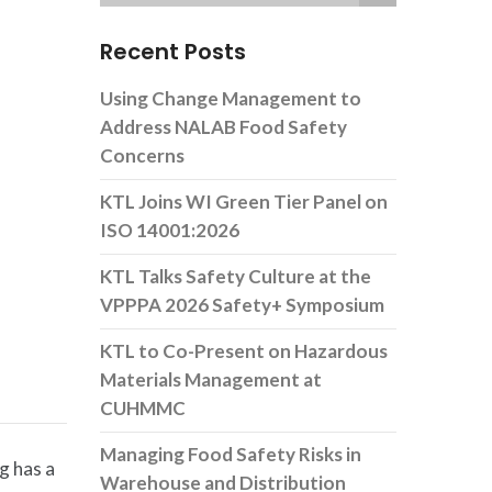
Recent Posts
Using Change Management to
Address NALAB Food Safety
Concerns
KTL Joins WI Green Tier Panel on
ISO 14001:2026
KTL Talks Safety Culture at the
VPPPA 2026 Safety+ Symposium
KTL to Co-Present on Hazardous
Materials Management at
CUHMMC
Managing Food Safety Risks in
g has a
Warehouse and Distribution