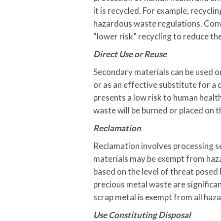
it is recycled. For example, recyclin
hazardous waste regulations. Conv
“lower risk” recycling to reduce t
Direct Use or Reuse
Secondary materials can be used or
or as an effective substitute for 
presents a low risk to human healt
waste will be burned or placed on 
Reclamation
Reclamation involves processing s
materials may be exempt from hazar
based on the level of threat posed
precious metal waste are significa
scrap metal is exempt from all haz
Use Constituting Disposal