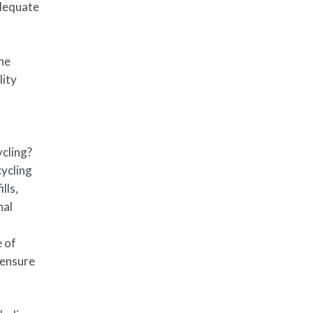
adequate
the
lity
ycling?
cycling
lls,
nal
e of
 ensure