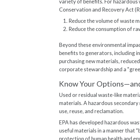
variety of benefits. For hazardous 
Conservation and Recovery Act (
Reduce the volume of waste ma
Reduce the consumption of raw
Beyond these environmental impact
benefits to generators, including 
purchasing new materials, reduced
corporate stewardship and a “gree
Know Your Options—and
Used or residual waste-like mate
materials. A hazardous secondary m
use, reuse, and reclamation.
EPA has developed hazardous waste
useful materials in a manner that 
protection of human health and en