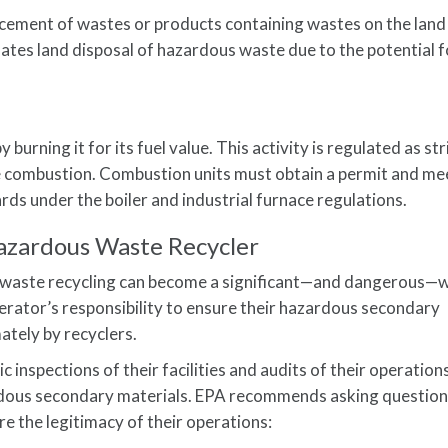
acement of wastes or products containing wastes on the land (
ulates land disposal of hazardous waste due to the potential f
urning it for its fuel value. This activity is regulated as str
 combustion. Combustion units must obtain a permit and me
s under the boiler and industrial furnace regulations.
Hazardous Waste Recycler
waste recycling can become a significant—and dangerous—
rator’s responsibility to ensure their hazardous secondary
ately by recyclers.
 inspections of their facilities and audits of their operation
ardous secondary materials. EPA recommends asking question
e the legitimacy of their operations: