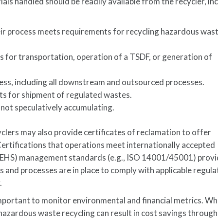
als handled should be readily available from the recycler, in
r process meets requirements for recycling hazardous wast
es for transportation, operation of a TSDF, or generation of
ss, including all downstream and outsourced processes.
s for shipment of regulated wastes.
 not speculatively accumulating.
lers may also provide certificates of reclamation to offer
ertifications that operations meet internationally accepted
y (EHS) management standards (e.g., ISO 14001/45001) prov
 and processes are in place to comply with applicable regula
.
 important to monitor environmental and financial metrics. W
 hazardous waste recycling can result in cost savings through