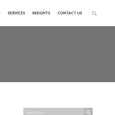
S
SERVICES
INSIGHTS
CONTACT US