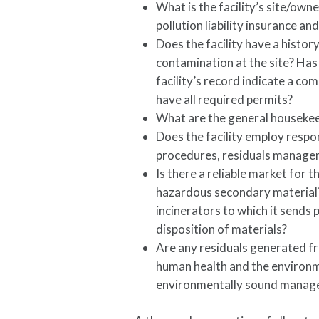
What is the facility’s site/owne
pollution liability insurance an
Does the facility have a histo
contamination at the site? Has
facility’s record indicate a c
have all required permits?
What are the general housekeep
Does the facility employ respo
procedures, residuals manageme
Is there a reliable market for
hazardous secondary material? 
incinerators to which it sends 
disposition of materials?
Are any residuals generated fr
human health and the environ
environmentally sound manag