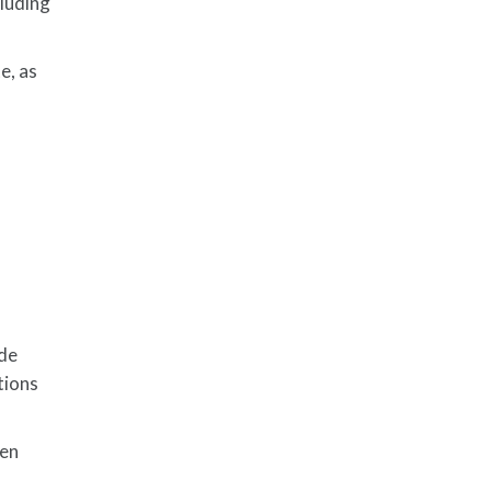
cluding
e, as
ide
tions
hen