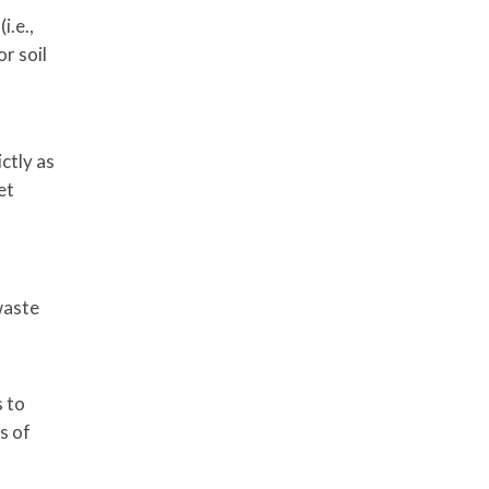
i.e.,
or soil
ictly as
et
waste
s to
s of