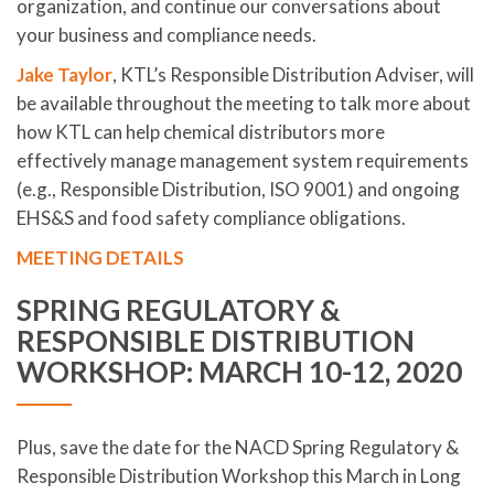
organization, and continue our conversations about
your business and compliance needs.
Jake Taylor
, KTL’s Responsible Distribution Adviser, will
be available throughout the meeting to talk more about
how KTL can help chemical distributors more
effectively manage management system requirements
(e.g., Responsible Distribution, ISO 9001) and ongoing
EHS&S and food safety compliance obligations.
MEETING DETAILS
SPRING REGULATORY &
RESPONSIBLE DISTRIBUTION
WORKSHOP: MARCH 10-12, 2020
Plus, save the date for the NACD Spring Regulatory &
Responsible Distribution Workshop this March in Long