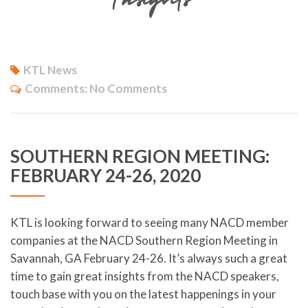
KTL News
Comments:
No Comments
SOUTHERN REGION MEETING:
FEBRUARY 24-26, 2020
KTL is looking forward to seeing many NACD member
companies at the NACD Southern Region Meeting in
Savannah, GA February 24-26. It’s always such a great
time to gain great insights from the NACD speakers,
touch base with you on the latest happenings in your