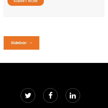
SUBMIT NOW
Sidebar: