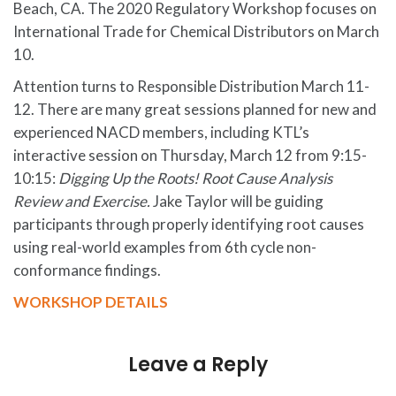
Beach, CA. The 2020 Regulatory Workshop focuses on
International Trade for Chemical Distributors on March
10.
Attention turns to Responsible Distribution March 11-
12. There are many great sessions planned for new and
experienced NACD members, including KTL’s
interactive session on Thursday, March 12 from 9:15-
10:15:
Digging Up the Roots! Root Cause Analysis
Review and Exercise.
Jake Taylor will be guiding
participants through properly identifying root causes
using real-world examples from 6th cycle non-
conformance findings.
WORKSHOP DETAILS
Leave a Reply