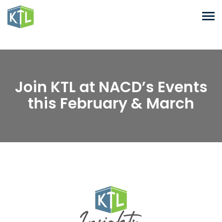
Join KTL at NACD’s Events
this February & March