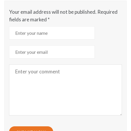
Your email address will not be published.
Required
fields are marked
*