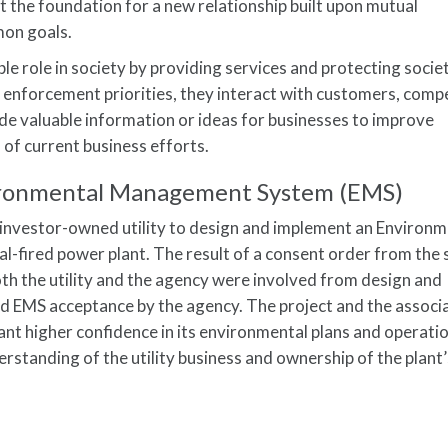
t the foundation for a new relationship built upon mutual
on goals.
e role in society by providing services and protecting societ
 enforcement priorities, they interact with customers, comp
de valuable information or ideas for businesses to improve
s of current business efforts.
vironmental Management System (EMS)
 investor-owned utility to design and implement an Environm
-fired power plant. The result of a consent order from the 
h the utility and the agency were involved from design and
nd EMS acceptance by the agency. The project and the associ
ant higher confidence in its environmental plans and operati
rstanding of the utility business and ownership of the plant