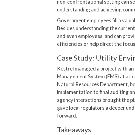
non-confrontational setting can se
understanding and achieving comm
Government employees fill a valuabl
Besides understanding the current
and even employees, and can provi
efficiencies or help direct the focu
Case Study: Utility En
Kestrel managed a project with an
Management System (EMS) at a coal
Natural Resources Department, bot
implementation to final auditing a
agency interactions brought the pl
gave local regulators a deeper unde
forward.
Takeaways