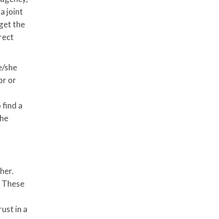
a joint
 get the
rect
e/she
or or
 find a
the
her.
. These
ust in a