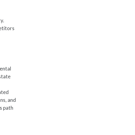
y.
etitors
ental
state
ated
ons, and
’s path