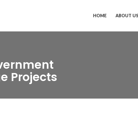
HOME
ABOUT U
overnment
e Projects