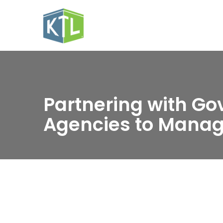
Partnering with G
Agencies to Manag