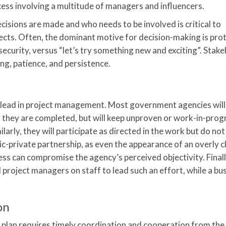
ess involving a multitude of managers and influencers.
sions are made and who needs to be involved is critical to
ects. Often, the dominant motive for decision-making is pro
security, versus “let’s try something new and exciting”. Stak
g, patience, and persistence.
e lead in project management. Most government agencies will
r they are completed, but will keep unproven or work-in-prog
ilarly, they will participate as directed in the work but do not
ic-private partnership, as even the appearance of an overly c
ness can compromise the agency’s perceived objectivity. Final
 project managers on staff to lead such an effort, while a bu
on
t plan requires timely coordination and cooperation from the