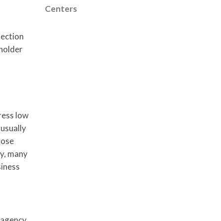
Centers
tection
eholder
ress low
 usually
lose
ly, many
siness
 agency,