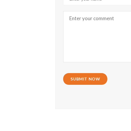
SUBMIT NOW