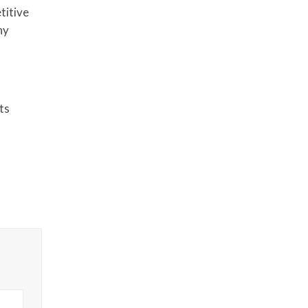
titive
ny
ts