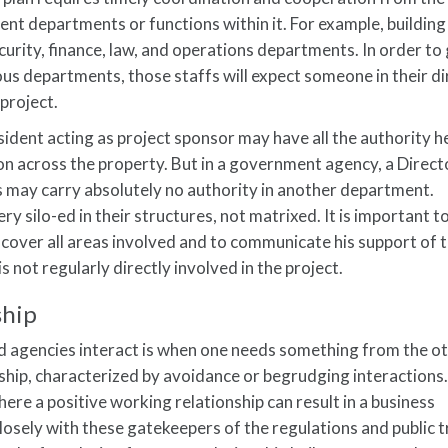
nt departments or functions within it. For example, building 
 security, finance, law, and operations departments. In order to
s departments, those staffs will expect someone in their di
project.
sident acting as project sponsor may have all the authority h
n across the property. But in a government agency, a Direct
s may carry absolutely no authority in another department.
 silo-ed in their structures, not matrixed. It is important to
 cover all areas involved and to communicate his support of 
is not regularly directly involved in the project.
ship
nd agencies interact is when one needs something from the ot
onship, characterized by avoidance or begrudging interactions
re a positive working relationship can result in a business
sely with these gatekeepers of the regulations and public tr