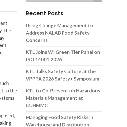
Recent Posts
ment
Using Change Management to
y: the
Address NALAB Food Safety
may
Concerns
ment
KTL Joins WI Green Tier Panel on
ot
ISO 14001:2026
KTL Talks Safety Culture at the
VPPPA 2026 Safety+ Symposium
much
t to the
KTL to Co-Present on Hazardous
 systems
Materials Management at
CUHMMC
roposed,
Managing Food Safety Risks in
making
Warehouse and Distribution