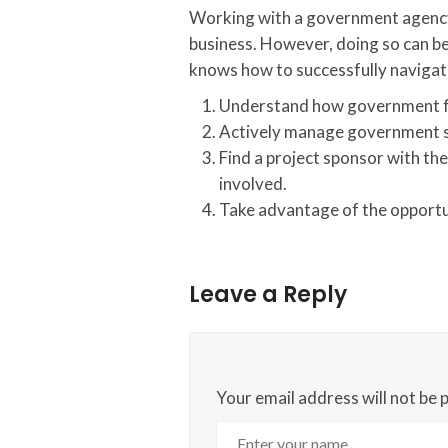
Working with a government agency 
business. However, doing so can be 
knows how to successfully navigate
Understand how government fun
Actively manage government s
Find a project sponsor with th
involved.
Take advantage of the opportuni
Leave a Reply
Your email address will not be 