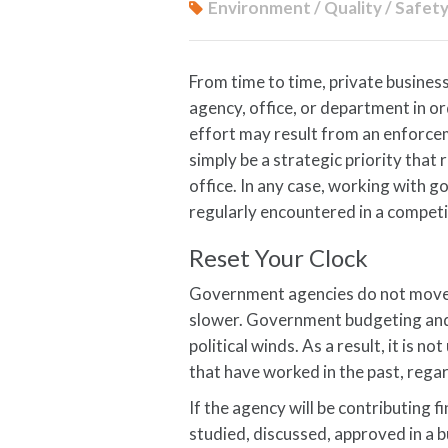
Environment / Quality / Safet
From time to time, private busines
agency, office, or department in or
effort may result from an enforce
simply be a strategic priority that 
office. In any case, working with 
regularly encountered in a competi
Reset Your Clock
Government agencies do not move 
slower. Government budgeting and s
political winds. As a result, it is 
that have worked in the past, regar
If the agency will be contributing f
studied, discussed, approved in a 