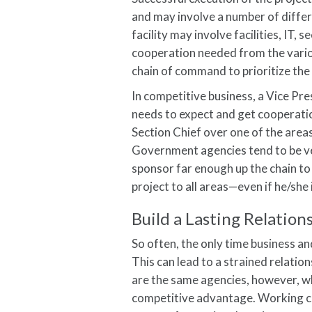
and may involve a number of differe
facility may involve facilities, IT,
cooperation needed from the variou
chain of command to prioritize the 
In competitive business, a Vice Pre
needs to expect and get cooperatio
Section Chief over one of the area
Government agencies tend to be very
sponsor far enough up the chain to
project to all areas—even if he/she 
Build a Lasting Relation
So often, the only time business a
This can lead to a strained relati
are the same agencies, however, whe
competitive advantage. Working clo