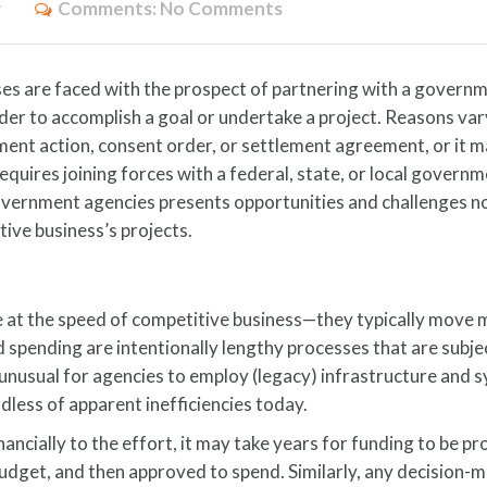
y
Comments:
No Comments
ses are faced with the prospect of partnering with a govern
der to accomplish a goal or undertake a project. Reasons var
ment action, consent order, or settlement agreement, or it 
requires joining forces with a federal, state, or local govern
government agencies presents opportunities and challenges n
tive business’s projects.
at the speed of competitive business—they typically move 
pending are intentionally lengthy processes that are subjec
not unusual for agencies to employ (legacy) infrastructure and
dless of apparent inefficiencies today.
inancially to the effort, it may take years for funding to be p
budget, and then approved to spend. Similarly, any decision-