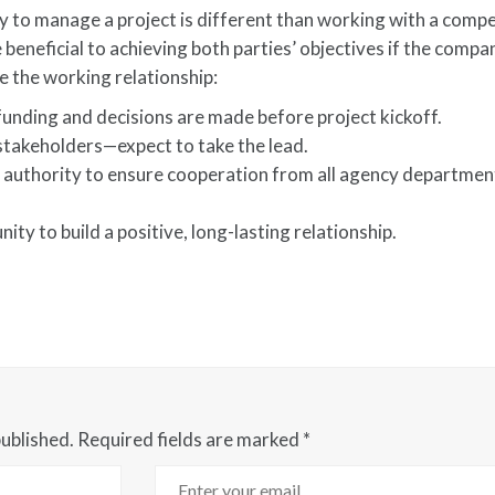
to manage a project is different than working with a compe
beneficial to achieving both parties’ objectives if the compa
 the working relationship:
ding and decisions are made before project kickoff.
takeholders—expect to take the lead.
e authority to ensure cooperation from all agency departmen
ty to build a positive, long-lasting relationship.
published.
Required fields are marked
*