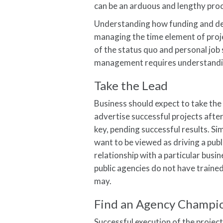
can be an arduous and lengthy proc
Understanding how funding and deci
managing the time element of proj
of the status quo and personal job 
management requires understandin
Take the Lead
Business should expect to take th
advertise successful projects afte
key, pending successful results. Sim
want to be viewed as driving a publ
relationship with a particular busi
public agencies do not have trained
may.
Find an Agency Champi
Successful execution of the projec