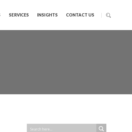
S
SERVICES
INSIGHTS
CONTACT US