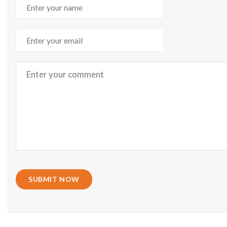
SUBMIT NOW