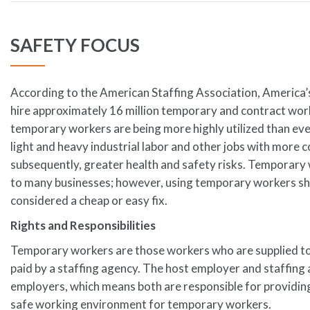
SAFETY FOCUS
According to the American Staffing Association, America’
hire approximately 16 million temporary and contract wor
temporary workers are being more highly utilized than ev
light and heavy industrial labor and other jobs with more 
subsequently, greater health and safety risks. Temporary
to many businesses; however, using temporary workers sh
considered a cheap or easy fix.
Rights and Responsibilities
Temporary workers are those workers who are supplied to
paid by a staffing agency. The host employer and staffing 
employers, which means both are responsible for providin
safe working environment for temporary workers.