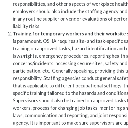
responsibilities, and other aspects of workplace healt
employers should also include the staffing agency a
in any routine supplier or vendor evaluations of perf
liability risks.
Training for temporary workers and their worksite 
is paramount. OSHA requires site- and task-specific s
training on approved tasks, hazard identification and
laws/rights, emergency procedures, reporting health 
concerns/incidents, accessing secure sites, safety an
participation, etc. Generally speaking, providing this t
responsibility. Staffing agencies conduct general safet
that is applicable to different occupational settings; t
specific training tailored to the hazards and condition
Supervisors should also be trained on approved tasks
workers, process for changing job tasks, mentoring a
laws, communication and reporting, and joint responsib
agency. It is important to make sure supervisors are 