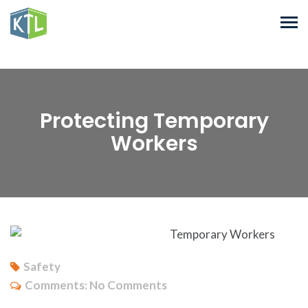
Protecting Temporary
Workers
Safety
Comments:
No Comments