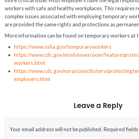
more critical issue. Host employers have the legal responsi
workers with safe and healthy workplaces. This requires r
complex issues associated with employing temporary work
are provided the same rights and protections as permane
More information can be found on temporary workers at t
https://www.osha.gov/temporaryworkers
https://www.cdc.gov/niosh/newsroom/feature/protec
workers.html
https://www.cdc.gov/nora/councils/serv/protectingt
employers.html
Leave a Reply
Your email address will not be published.
Required field