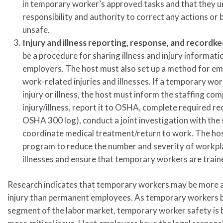
in temporary worker’s approved tasks and that they u
responsibility and authority to correct any actions or 
unsafe.
Injury and illness reporting, response, and recordk
be a procedure for sharing illness and injury informati
employers. The host must also set up a method for em
work-related injuries and illnesses. If a temporary wo
injury or illness, the host must inform the staffing co
injury/illness, report it to OSHA, complete required rec
OSHA 300 log), conduct a joint investigation with the 
coordinate medical treatment/return to work. The hos
program to reduce the number and severity of workpla
illnesses and ensure that temporary workers are trained
Research indicates that temporary workers may be more a
injury than permanent employees. As temporary workers 
segment of the labor market, temporary worker safety is 