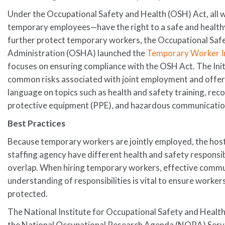
Under the Occupational Safety and Health (OSH) Act, all
temporary employees—have the right to a safe and health
further protect temporary workers, the Occupational Saf
Administration (OSHA) launched the
Temporary Worker In
focuses on ensuring compliance with the OSH Act. The Ini
common risks associated with joint employment and offers
language on topics such as health and safety training, rec
protective equipment (PPE), and hazardous communicatio
Best Practices
Because temporary workers are jointly employed, the hos
staffing agency have different health and safety responsib
overlap. When hiring temporary workers, effective comm
understanding of responsibilities is vital to ensure worke
protected.
The National Institute for Occupational Safety and Healt
the National Occupational Research Agenda (NORA) Servi