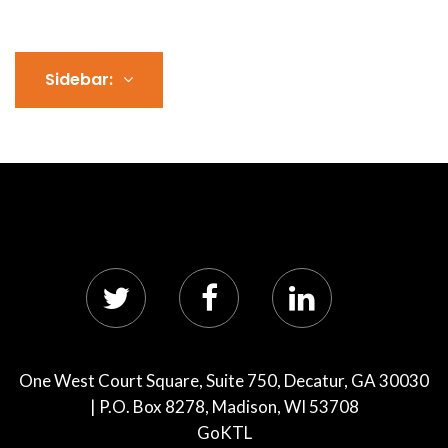
Sidebar:
One West Court Square, Suite 750, Decatur, GA 30030
| P.O. Box 8278, Madison, WI 53708
GoKTL