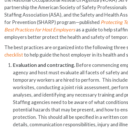
partnership the American Society of Safety Professionals
Staffing Association (ASA), and the Safety and Health A
for Prevention (SHARP) program—published
Protecting T
Best Practices for Host Employers
as a guide to help staff
employers better protect the health and safety of tempor
The best practices are organized into the following three 
checklist
to help guide the host employer in its health and 
Evaluation and contracting.
Before commencing empl
agency and host must evaluate all facets of safety and 
temporary workers are hired to perform. This includes
worksites, conducting a joint risk assessment, perfor
analyses, and identifying any necessary training and p
Staffing agencies need to be aware of what conditions 
potential hazards that may be present, and how to en
protection. This should all be specified in a written co
details, communication responsibilities, injury and illn