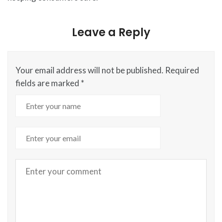
Leave a Reply
Your email address will not be published.
Required
fields are marked
*