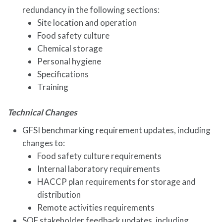
redundancy in the following sections:
Site location and operation
Food safety culture
Chemical storage
Personal hygiene
Specifications
Training
Technical Changes
GFSI benchmarking requirement updates, including
changes to:
Food safety culture requirements
Internal laboratory requirements
HACCP plan requirements for storage and
distribution
Remote activities requirements
SQF stakeholder feedback updates, including