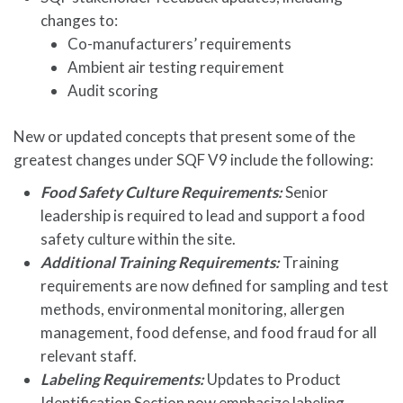
changes to:
Co-manufacturers’ requirements
Ambient air testing requirement
Audit scoring
New or updated concepts that present some of the
greatest changes under SQF V9 include the following:
Food Safety Culture Requirements:
Senior
leadership is required to lead and support a food
safety culture within the site.
Additional Training Requirements:
Training
requirements are now defined for sampling and test
methods, environmental monitoring, allergen
management, food defense, and food fraud for all
relevant staff.
Labeling Requirements:
Updates to Product
Identification Section now emphasize labeling