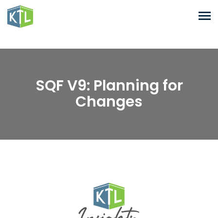
SQF V9: Planning for
Changes