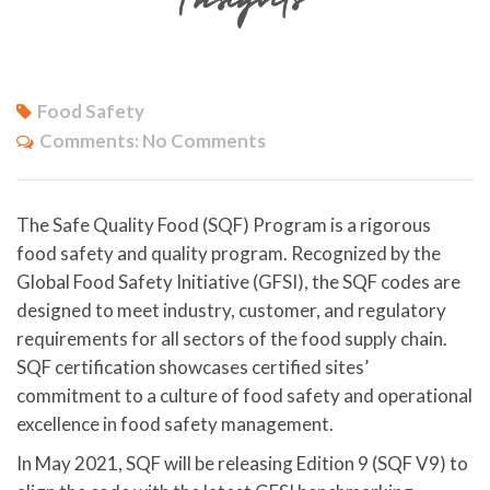
Food Safety
Comments:
No Comments
The Safe Quality Food (SQF) Program is a rigorous
food safety and quality program. Recognized by the
Global Food Safety Initiative (GFSI), the SQF codes are
designed to meet industry, customer, and regulatory
requirements for all sectors of the food supply chain.
SQF certification showcases certified sites’
commitment to a culture of food safety and operational
excellence in food safety management.
In May 2021, SQF will be releasing Edition 9 (SQF V9) to