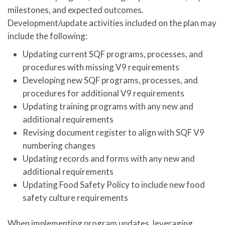
milestones, and expected outcomes.
Development/update activities included on the plan may
include the following:
Updating current SQF programs, processes, and
procedures with missing V9 requirements
Developing new SQF programs, processes, and
procedures for additional V9 requirements
Updating training programs with any new and
additional requirements
Revising document register to align with SQF V9
numbering changes
Updating records and forms with any new and
additional requirements
Updating Food Safety Policy to include new food
safety culture requirements
When implementing program updates, leveraging