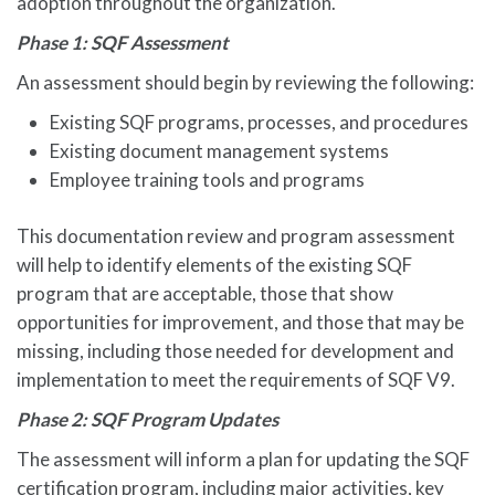
adoption throughout the organization.
Phase 1: SQF Assessment
An assessment should begin by reviewing the following:
Existing SQF programs, processes, and procedures
Existing document management systems
Employee training tools and programs
This documentation review and program assessment
will help to identify elements of the existing SQF
program that are acceptable, those that show
opportunities for improvement, and those that may be
missing, including those needed for development and
implementation to meet the requirements of SQF V9.
Phase 2: SQF Program Updates
The assessment will inform a plan for updating the SQF
certification program, including major activities, key