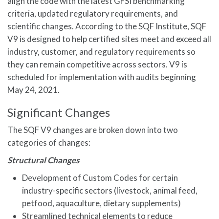
align the code with the latest GFSI benchmarking
criteria, updated regulatory requirements, and
scientific changes. According to the SQF Institute, SQF
V9 is designed to help certified sites meet and exceed all
industry, customer, and regulatory requirements so
they can remain competitive across sectors. V9 is
scheduled for implementation with audits beginning
May 24, 2021.
Significant Changes
The SQF V9 changes are broken down into two
categories of changes:
Structural Changes
Development of Custom Codes for certain
industry-specific sectors (livestock, animal feed,
petfood, aquaculture, dietary supplements)
Streamlined technical elements to reduce