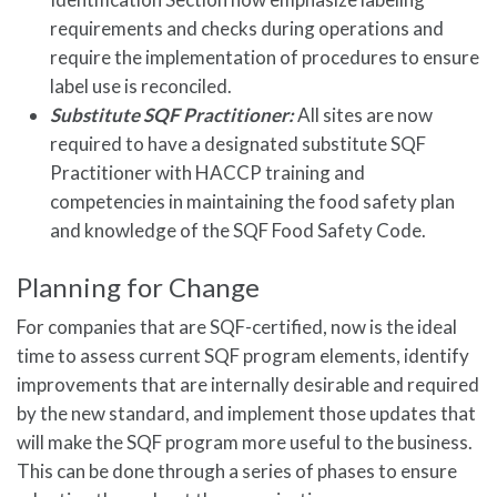
requirements and checks during operations and
require the implementation of procedures to ensure
label use is reconciled.
Substitute SQF Practitioner:
All sites are now
required to have a designated substitute SQF
Practitioner with HACCP training and
competencies in maintaining the food safety plan
and knowledge of the SQF Food Safety Code.
Planning for Change
For companies that are SQF-certified, now is the ideal
time to assess current SQF program elements, identify
improvements that are internally desirable and required
by the new standard, and implement those updates that
will make the SQF program more useful to the business.
This can be done through a series of phases to ensure