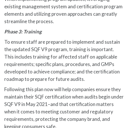
existing management system and certification program
elements and utilizing proven approaches can greatly
streamline the process.
Phase 3: Training
To ensure staff are prepared to implement and sustain
the updated SQF V9 program, training is important.
This includes training for affected staff on applicable
requirements; specific plans, procedures, and GMPs
developed to achieve compliance; and the certification
roadmap to prepare for future audits.
Following this plan now will help companies ensure they
maintain their SQF certification when audits begin under
SQF V9 in May 2021–and that certification matters
when it comes to meeting customer and regulatory
requirements, protecting the company brand, and
keeping consumers safe.