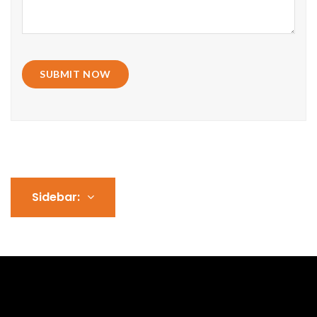
SUBMIT NOW
Sidebar: