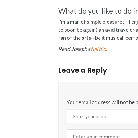
What do you like to do i
I’m a man of simple pleasures—I e
to soon be again) an avid traveler a
fan of the arts—be it musical, perf
Read Joseph’s
full bio
.
Leave a Reply
Your email address will not be 