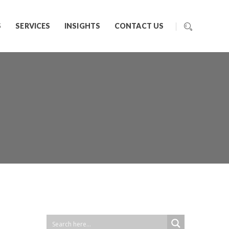
S
SERVICES
INSIGHTS
CONTACT US