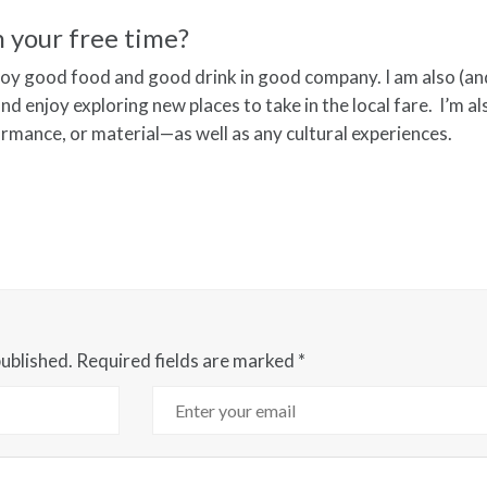
n your free time?
njoy good food and good drink in good company. I am also (a
nd enjoy exploring new places to take in the local fare. I’m al
ormance, or material—as well as any cultural experiences.
published.
Required fields are marked
*