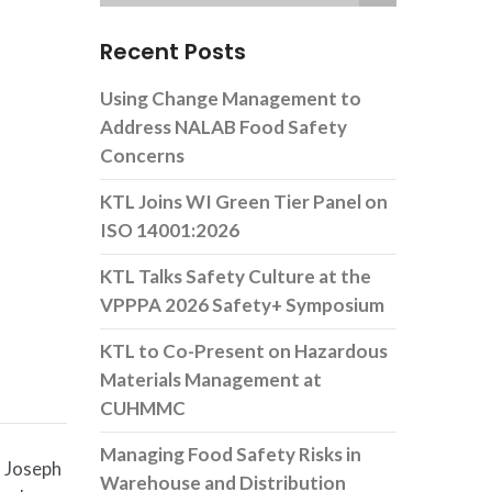
Recent Posts
Using Change Management to
Address NALAB Food Safety
Concerns
KTL Joins WI Green Tier Panel on
ISO 14001:2026
KTL Talks Safety Culture at the
VPPPA 2026 Safety+ Symposium
KTL to Co-Present on Hazardous
Materials Management at
CUHMMC
Managing Food Safety Risks in
. Joseph
Warehouse and Distribution