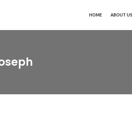
HOME
ABOUT U
Joseph