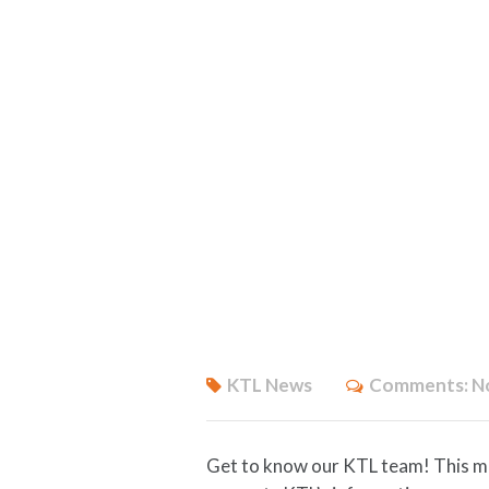
KTL News
Comments:
N
Get to know our KTL team! This m