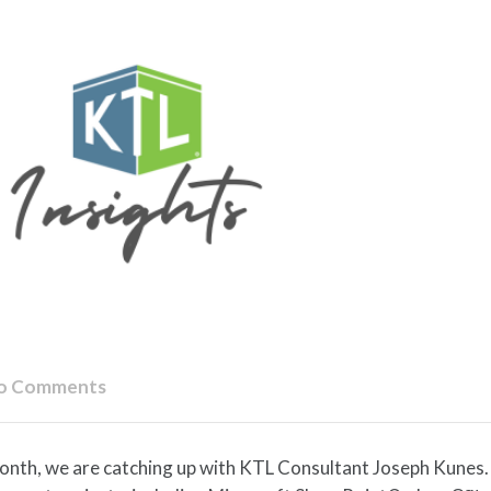
o Comments
onth, we are catching up with KTL Consultant Joseph Kunes