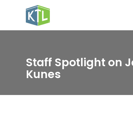
Staff Spotlight on 
Kunes