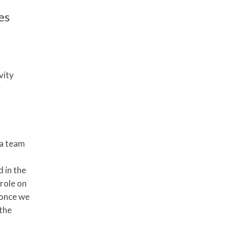
es
vity
y
f a team
d in the
 role on
e once we
 the