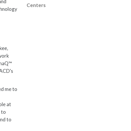
and
Centers
echnology
kee,
 work
dynaQ™
NACD’s
wed me to
ole at
 to
and to