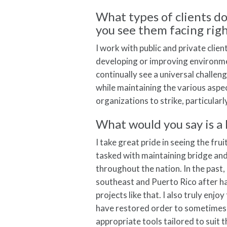
What types of clients d
you see them facing rig
I work with public and private cli
developing or improving environme
continually see a universal challe
while maintaining the various aspec
organizations to strike, particula
What would you say is a 
I take great pride in seeing the fru
tasked with maintaining bridge and 
throughout the nation. In the past, 
southeast and Puerto Rico after ha
projects like that. I also truly enj
have restored order to sometimes 
appropriate tools tailored to suit t