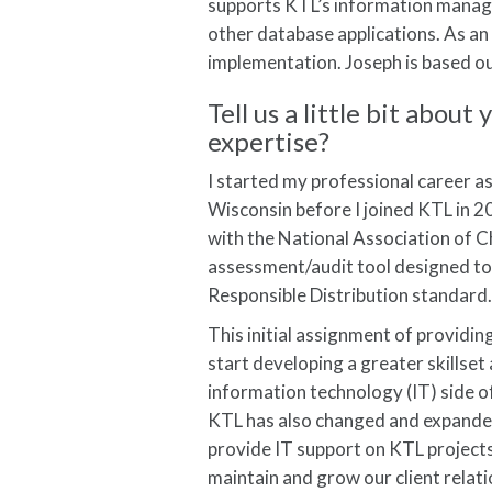
supports KTL’s information manag
other database applications. As an 
implementation. Joseph is based out
Tell us a little bit abo
expertise?
I started my professional career a
Wisconsin before I joined KTL in 
with the National Association of 
assessment/audit tool designed to 
Responsible Distribution standard
This initial assignment of providin
start developing a greater skillse
information technology (IT) side o
KTL has also changed and expanded 
provide IT support on KTL projects
maintain and grow our client relati