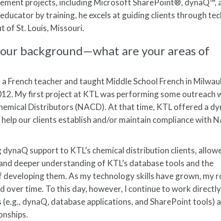
ement projects, including Microsoft SharePoint®, dynaQ™, 
educator by training, he excels at guiding clients through t
 of St. Louis, Missouri.
ut your background—what are your areas of
s a French teacher and taught Middle School French in Milwau
2012. My first project at KTL was performing some outreach
Chemical Distributors (NACD). At that time, KTL offered a 
help our clients establish and/or maintain compliance with 
.
g dynaQ support to KTL’s chemical distribution clients, allo
t and deeper understanding of KTL’s database tools and the
f developing them. As my technology skills have grown, my r
over time. To this day, however, I continue to work directly
 (e.g., dynaQ, database applications, and SharePoint tools) 
onships.