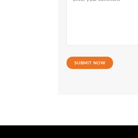
SUBMIT NOW