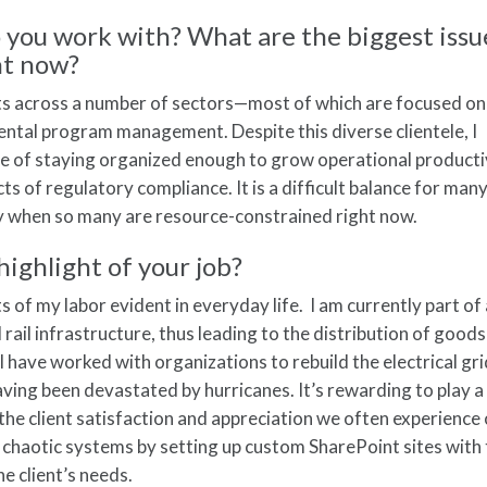
o you work with? What are the biggest issu
ht now?
ents across a number of sectors—most of which are focused on
ntal program management. Despite this diverse clientele, I
nge of staying organized enough to grow operational producti
ts of regulatory compliance. It is a difficult balance for man
rly when so many are resource-constrained right now.
highlight of your job?
its of my labor evident in everyday life. I am currently part o
rail infrastructure, thus leading to the distribution of goods
I have worked with organizations to rebuild the electrical gri
ving been devastated by hurricanes. It’s rewarding to play a
oy the client satisfaction and appreciation we often experienc
chaotic systems by setting up custom SharePoint sites with
he client’s needs.