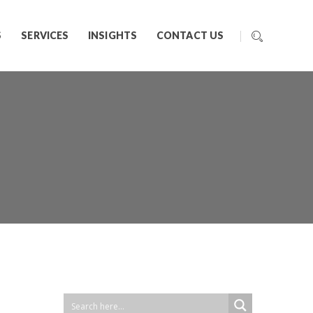
S
SERVICES
INSIGHTS
CONTACT US