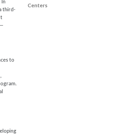
 In
Centers
 third-
at
s—
nces to
,
Program.
al
veloping