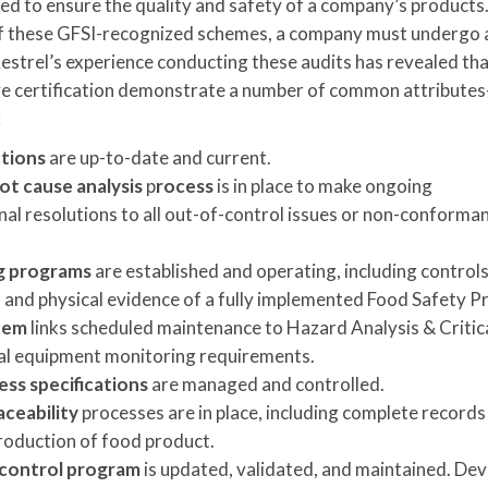
ned to ensure the quality and safety of a company’s products.
of these GFSI-recognized schemes, a company must undergo a
 Kestrel’s experience conducting these audits has revealed th
ve certification demonstrate a number of common attribute
:
ctions
are up-to-date and current.
t cause analysis
p
rocess
is in place to make ongoing
al resolutions to all out-of-control issues or non-conforma
ing programs
are established and operating, including controls
ng, and physical evidence of a fully implemented Food Safety 
tem
links scheduled maintenance to Hazard Analysis & Critic
al equipment monitoring requirements.
ess specifications
are managed and controlled.
aceability
processes are in place, including complete records
 production of food product.
control program
is updated, validated, and maintained. De