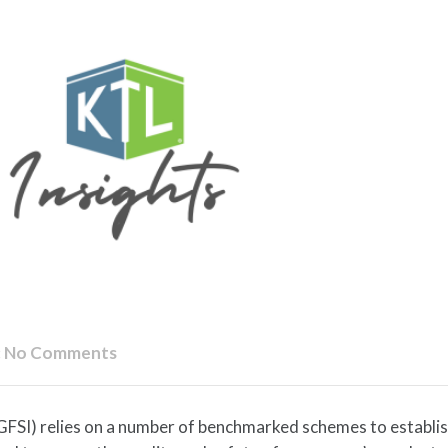
:
No Comments
(GFSI) relies on a number of benchmarked schemes to establi