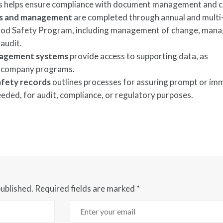
helps ensure compliance with document management and c
es and management
are completed through annual and multi
 Food Safety Program, including management of change, ma
 audit.
anagement systems
provide access to supporting data, as
 company programs.
fety records
outlines processes for assuring prompt or im
needed, for audit, compliance, or regulatory purposes.
published.
Required fields are marked
*