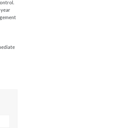
ontrol.
-year
nagement
mediate