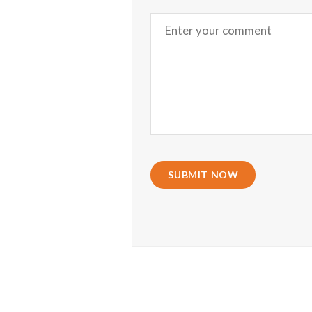
SUBMIT NOW