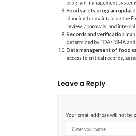
program management systems 
Food safety program updat
planning for maintaining the
review, approvals, and internal
Records and verification m
determined by FDA/FSMA and
Data management of food sa
access to critical records, as 
Leave a Reply
Your email address will not be 