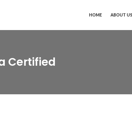
HOME
ABOUT U
a Certified