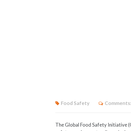
Food Safety
Comments
The Global Food Safety Initiative 