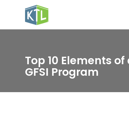
Top 10 Elements of 
GFSI Program