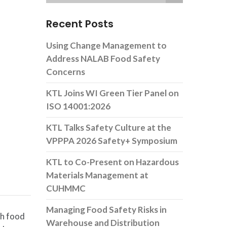
Recent Posts
Using Change Management to
Address NALAB Food Safety
Concerns
KTL Joins WI Green Tier Panel on
ISO 14001:2026
KTL Talks Safety Culture at the
VPPPA 2026 Safety+ Symposium
KTL to Co-Present on Hazardous
Materials Management at
CUHMMC
Managing Food Safety Risks in
sh food
Warehouse and Distribution