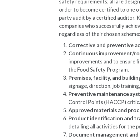
safety requirements; all are desig
order to become certified to one 
party audit by a certified auditor.
companies who successfully achie
regardless of their chosen scheme
Corrective and preventive a
Continuous improvement/roo
improvements and to ensure fin
the Food Safety Program.
Premises, facility, and build
signage, direction, job traini
Preventive maintenance sys
Control Points (HACCP) critic
Approved materials and proc
Product identification and tr
detailing all activities for the
Document management and 