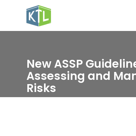
New ASSP Guideline
Assessing and Ma
Risks