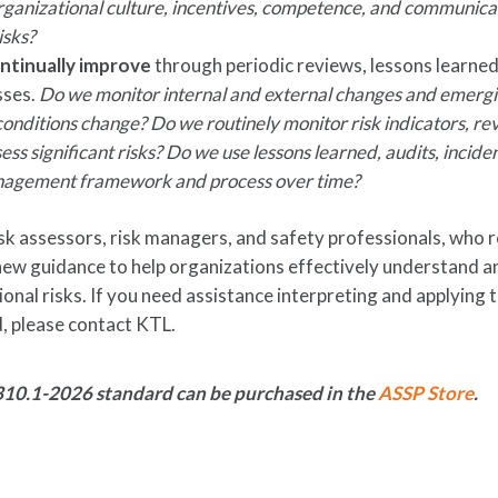
ganizational culture, incentives, competence, and communica
isks?
ntinually improve
through periodic reviews, lessons learned
sses.
Do we monitor internal and external changes and emergi
nditions change? Do we routinely monitor risk indicators, re
ess significant risks? Do we use lessons learned, audits, incide
anagement framework and process over time?
sk assessors, risk managers, and safety professionals, who r
 new guidance to help organizations effectively understand a
onal risks. If you need assistance interpreting and applying 
 please contact KTL.
10.1-2026 standard can be purchased in the
ASSP Store
.