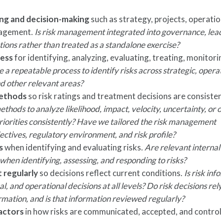
ing and decision-making
such as strategy, projects, operatio
nagement.
Is risk management integrated into governance, lea
ions rather than treated as a standalone exercise?
cess
for identifying, analyzing, evaluating, treating, monitori
 a repeatable process to identify risks across strategic, opera
nd other relevant areas?
methods
so risk ratings and treatment decisions are consiste
thods to analyze likelihood, impact, velocity, uncertainty, or 
iorities consistently?
Have we tailored the risk management
jectives, regulatory environment, and risk profile?
s
when identifying and evaluating risks.
Are relevant interna
hen identifying, assessing, and responding to risks?
t regularly
so decisions reflect current conditions.
Is risk in
al, and operational decisions at all levels? Do risk decisions rel
ormation, and is that information reviewed regularly?
actors
in how risks are communicated, accepted, and contro