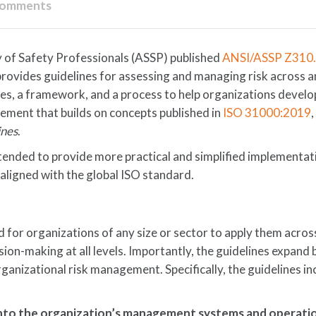
Comments
y of Safety Professionals (ASSP) published
ANSI/ASSP Z310
 provides guidelines for assessing and managing risk across a
ples, a framework, and a process to help organizations develo
ement that builds on concepts published in
ISO 31000:2019
ines
.
ended to provide more practical and simplified implementat
aligned with the global ISO standard.
 for organizations of any size or sector to apply them acros
ision-making at all levels. Importantly, the guidelines expand
ganizational risk management. Specifically, the guidelines in
nto the organization’s management systems and operati