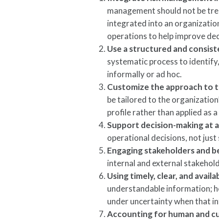
management should not be treat
integrated into an organizati
operations to help improve de
Use a structured and consis
systematic process to identify,
informally or ad hoc.
Customize the approach to t
be tailored to the organization
profile rather than applied as a
Support decision-making at al
operational decisions, not just
Engaging stakeholders and be
internal and external stakehold
Using timely, clear, and avail
understandable information; h
under uncertainty when that in
Accounting for human and cu