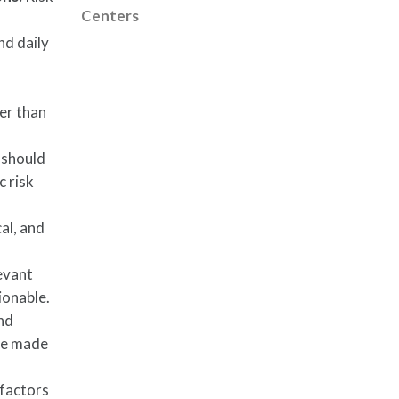
Centers
nd daily
her than
 should
c risk
al, and
evant
ionable.
and
 be made
 factors