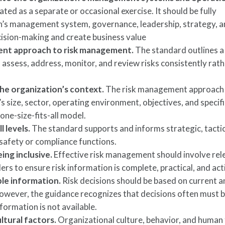
ed as a separate or occasional exercise. It should be fully
on’s management system, governance, leadership, strategy, a
cision-making and create business value
tent approach to risk management.
The standard outlines a
 assess, address, monitor, and review risks consistently rat
he organization’s context.
The risk management approach
’s size, sector, operating environment, objectives, and specifi
 one-size-fits-all model.
l levels.
The standard supports and informs strategic, tactic
 safety or compliance functions.
ing inclusive.
Effective risk management should involve rel
ers to ensure risk information is complete, practical, and act
able information.
Risk decisions should be based on current 
owever, the guidance recognizes that decisions often must
formation is not available.
ltural factors.
Organizational culture, behavior, and human