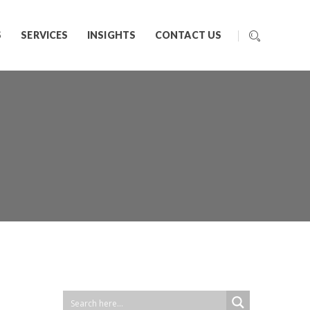
S
SERVICES
INSIGHTS
CONTACT US