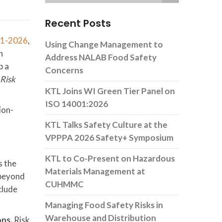
Recent Posts
.1-2026
,
Using Change Management to
n
Address NALAB Food Safety
p a
Concerns
,
Risk
KTL Joins WI Green Tier Panel on
ISO 14001:2026
ion-
KTL Talks Safety Culture at the
VPPPA 2026 Safety+ Symposium
KTL to Co-Present on Hazardous
s the
Materials Management at
 beyond
CUHMMC
clude
Managing Food Safety Risks in
Warehouse and Distribution
ons.
Risk