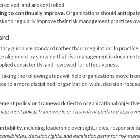
erceived, and are controlled.
ng to continually improve.
Organizations should anticipat
sks to regularly improve their risk management practices ov
ard
ry guidance standard rather than a regulation. In practice,
ate alignment by showing that risk management is documente
pplied consistently, and reviewed for effectiveness.
y taking the following steps will help organizations move fro
ces to a more disciplined, organization-wide, decision-focuse
gement policy or framework
tied to organizational objective
agement policy, framework, or equivalent guidance approve
ntability
, including leadership oversight, roles, responsibilit
ponsibilities, decision rights, and escalation paths for risk m