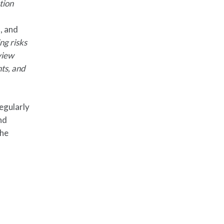
tion
, and
ng risks
view
nts, and
egularly
nd
the