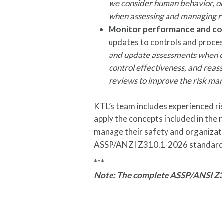
we consider human behavior, or
when assessing and managing r
Monitor performance and co
updates to controls and proce
and update assessments when co
control effectiveness, and reass
reviews to improve the risk m
KTL’s team includes experienced ri
apply the concepts included in the
manage their safety and organizati
ASSP/ANZI Z310.1-2026 standard,
***
Note: The complete ASSP/ANSI Z3