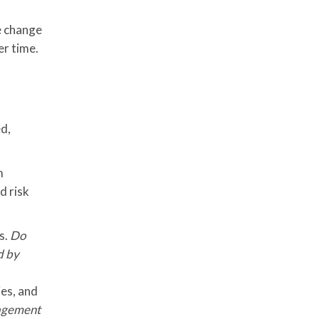
e change
er time.
d,
m
d risk
s.
Do
d by
ies, and
anagement