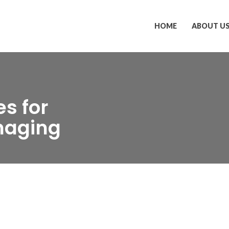
HOME
ABOUT U
s for
naging