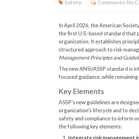
Safety
Comments:
No 
In April 2026, the American Societ
the first U.S.-based standard that
organization. It establishes princi
structured approach to risk manag
Management Principles and Guidel
The new ANSI/ASSP standard is int
focused guidance, while remaining 
Key Elements
ASSP’s new guidelines are designed
organization’s lifecycle and to dec
safety and compliance to inform or
the following key elements:
Integrate risk management i