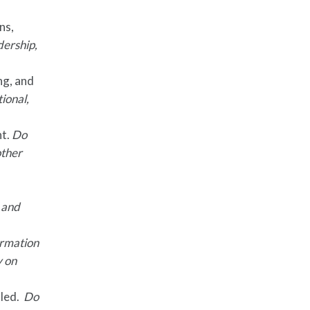
ns,
dership,
ng, and
tional,
nt.
Do
other
l and
formation
y on
lled.
Do