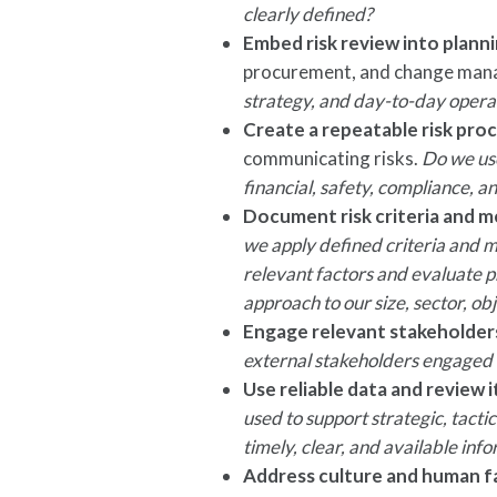
clearly defined?
Embed risk review into plann
procurement, and change ma
strategy, and day-to-day operat
Create a repeatable risk pro
communicating risks.
Do we use
financial, safety, compliance, a
Document risk criteria and 
we apply defined criteria and me
relevant factors and evaluate pr
approach to our size, sector, ob
Engage relevant stakeholder
external stakeholders engaged w
Use reliable data and review i
used to support strategic, tactic
timely, clear, and available inf
Address culture and human f