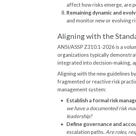
affect how risks emerge, are p
Remaining dynamic and evolvi
and monitor new or evolving ri
Aligning with the Stand
ANSI/ASSP Z310.1-2026 is a volunta
organizations typically demonstr
integrated into decision-making, a
Aligning with the new guidelines b
fragmented or reactive risk practi
management system:
Establish a formal risk mana
we have a documented risk man
leadership?
Define governance and accou
escalation paths.
Are roles, res