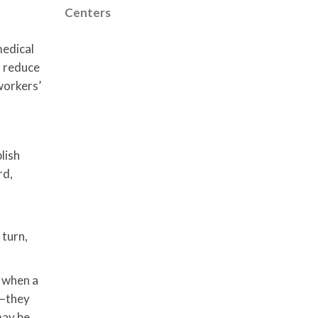
Centers
medical
n reduce
 workers’
lish
rd,
 turn,
f when a
m—they
may be