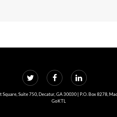
 Square, Suite 750, Decatur, GA 30030 | P.O. Box 8278, Ma
GoKTL