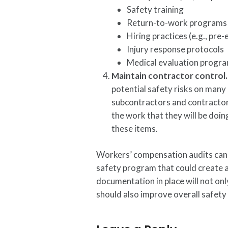
Safety training
Return-to-work programs
Hiring practices (e.g., pr
Injury response protocols
Medical evaluation progr
Maintain contractor control
potential safety risks on many 
subcontractors and contractors
the work that they will be doin
these items.
Workers’ compensation audits can be
safety program that could create 
documentation in place will not onl
should also improve overall safet