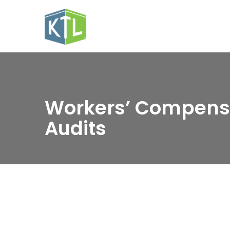
Workers’ Compens
Audits