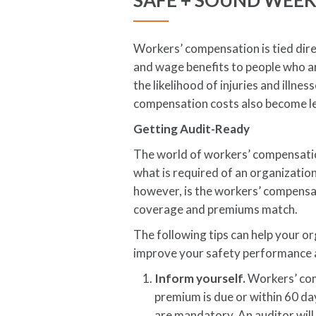
SAFE + SOUND WEE
Workers’ compensation is tied dire
and wage benefits to people who ar
the likelihood of injuries and illn
compensation costs also become le
Getting Audit-Ready
The world of workers’ compensation
what is required of an organizati
however, is the workers’ compensa
coverage and premiums match.
The following tips can help your or
improve your safety performance 
Inform yourself.
Workers’ com
premium is due or within 60 da
are mandatory. An auditor will