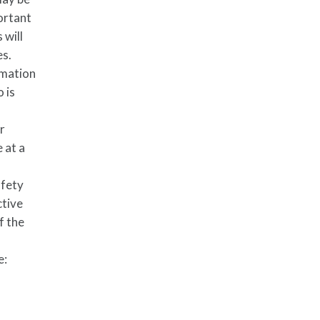
portant
 will
es.
rmation
o is
ur
 at a
afety
ctive
f the
e: