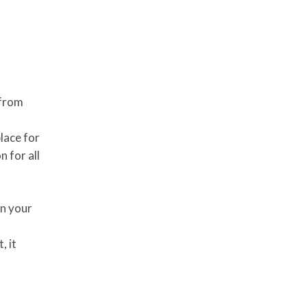
 from
lace for
 for all
in your
, it