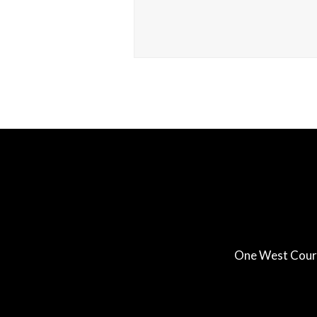
One West Court