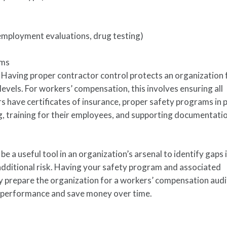
e-employment evaluations, drug testing)
ams
.
Having proper contractor control protects an organization
levels. For workers’ compensation, this involves ensuring all
 have certificates of insurance, proper safety programs in p
g, training for their employees, and supporting documentation
 a useful tool in an organization’s arsenal to identify gaps 
additional risk. Having your safety program and associated
y prepare the organization for a workers’ compensation audit
y performance and save money over time.