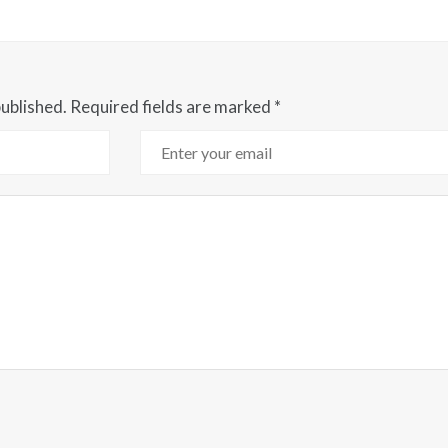
published.
Required fields are marked
*