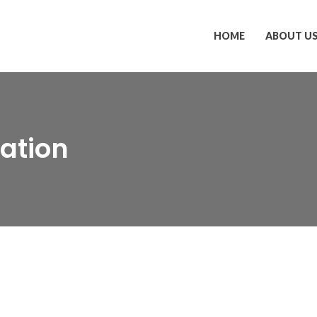
HOME
ABOUT U
ation