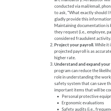
conducted via mail/email, phone,
to ask, “What exactly should I
gladly provide this information 
Maintaining documentation is k
they request (i.e., employee, pa
considered fraudulent activity
Project your payroll.
While it 
projected payroll is as accurat
higher rate.
Understand and expand your
program can reduce the likeliho
role in understanding the work
safety system that can save t
important items that will be c
Personal protective equip
Ergonomic evaluations
Safety audits (i.e., freque