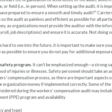
 or field (i.e., in-person). When setting up the audit, it is im
 have prepared to ensure a smooth and timely audit?” Carriers
so the audit as painless and efficient as possible for all parti
ey, as organizations must provide the auditor with the info
yroll, job descriptions) and ensure it is accurate. Not doing s
.
is hard to see into the future, it is important to make sure yo
e as possible to ensure you do not pay for additional exposure
 safety program.
It can’t be emphasized enough—a strong s
od of injuries or illnesses. Safety personnel should take an a
ers’ compensation process, as there are important aspects o
he organization money if implemented correctly. Some of the
onsidered during the workers’ compensation audit may includ
ment (PPE) program and availability
ncy and type)