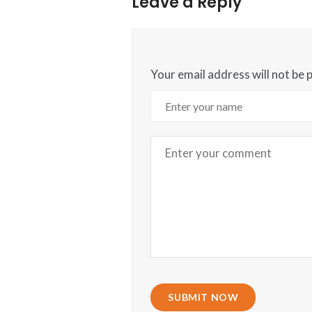
Leave a Reply
Your email address will not be 
SUBMIT NOW