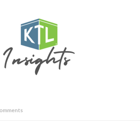
Comments