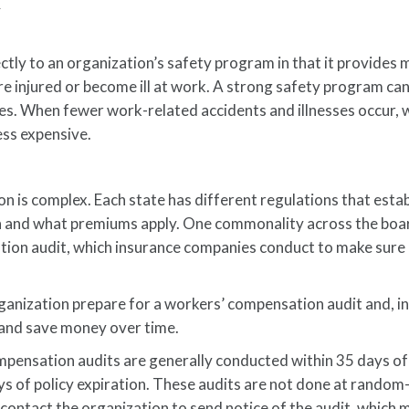
K
ctly to an organization’s safety program in that it provides 
e injured or become ill at work. A strong safety program ca
esses. When fewer work-related accidents and illnesses occur,
ss expensive.
 is complex. Each state has different regulations that estab
on and what premiums apply. One commonality across the boa
tion audit, which insurance companies conduct to make sure
ganization prepare for a workers’ compensation audit and, in
and save money over time.
pensation audits are generally conducted within 35 days o
ys of policy expiration. These audits are not done at rando
 contact the organization to send notice of the audit, which 