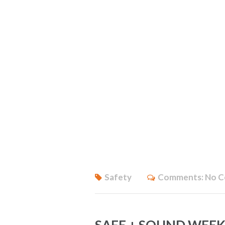
Safety
Comments:
No 