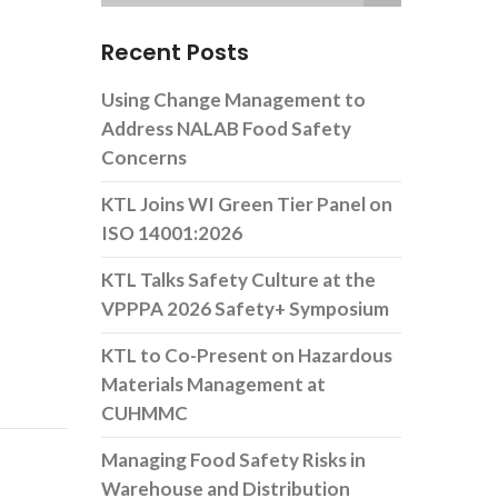
Recent Posts
Using Change Management to
Address NALAB Food Safety
Concerns
KTL Joins WI Green Tier Panel on
ISO 14001:2026
KTL Talks Safety Culture at the
VPPPA 2026 Safety+ Symposium
KTL to Co-Present on Hazardous
Materials Management at
CUHMMC
Managing Food Safety Risks in
Warehouse and Distribution