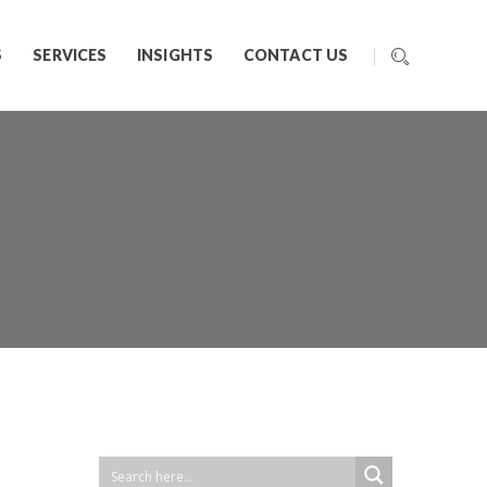
S
SERVICES
INSIGHTS
CONTACT US