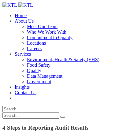
Home
About Us
Meet Our Team
Who We Work With
Commitment to Quality
Locations
Careers
Services
Environment, Health & Safety (EHS)
Food Safety
Quality
Data Management
Government
Insights
Contact Us
4 Steps to Reporting Audit Results