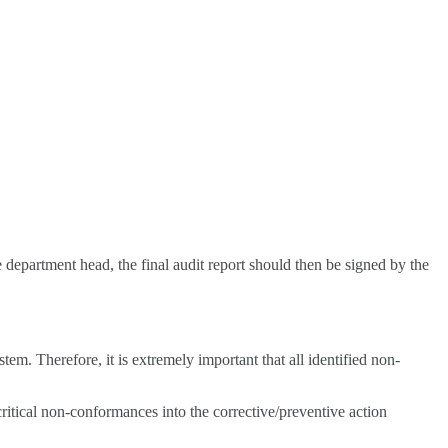
 department head, the final audit report should then be signed by the
m. Therefore, it is extremely important that all identified non-
ritical non-conformances into the corrective/preventive action