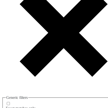
Generic filters