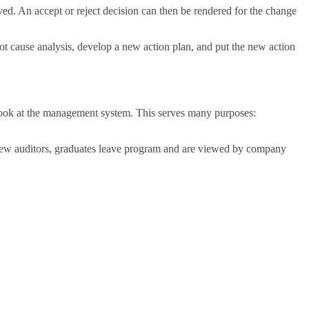
lved. An accept or reject decision can then be rendered for the change
oot cause analysis, develop a new action plan, and put the new action
o look at the management system. This serves many purposes:
e new auditors, graduates leave program and are viewed by company