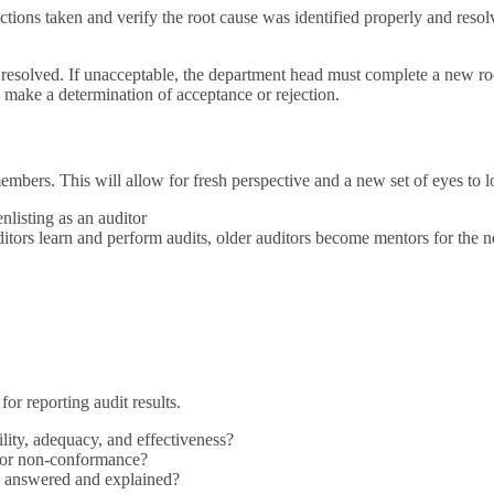
actions taken and verify the root cause was identified properly and reso
red resolved. If unacceptable, the department head must complete a new r
 make a determination of acceptance or rejection.
members. This will allow for fresh perspective and a new set of eyes t
nlisting as an auditor
uditors learn and perform audits, older auditors become mentors for th
or reporting audit results.
ility, adequacy, and effectiveness?
/or non-conformance?
ily answered and explained?