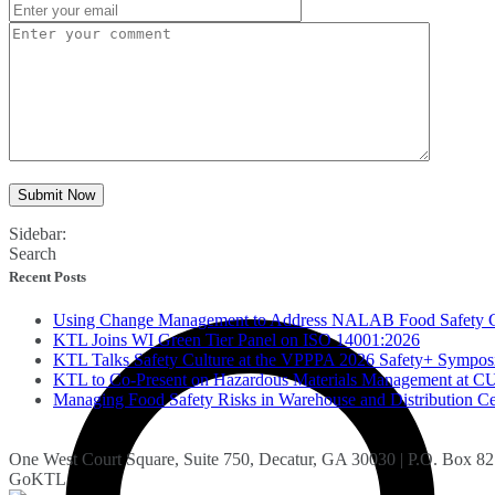
Submit Now
Sidebar:
Search
Recent Posts
Using Change Management to Address NALAB Food Safety 
KTL Joins WI Green Tier Panel on ISO 14001:2026
KTL Talks Safety Culture at the VPPPA 2026 Safety+ Sympo
KTL to Co-Present on Hazardous Materials Management a
Managing Food Safety Risks in Warehouse and Distribution Ce
One West Court Square, Suite 750, Decatur, GA 30030 | P.O. Box 8
GoKTL