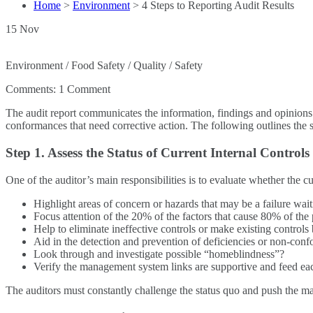
Home
>
Environment
>
4 Steps to Reporting Audit Results
15
Nov
Environment / Food Safety / Quality / Safety
Comments:
1 Comment
The audit report communicates the information, findings and opinions 
conformances that need corrective action. The following outlines the su
Step 1. Assess the Status of Current Internal Controls
One of the auditor’s main responsibilities is to evaluate whether the 
Highlight areas of concern or hazards that may be a failure wai
Focus attention of the 20% of the factors that cause 80% of the
Help to eliminate ineffective controls or make existing controls 
Aid in the detection and prevention of deficiencies or non-con
Look through and investigate possible “homeblindness”?
Verify the management system links are supportive and feed ea
The auditors must constantly challenge the status quo and push the 