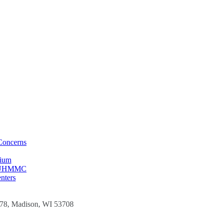
Concerns
sium
t CUHMMC
nters
278, Madison, WI 53708