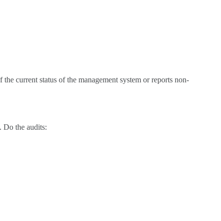
f the current status of the management system or reports non-
. Do the audits: