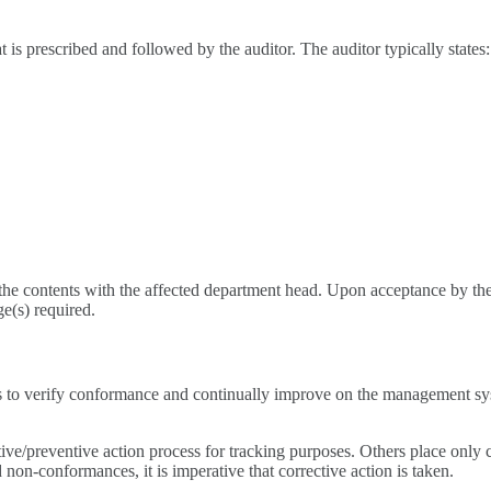
t is prescribed and followed by the auditor. The auditor typically states:
 the contents with the affected department head. Upon acceptance by the
e(s) required.
 to verify conformance and continually improve on the management syste
ve/preventive action process for tracking purposes. Others place only c
 non-conformances, it is imperative that corrective action is taken.