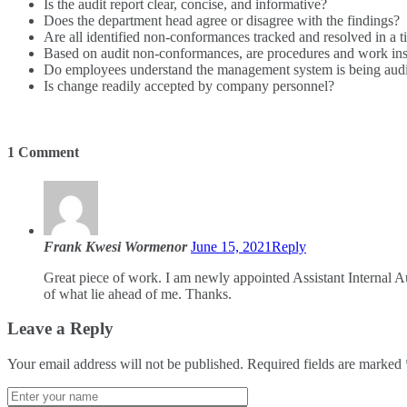
Is the audit report clear, concise, and informative?
Does the department head agree or disagree with the findings?
Are all identified non-conformances tracked and resolved in a 
Based on audit non-conformances, are procedures and work in
Do employees understand the management system is being audi
Is change readily accepted by company personnel?
1 Comment
Frank Kwesi Wormenor
June 15, 2021
Reply
Great piece of work. I am newly appointed Assistant Internal 
of what lie ahead of me. Thanks.
Leave a Reply
Your email address will not be published.
Required fields are marked