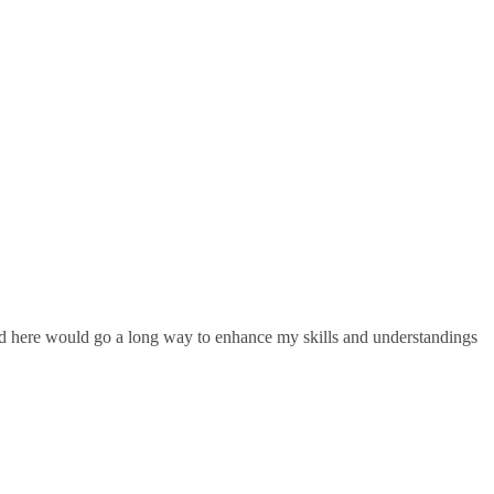
ed here would go a long way to enhance my skills and understandings