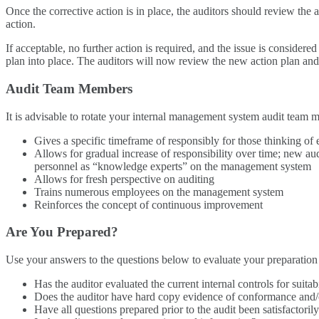
Once the corrective action is in place, the auditors should review the 
action.
If acceptable, no further action is required, and the issue is conside
plan into place. The auditors will now review the new action plan and
Audit Team Members
It is advisable to rotate your internal management system audit team 
Gives a specific timeframe of responsibly for those thinking of e
Allows for gradual increase of responsibility over time; new a
personnel as “knowledge experts” on the management system
Allows for fresh perspective on auditing
Trains numerous employees on the management system
Reinforces the concept of continuous improvement
Are You Prepared?
Use your answers to the questions below to evaluate your preparation f
Has the auditor evaluated the current internal controls for suitab
Does the auditor have hard copy evidence of conformance and
Have all questions prepared prior to the audit been satisfactor