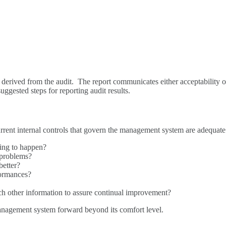
derived from the audit. The report communicates either acceptability o
ggested steps for reporting audit results.
current internal controls that govern the management system are adequate
ting to happen?
 problems?
better?
formances?
ch other information to assure continual improvement?
management system forward beyond its comfort level.