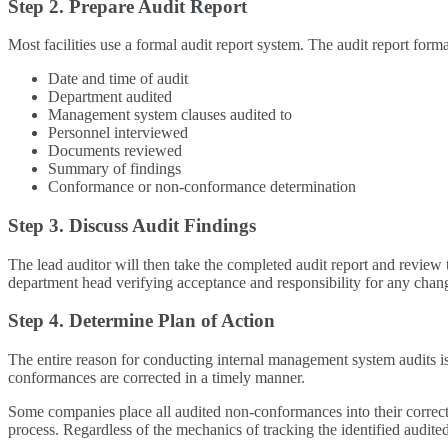
Step 2. Prepare Audit Report
Most facilities use a formal audit report system. The audit report forma
Date and time of audit
Department audited
Management system clauses audited to
Personnel interviewed
Documents reviewed
Summary of findings
Conformance or non-conformance determination
Step 3. Discuss Audit Findings
The lead auditor will then take the completed audit report and review
department head verifying acceptance and responsibility for any chang
Step 4. Determine Plan of Action
The entire reason for conducting internal management system audits is
conformances are corrected in a timely manner.
Some companies place all audited non-conformances into their correcti
process. Regardless of the mechanics of tracking the identified audited