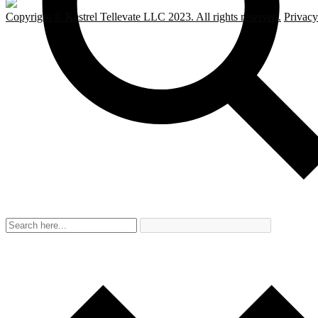
Copyright © Kestrel Tellevate LLC 2023. All rights reserved.
Privacy