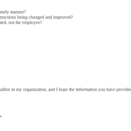
timely manner?
structions being changed and improved?
ted, not the employee?
Auditor in my organization, and I hope the information you have provid
*