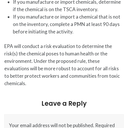
If you manufacture or import chemicals, determine
if the chemical is on the TSCA inventory.
If you manufacture or import a chemical that is not
on the inventory, complete a PMN at least 90 days
before initiating the activity.
EPA will conduct a risk evaluation to determine the
risk(s) the chemical poses to human health or the
environment. Under the proposed rule, these
evaluations will be more robust to account for all risks
to better protect workers and communities from toxic
chemicals.
Leave a Reply
Your email address will not be published.
Required