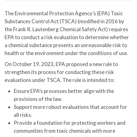
The Environmental Protection Agency’s (EPA) Toxic
Substances Control Act (TSCA) (modified in 2016 by
the Frank R. Lautenberg Chemical Safety Act) requires
EPA to conduct a risk evaluation to determine whether
a chemical substance presents an unreasonable risk to
health or the environment under the conditions of use.
On October 19, 2023, EPA proposed a new rule to
strengthen its process for conducting these risk
evaluations under TSCA. The rule is intended to:
Ensure EPA’s processes better align with the
provisions of the law.
Support more robust evaluations that account for
all risks.
Provide a foundation for protecting workers and
communities from toxic chemicals with more