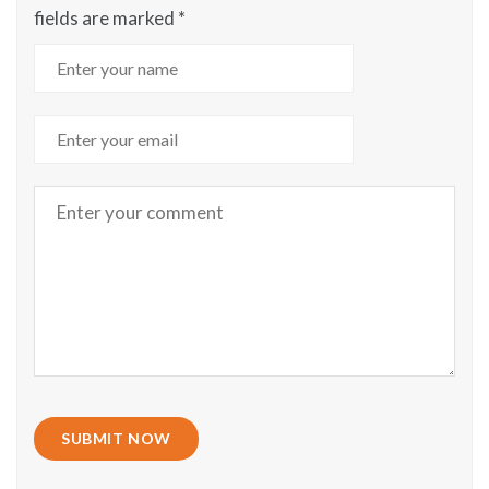
fields are marked
*
SUBMIT NOW