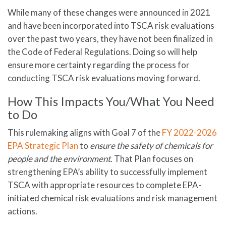
While many of these changes were announced in 2021
and have been incorporated into TSCA risk evaluations
over the past two years, they have not been finalized in
the Code of Federal Regulations. Doing so will help
ensure more certainty regarding the process for
conducting TSCA risk evaluations moving forward.
How This Impacts You/What You Need
to Do
This rulemaking aligns with Goal 7 of the
FY 2022-2026
EPA Strategic Plan
to
ensure the safety of chemicals for
people and the environment
. That Plan focuses on
strengthening EPA’s ability to successfully implement
TSCA with appropriate resources to complete EPA-
initiated chemical risk evaluations and risk management
actions.