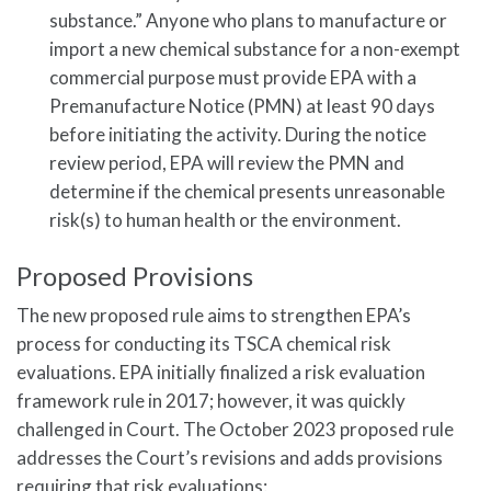
substance.” Anyone who plans to manufacture or
import a new chemical substance for a non-exempt
commercial purpose must provide EPA with a
Premanufacture Notice (PMN) at least 90 days
before initiating the activity. During the notice
review period, EPA will review the PMN and
determine if the chemical presents unreasonable
risk(s) to human health or the environment.
Proposed Provisions
The new proposed rule aims to strengthen EPA’s
process for conducting its TSCA chemical risk
evaluations. EPA initially finalized a risk evaluation
framework rule in 2017; however, it was quickly
challenged in Court. The October 2023 proposed rule
addresses the Court’s revisions and adds provisions
requiring that risk evaluations: