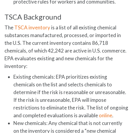
protective rules for workers and communities.
TSCA Background
The
TSCA inventory
is a list of all existing chemical
substances manufactured, processed, or imported in
the U.S. The current inventory contains 86,718
chemicals, of which 42,242 are active in U.S. commerce.
EPA evaluates existing and new chemicals for the
inventory:
Existing chemicals: EPA prioritizes existing
chemicals on the list and selects chemicals to
determine if the risk is reasonable or unreasonable.
If the risk is unreasonable, EPA will impose
restrictions to eliminate the risk. The list of ongoing
and completed evaluations is available
online
.
New chemicals: Any chemical that is not currently
on the inventory is considered a “new chemical