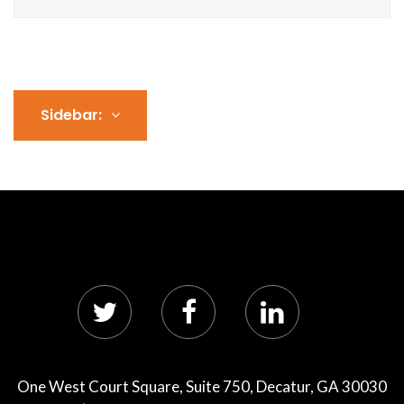
Sidebar:
One West Court Square, Suite 750, Decatur, GA 30030