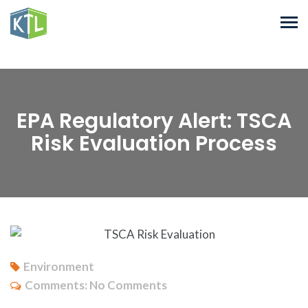
EPA Regulatory Alert: TSCA
Risk Evaluation Process
Environment
Comments:
No Comments