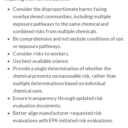
Consider the disproportionate harms facing
overburdened communities, including multiple
exposure pathways to the same chemical and
combined risks from multiple chemicals.
Be comprehensive and not exclude conditions of use
or exposure pathways.
Consider risks to workers.
Use best available science.
Provide a single determination of whether the
chemical presents unreasonable risk, rather than
multiple determinations based on individual
chemical uses.
Ensure transparency through updated risk
evaluation documents.
Better align manufacturer-requested risk
evaluations with EPA-initiated risk evaluations.