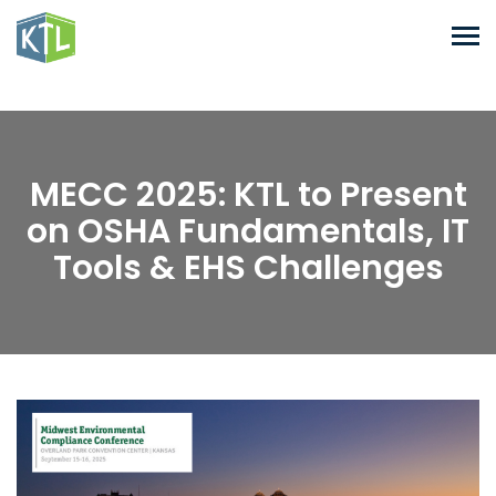
MECC 2025: KTL to Present
on OSHA Fundamentals, IT
Tools & EHS Challenges