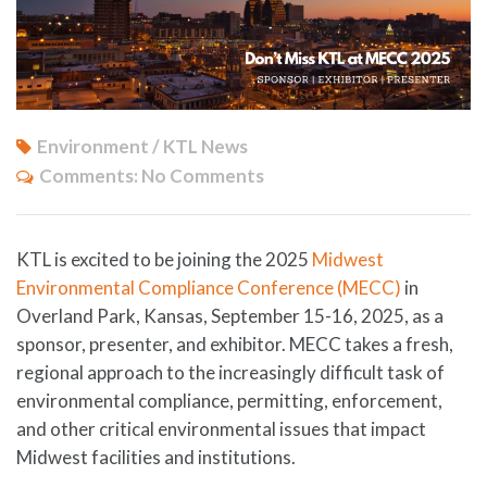
Environment / KTL News
Comments:
No Comments
KTL is excited to be joining the 2025
Midwest
Environmental Compliance Conference (MECC)
in
Overland Park, Kansas, September 15-16, 2025, as a
sponsor, presenter, and exhibitor. MECC takes a fresh,
regional approach to the increasingly difficult task of
environmental compliance, permitting, enforcement,
and other critical environmental issues that impact
Midwest facilities and institutions.