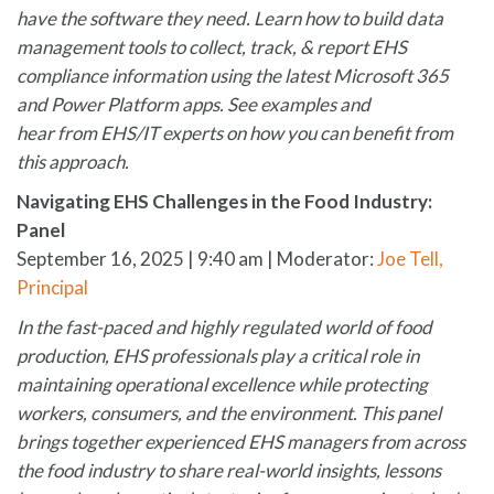
have the software they need. Learn how to build data
management tools to collect, track, & report EHS
compliance information using the latest Microsoft 365
and Power Platform apps. See examples and
hear from EHS/IT experts on how you can benefit from
this approach.
Navigating EHS Challenges in the Food Industry:
Panel
September 16, 2025 | 9:40 am | Moderator:
Joe Tell,
Principal
In the fast-paced and highly regulated world of food
production, EHS professionals play a critical role in
maintaining operational excellence while protecting
workers, consumers, and the environment. This panel
brings together experienced EHS managers from across
the food industry to share real-world insights, lessons