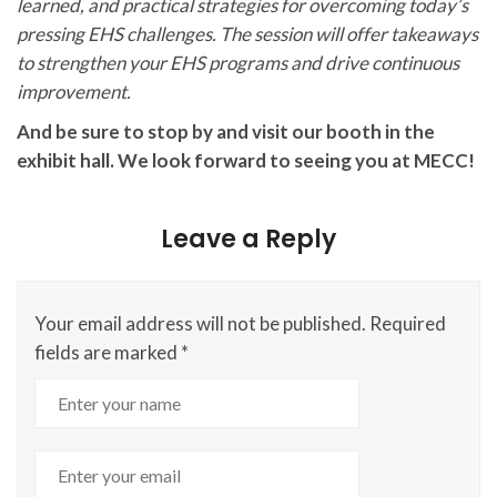
learned, and practical strategies for overcoming today’s
pressing EHS challenges. The session will offer takeaways
to strengthen your EHS programs and drive continuous
improvement.
And be sure to stop by and visit our booth in the
exhibit hall. We look forward to seeing you at MECC!
Leave a Reply
Your email address will not be published.
Required
fields are marked
*