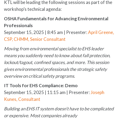
KTL will be leading the following sessions as part of the
workshop’s technical agenda:
OSHA Fundamentals for Advancing Environmental
Professionals
September 15, 2025 | 8:45 am | Presenter:
April Greene,
CSP, CHMM, Senior Consultant
Moving from environmental specialist to EHS leader
means you suddenly need to know about fall protection,
lockout/tagout, confined spaces, and more. This session
gives environmental professionals the strategic safety
overview on critical safety programs.
IT Tools for EHS Compliance: Demo
September 15, 2025 | 11:15 am | Presenter:
Joseph
Kunes, Consultant
Building an EHS IT system doesn’t have to be complicated
or expensive. Most companies already