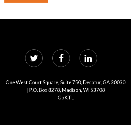
One West Court Square, Suite 750, Decatur, GA 30030
| P.O. Box 8278, Madison, WI 53708
GoKTL