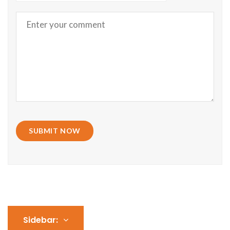
SUBMIT NOW
Sidebar: