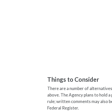
Things to Consider
There are a number of alternatives
above. The Agency plans to hold a
rule; written comments may also be
Federal Register.