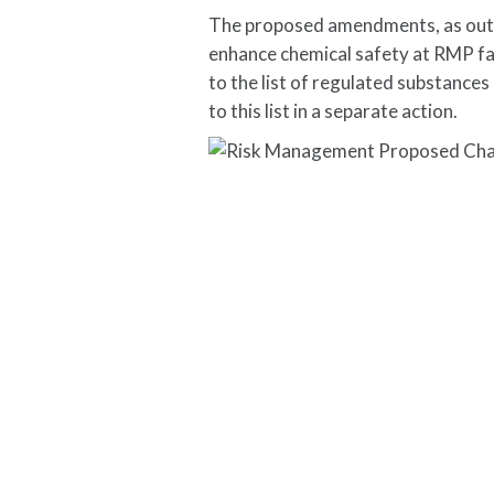
The proposed amendments, as outli
enhance chemical safety at RMP fac
to the list of regulated substance
to this list in a separate action.