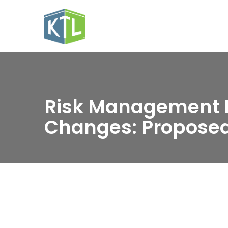
Risk Management 
Changes: Proposed