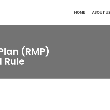
HOME
ABOUT U
Plan (RMP)
 Rule