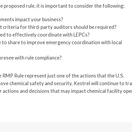
 proposed rule, it is important to consider the following:
ments impact your business?
 criteria for third-party auditors should be required?
red to effectively coordinate with LEPCs?
 to share to improve emergency coordination with local
?
foresee with rule compliance?
 RMP Rule represent just one of the actions that the U.S.
ve chemical safety and security. Kestrel will continue to tr
 actions and decisions that may impact chemical facility ope