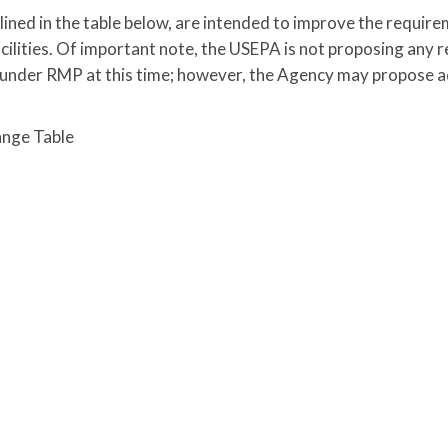
ned in the table below, are intended to improve the require
ilities. Of important note, the USEPA is not proposing any r
s under RMP at this time; however, the Agency may propose a