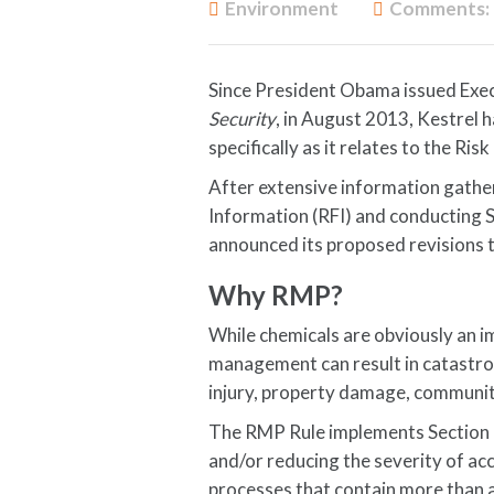
Environment
Comments:
Since President Obama issued Exe
Security
, in August 2013, Kestrel 
specifically as it relates to the R
After extensive information gather
Information (RFI) and conducting
announced its proposed revisions 
Why RMP?
While chemicals are obviously an i
management can result in catastrop
injury, property damage, communit
The RMP Rule implements Section 1
and/or reducing the severity of acc
processes that contain more than a