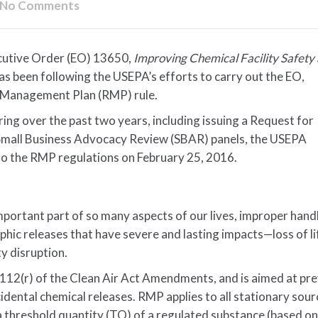
No Comments
cutive Order (EO) 13650,
Improving Chemical Facility Safety
has been following the USEPA’s efforts to carry out the EO,
isk Management Plan (RMP) rule.
ing over the past two years, including issuing a Request for
 Small Business Advocacy Review (SBAR) panels, the USEPA
to the RMP regulations on February 25, 2016.
mportant part of so many aspects of our lives, improper hand
hic releases that have severe and lasting impacts—loss of li
y disruption.
12(r) of the Clean Air Act Amendments, and is aimed at pr
idental chemical releases. RMP applies to all stationary sour
 threshold quantity (TQ) of a regulated substance (based o