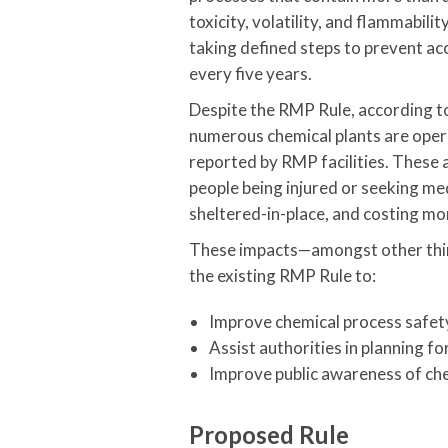
toxicity, volatility, and flammabil
taking defined steps to prevent a
every five years.
Despite the RMP Rule, according t
numerous chemical plants are opera
reported by RMP facilities. These 
people being injured or seeking m
sheltered-in-place, and costing mor
These impacts—amongst other thin
the existing RMP Rule to:
Improve chemical process safet
Assist authorities in planning f
Improve public awareness of ch
Proposed Rule