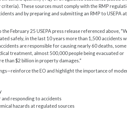
ity criteria). These sources must comply with the RMP regulat
ccidents and by preparing and submitting an RMP to USEPA at
o the February 25 USEPA press release referenced above, “W
ted safely, in the last 10 years more than 1,500 accidents 
accidents are responsible for causing nearly 60 deaths, som
edical treatment, almost 500,000 people being evacuated or
e than $2 billion in property damages.”
gs—reinforce the EO and highlight the importance of mode
y
or and responding to accidents
emical hazards at regulated sources