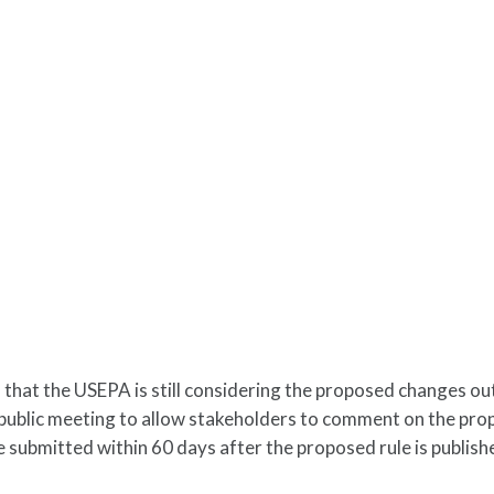
 that the USEPA is still considering the proposed changes ou
 public meeting to allow stakeholders to comment on the pr
 submitted within 60 days after the proposed rule is publishe