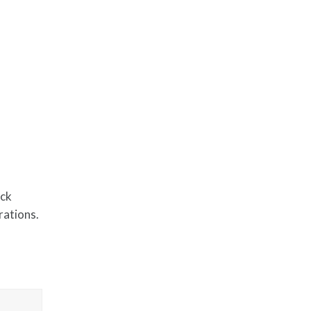
ack
rations.