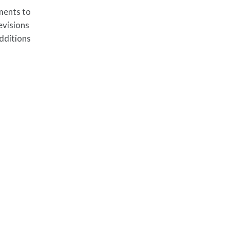
ments to
evisions
dditions