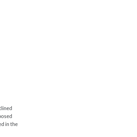
tlined
oposed
d in the