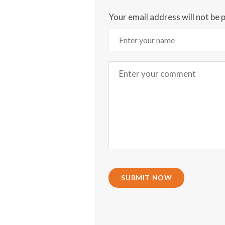
Your email address will not be 
SUBMIT NOW