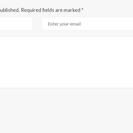
published.
Required fields are marked
*