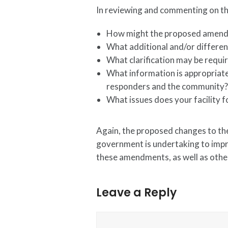
In reviewing and commenting on the
How might the proposed amend
What additional and/or different
What clarification may be requi
What information is appropriate
responders and the community
What issues does your facility 
Again, the proposed changes to the
government is undertaking to impro
these amendments, as well as other
Leave a Reply