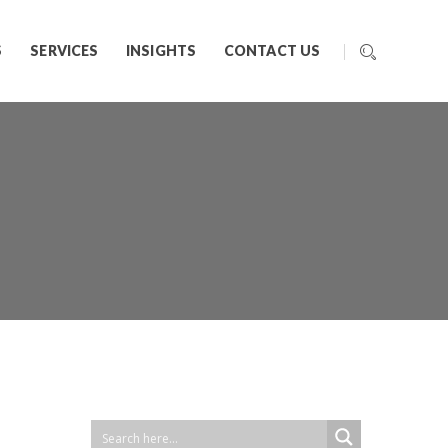
S
SERVICES
INSIGHTS
CONTACT US