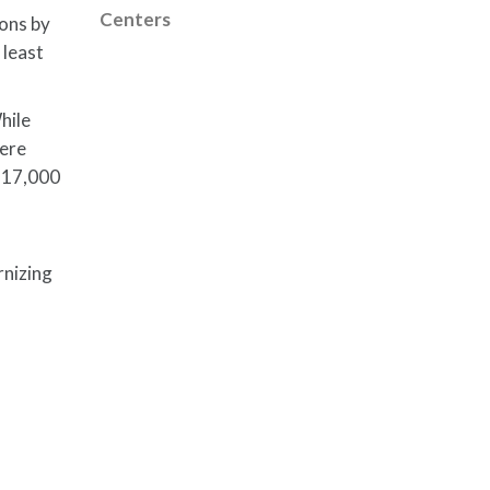
Centers
ions by
 least
hile
were
e 17,000
rnizing