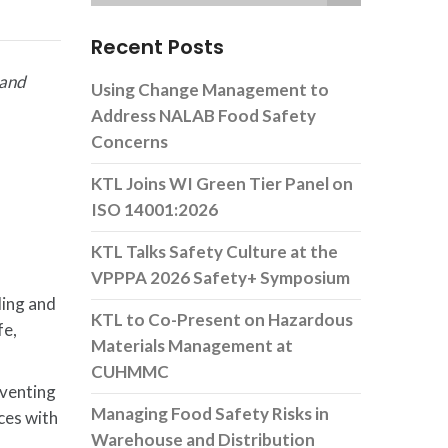
Recent Posts
 and
Using Change Management to
Address NALAB Food Safety
Concerns
KTL Joins WI Green Tier Panel on
ISO 14001:2026
KTL Talks Safety Culture at the
VPPPA 2026 Safety+ Symposium
ling and
KTL to Co-Present on Hazardous
fe,
Materials Management at
CUHMMC
eventing
Managing Food Safety Risks in
ces with
Warehouse and Distribution
n