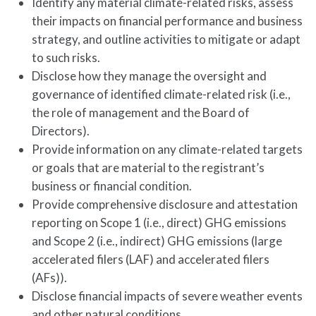
Identify any material climate-related risks, assess
their impacts on financial performance and business
strategy, and outline activities to mitigate or adapt
to such risks.
Disclose how they manage the oversight and
governance of identified climate-related risk (i.e.,
the role of management and the Board of
Directors).
Provide information on any climate-related targets
or goals that are material to the registrant’s
business or financial condition.
Provide comprehensive disclosure and attestation
reporting on Scope 1 (i.e., direct) GHG emissions
and Scope 2 (i.e., indirect) GHG emissions (large
accelerated filers (LAF) and accelerated filers
(AFs)).
Disclose financial impacts of severe weather events
and other natural conditions.