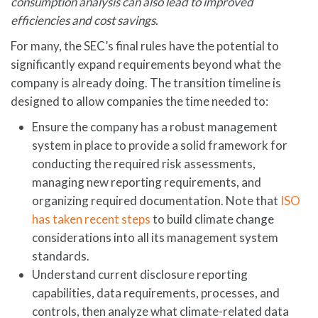
consumption
analysis
can also lead to improved
efficiencies and cost savings.
For many, the SEC’s final rules have the potential to
significantly expand requirements beyond what the
company is already doing. The transition timeline is
designed to allow companies the time needed to:
Ensure the company has a robust management
system in place to provide a solid framework for
conducting the required risk assessments,
managing new reporting requirements, and
organizing required documentation. Note that
ISO
has taken recent steps
to build climate change
considerations into all its management system
standards.
Understand current disclosure reporting
capabilities, data requirements, processes, and
controls, then analyze what climate-related data