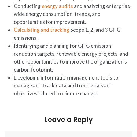
Conducting
energy audits
and analyzing enterprise-
wide energy consumption, trends, and
opportunities for improvement.
Calculating and tracking
Scope 1, 2, and 3 GHG
emissions.
Identifying and planning for GHG emission
reduction targets, renewable energy projects, and
other opportunities to improve the organization’s
carbon footprint.
Developing information management tools to
manage and track data and trend goals and
objectives related to climate change.
Leave a Reply