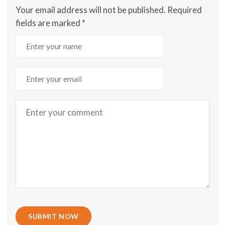
Your email address will not be published.
Required
fields are marked
*
SUBMIT NOW