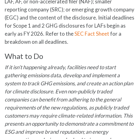
LAF, AF, or non-accelerated filer (NAF); smaller
reporting company (SRC); or emerging growth company
(EGC) and the content of the disclosure. Initial deadlines
for Scope 1 and 2 GHG disclosures for LAFs begin as
early as FY 2026. Refer to the
SEC Fact Sheet
for a
breakdown on all deadlines.
What to Do
If it isn’t happening already, facilities need to start
gathering emissions data, develop and implement a
system to track GHG emissions, and create an action plan
for climate disclosure. Even non-publicly traded
companies can benefit from adhering to the general
requirements of the new regulations
, as
publicly traded
customers may require climate-related
information. T
his
presents an opportunity
to demonstrate
a commitment to
ESG and improve brand reputation
;
a
n energy