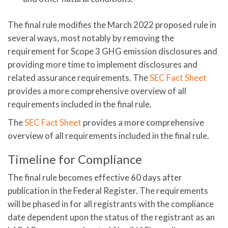
The final rule modifies the March 2022 proposed rule in
several ways, most notably by removing the
requirement for Scope 3 GHG emission disclosures and
providing more time to implement disclosures and
related assurance requirements. The
SEC Fact Sheet
provides a more comprehensive overview of all
requirements included in the final rule.
The
SEC Fact Sheet
provides a more comprehensive
overview of all requirements included in the final rule.
Timeline for Compliance
The final rule becomes effective 60 days after
publication in the Federal Register. The requirements
will be phased in for all registrants with the compliance
date dependent upon the status of the registrant as an