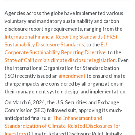
Agencies across the globe have implemented various
voluntary and mandatory sustainability and carbon
disclosure reporting requirements, ranging from the
International Financial Reporting Standards (IFRS)
Sustainability Disclosure Standards
, to the
EU
Corporate Sustainability Reporting Directive
, to the
State of California’s climate disclosure legislation
. Even
the International Organization for Standardization
(ISO) recently issued an
amendment
to ensure climate
change impacts are considered by all organizations in
their management system design and implementation.
On March 6, 2024, the U.S. Securities and Exchange
Commission (SEC) followed suit, approving its much-
anticipated final rule:
The Enhancement and
Standardization of Climate-Related Disclosures for
Investors
(Climate-Related Disclosure Rule). Initially