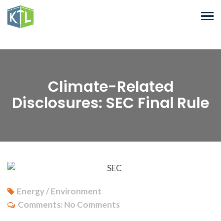
Climate-Related
Disclosures: SEC Final Rule
Energy / Environment
Comments:
No Comments