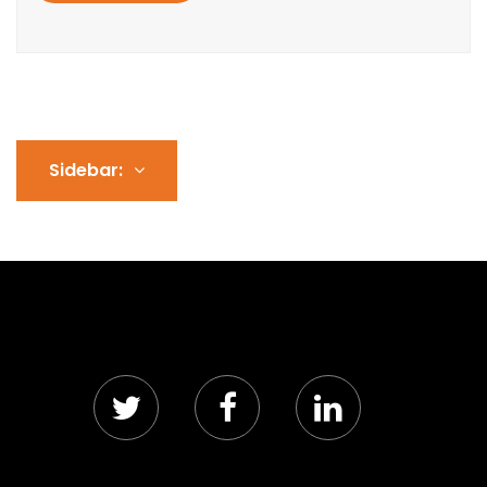
Sidebar: