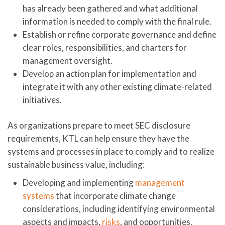
has already been gathered and what additional
information is needed to comply with the final rule.
Establish or refine corporate governance and define
clear roles, responsibilities, and charters for
management oversight.
Develop an action plan for implementation and
integrate it with any other existing climate-related
initiatives.
As organizations prepare to meet SEC disclosure
requirements, KTL can help ensure they have the
systems and processes in place to comply and to realize
sustainable business value, including:
Developing and implementing
management
systems
that incorporate climate change
considerations, including identifying environmental
aspects and impacts,
risks
, and opportunities.