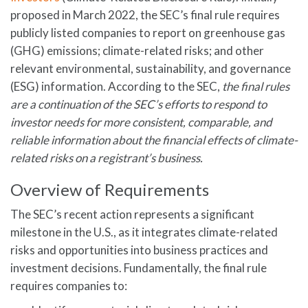
proposed in March 2022, the SEC’s final rule requires
publicly listed companies to report on greenhouse gas
(GHG) emissions; climate-related risks; and other
relevant environmental, sustainability, and governance
(ESG) information. According to the SEC,
the final rules
are a continuation of the SEC’s efforts to respond to
investor needs for more consistent, comparable, and
reliable information about the financial effects of climate-
related risks on a registrant’s business.
Overview of Requirements
The SEC’s recent action represents a significant
milestone in the U.S., as it integrates climate-related
risks and opportunities into business practices and
investment decisions. Fundamentally, the final rule
requires companies to: